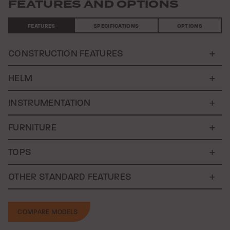
FEATURES AND OPTIONS
FEATURES
SPECIFICATIONS
OPTIONS
CONSTRUCTION FEATURES
HELM
INSTRUMENTATION
FURNITURE
TOPS
OTHER STANDARD FEATURES
COMPARE MODELS