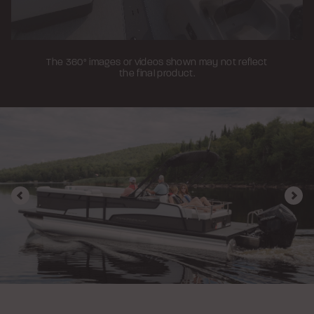
The 360° images or videos shown may not reflect
the final product.
Previous
Nex