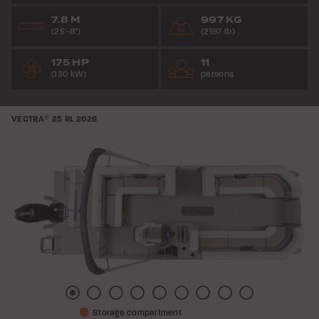
7.8 M
997 KG
(25'-8")
(2197 lb)
175 HP
11
(130 kW)
persons
VECTRA
®
25 RL
2026
Picture
Picture
Picture
Picture
Picture
Picture
Picture
Picture
Picture
Storage compartment
1
2
3
4
5
6
7
8
9