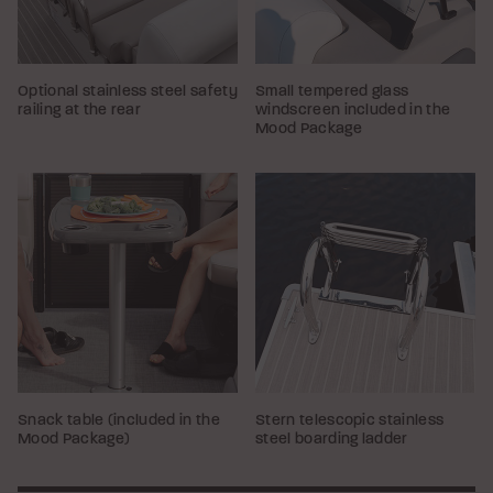
Optional stainless steel safety
Small tempered glass
railing at the rear
windscreen included in the
Mood Package
Snack table (included in the
Stern telescopic stainless
Mood Package)
steel boarding ladder