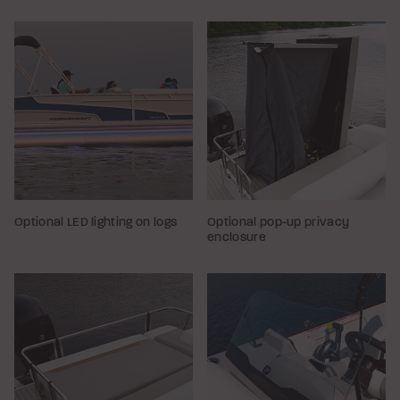
Optional LED lighting on logs
Optional pop-up privacy
enclosure