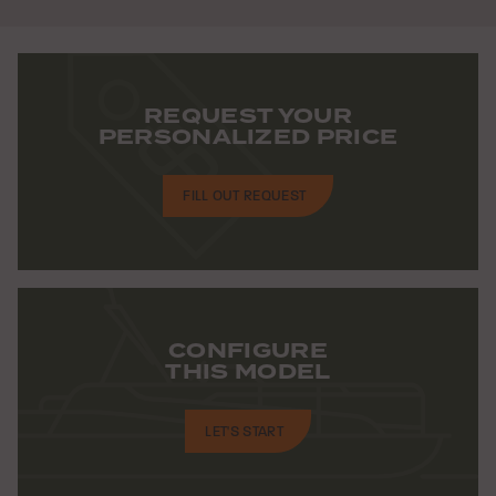
REQUEST YOUR
PERSONALIZED PRICE
FILL OUT REQUEST
CONFIGURE
THIS MODEL
LET'S START