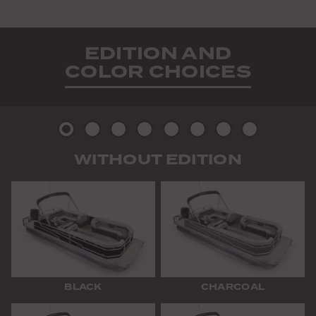
EDITION AND
COLOR CHOICES
Picture
Picture
Picture
Picture
Picture
Picture
Picture
Picture
WITHOUT EDITION
2
3
4
5
6
7
8
9
BLACK
CHARCOAL