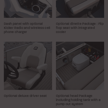
Dash panel with optional
Optional dinette Package : Flip
Kicker Radio and wireless cell
flop seat with integrated
phone charger
cooler
Optional deluxe driver seat
Optional head Package
including holding tank with a
pump out system