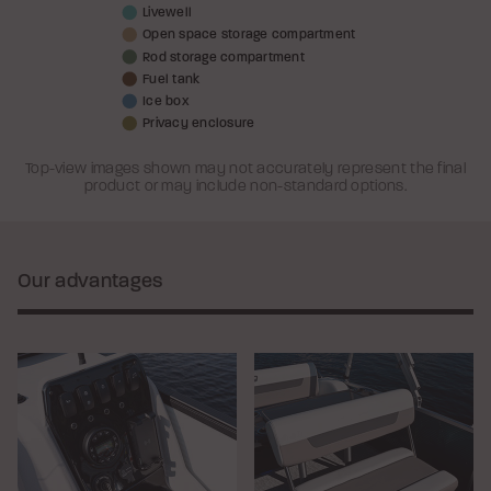
Livewell
Open space storage compartment
Rod storage compartment
Fuel tank
Ice box
Privacy enclosure
Top-view images shown may not accurately represent the final
product or may include non-standard options.
Our advantages