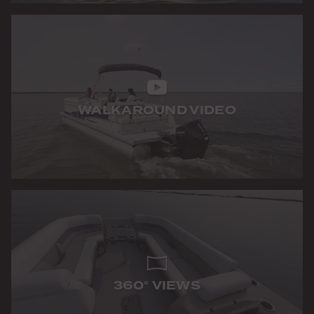
WALKAROUND VIDEO
360° VIEWS