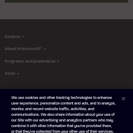
Dealers
About Princecraft
®
Programs and promotions
Store
FOLLOW US
We use cookies and other tracking technologies to enhance
Subscribe to the newsletter
user experience, personalize content and ads, and to analyze,
monitor, and record website traffic, activities, and
Be the first to learn about our new
products and promotions
communications. We also share information about your use of
Your
our Site with our advertising and analytics partners who may
e-
combine it with other information that you've provided them,
mail
or that they've collected from your other use of their services.