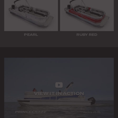
PEARL
RUBY RED
VIEW IT IN ACTION