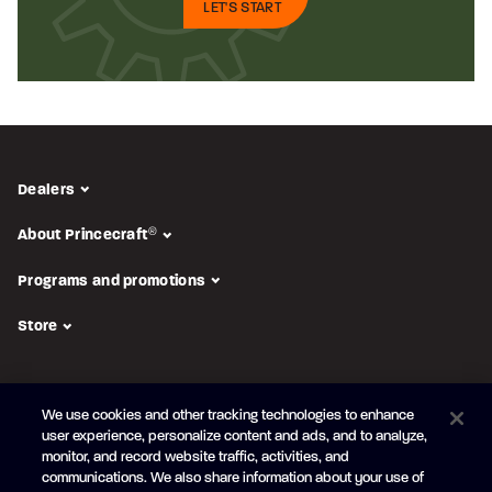
LET'S START
Dealers
About Princecraft
®
Programs and promotions
Store
FOLLOW US
We use cookies and other tracking technologies to enhance
Subscribe to the newsletter
user experience, personalize content and ads, and to analyze,
monitor, and record website traffic, activities, and
Be the first to learn about our new
products and promotions
communications. We also share information about your use of
Your