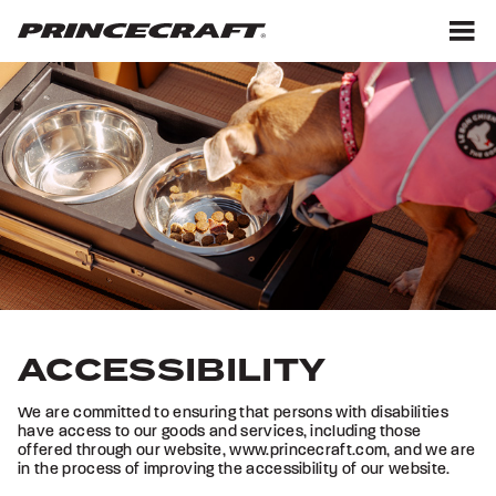
Skip
Skip
to
to
content
footer
M
ACCESSIBILITY
We are committed to ensuring that persons with disabilities
have access to our goods and services, including those
offered through our website, www.princecraft.com, and we are
in the process of improving the accessibility of our website.