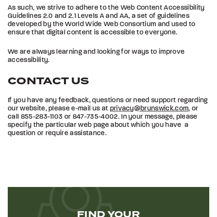
As such, we strive to adhere to the Web Content Accessibility
Guidelines 2.0 and 2.1 Levels A and AA, a set of guidelines
developed by the World Wide Web Consortium and used to
ensure that digital content is accessible to everyone.
We are always learning and looking for ways to improve
accessibility.
CONTACT US
If you have any feedback, questions or need support regarding
our website, please e-mail us at
privacy@brunswick.com
, or
call 855-283-1103 or 847-735-4002. In your message, please
specify the particular web page about which you have a
question or require assistance.
FIND YOUR