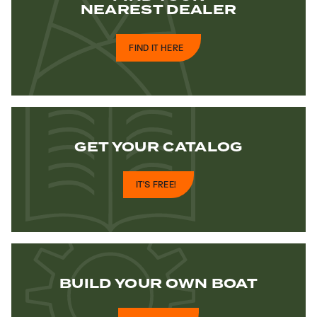
NEAREST DEALER
FIND IT HERE
GET YOUR
CATALOG
IT'S FREE!
BUILD YOUR
OWN BOAT