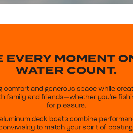
 EVERY MOMENT O
WATER COUNT.
g comfort and generous space while creat
h family and friends—whether you're fishin
for pleasure.
aluminum deck boats combine performance
conviviality to match your spirit of boating