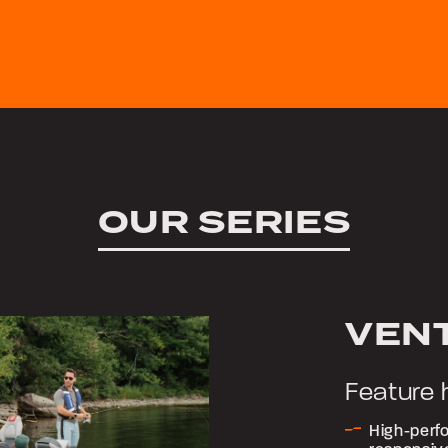
OUR SERIES
VEN
Feature 
High-perfo