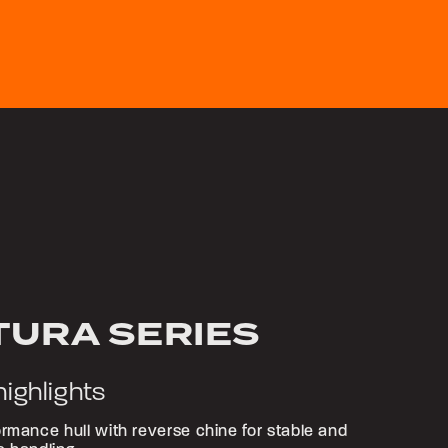
TURA SERIES
highlights
rmance hull with reverse chine for stable and