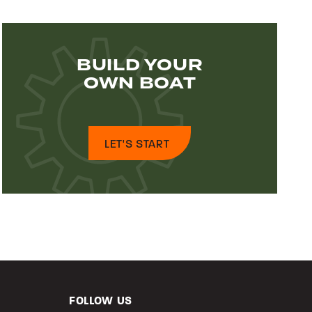
BUILD YOUR
OWN BOAT
LET'S START
FOLLOW US