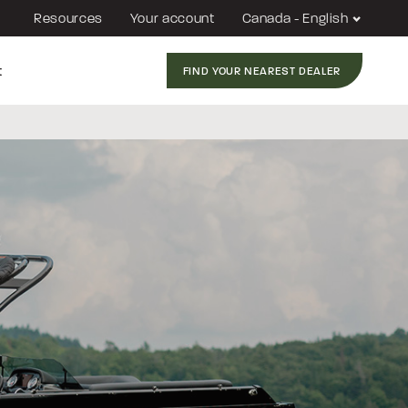
Resources
Your account
Canada - English
t
FIND YOUR NEAREST DEALER