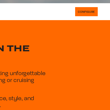
CONFIGURE
N THE
ing unforgettable
g or cruising
, style, and
.