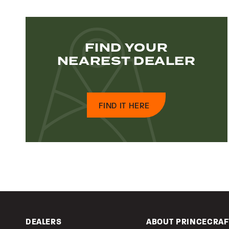
FIND YOUR
NEAREST DEALER
FIND IT HERE
DEALERS
ABOUT PRINCECRAF