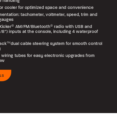
e handling
loor cooler for optimized space and convenience
umentation: tachometer, voltmeter, speed, trim and
 gauges
Kicker
®
AM/FM/Bluetooth
®
radio with USB and
(1/8") inputs at the console, including 4 waterproof
ack
TM
dual cable steering system for smooth control
y
 wiring tubes for easy electronic upgrades from
bow
LS