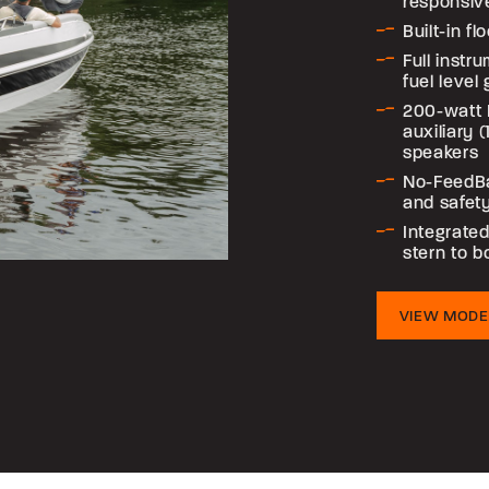
responsiv
Built-in f
Full instr
fuel level
200-watt 
auxiliary 
speakers
No-FeedB
and safet
Integrated
stern to 
VIEW MODE