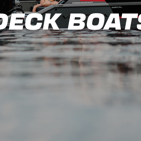
DECK BOAT