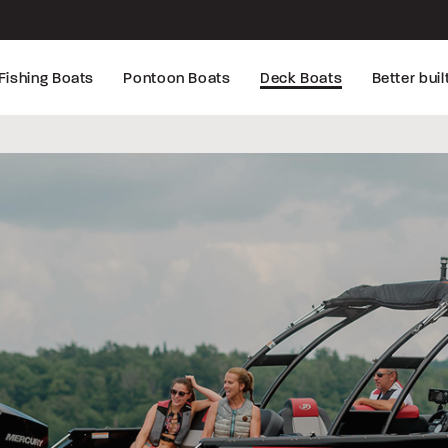
Fishing Boats
Pontoon Boats
Deck Boats
Better buil