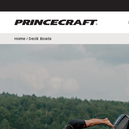
Skip
Skip
to
to
content
footer
Home
/ Deck Boats