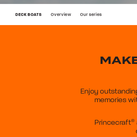
Overview
Our series
DECK BOATS
MAKE
Enjoy outstandin
memories wit
Princecraft
®