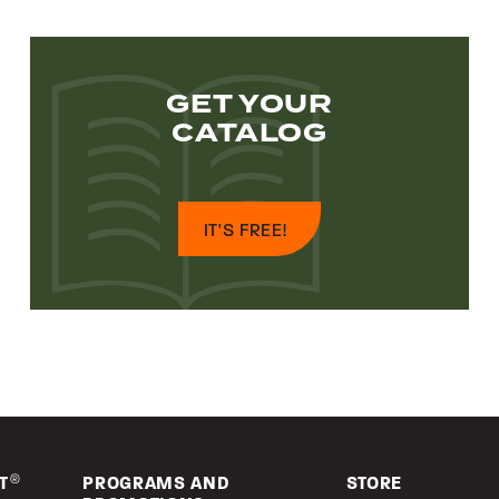
GET YOUR
CATALOG
IT'S FREE!
T
®
PROGRAMS AND
STORE