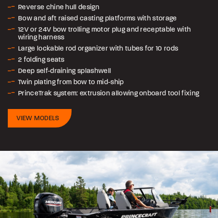
Reverse chine hull design
Bow and aft raised casting platforms with storage
12V or 24V bow trolling motor plug and receptable with
wiring harness
Large lockable rod organizer with tubes for 10 rods
2 folding seats
Deep self-draining splashwell
Twin plating from bow to mid-ship
PrinceTrak system: extrusion allowing onboard tool fixing
VIEW MODELS