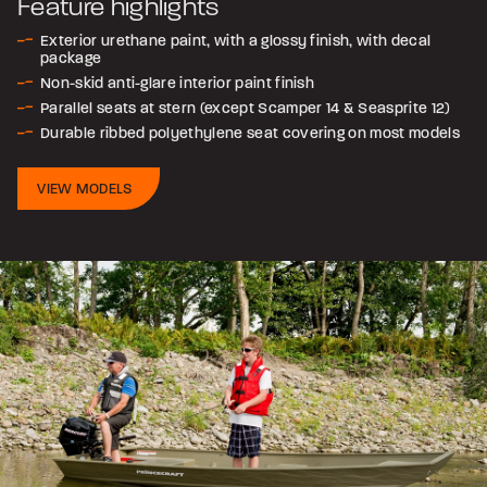
Feature highlights
Exterior urethane paint, with a glossy finish, with decal
package
Non-skid anti-glare interior paint finish
Parallel seats at stern (except Scamper 14 & Seasprite 12)
Durable ribbed polyethylene seat covering on most models
VIEW MODELS