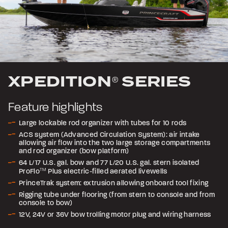
XPEDITION
SERIES
®
Feature highlights
Large lockable rod organizer with tubes for 10 rods
ACS system (Advanced Circulation System): air intake
allowing air flow into the two large storage compartments
and rod organizer (bow platform)
64 L/17 U.S. gal. bow and 77 L/20 U.S. gal. stern isolated
ProFlo
TM
Plus electric-filled aerated livewells
PrinceTrak system: extrusion allowing onboard tool fixing
Rigging tube under flooring (from stern to console and from
console to bow)
12V, 24V or 36V bow trolling motor plug and wiring harness