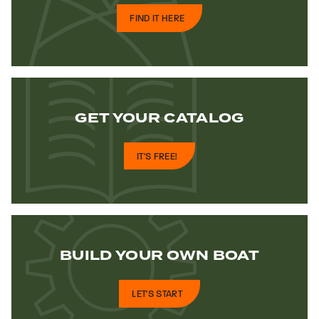
FIND IT HERE
GET YOUR
CATALOG
IT'S FREE!
BUILD YOUR
OWN BOAT
LET'S START