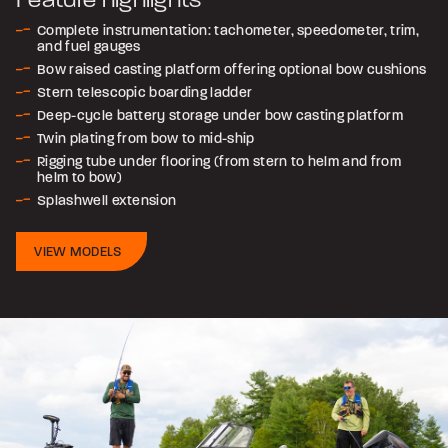
Complete instrumentation: tachometer, speedometer, trim,
and fuel gauges
Bow raised casting platform offering optional bow cushions
Stern telescopic boarding ladder
Deep-cycle battery storage under bow casting platform
Twin plating from bow to mid-ship
Rigging tube under flooring (from stern to helm and from
helm to bow)
Splashwell extension
VIEW MODELS