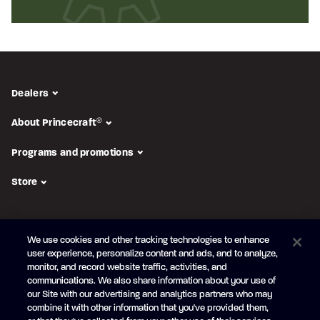
Dealers
About Princecraft
®
Programs and promotions
Store
FOLLOW US
We use cookies and other tracking technologies to enhance
Subscribe to the newsletter
user experience, personalize content and ads, and to analyze,
monitor, and record website traffic, activities, and
Be the first to learn about our new
products and promotions
communications. We also share information about your use of
Your
our Site with our advertising and analytics partners who may
e-
combine it with other information that you've provided them,
mail