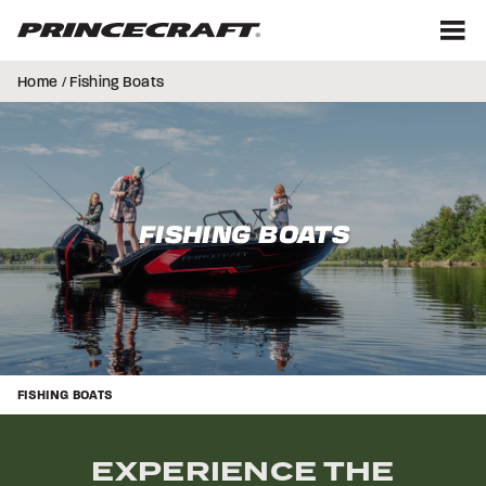
Skip
Skip
to
to
content
footer
M
Home
/ Fishing Boats
FISHING BOATS
FISHING BOATS
EXPERIENCE THE