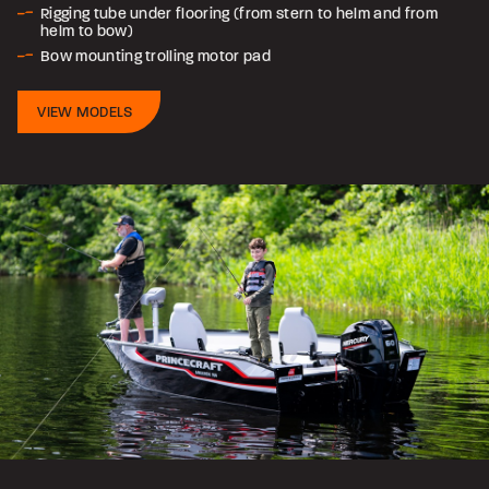
Rigging tube under flooring (from stern to helm and from
helm to bow)
Bow mounting trolling motor pad
VIEW MODELS