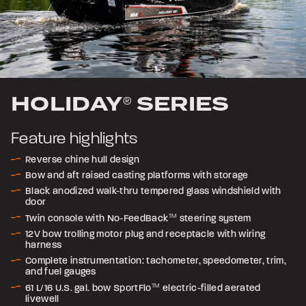
HOLIDAY
SERIES
®
Feature highlights
Reverse chine hull design
Bow and aft raised casting platforms with storage
Black anodized walk-thru tempered glass windshield with
door
Twin console with No-FeedBack
TM
steering system
12V bow trolling motor plug and receptacle with wiring
harness
Complete instrumentation: tachometer, speedometer, trim,
and fuel gauges
61 L/16 U.S. gal. bow SportFlo
TM
electric-filled aerated
livewell