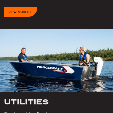
VIEW MODELS
UTILITIES