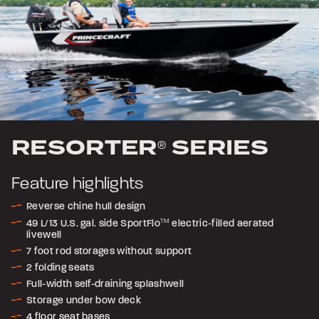
RESORTER
SERIES
®
Feature highlights
Reverse chine hull design
49 L/13 U.S. gal. side SportFlo
TM
electric-filled aerated
livewell
7 foot rod storages without support
2 folding seats
Full-width self-draining splashwell
Storage under bow deck
4 floor seat bases