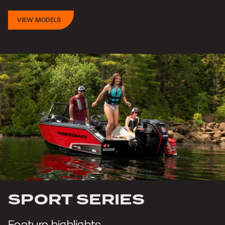
VIEW MODELS
SPORT SERIES
Feature highlights