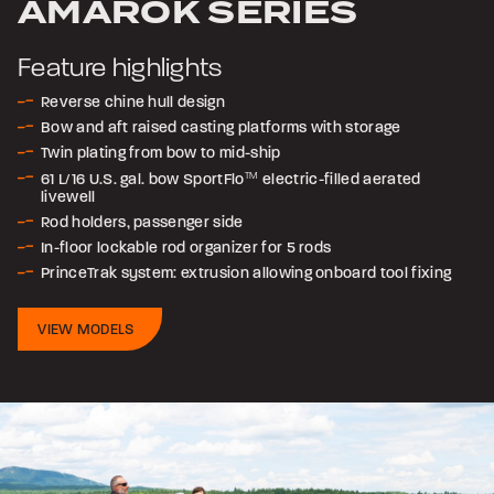
AMAROK SERIES
Feature highlights
Reverse chine hull design
Bow and aft raised casting platforms with storage
Twin plating from bow to mid-ship
61 L/16 U.S. gal. bow SportFlo
TM
electric-filled aerated
livewell
Rod holders, passenger side
In-floor lockable rod organizer for 5 rods
PrinceTrak system: extrusion allowing onboard tool fixing
VIEW MODELS