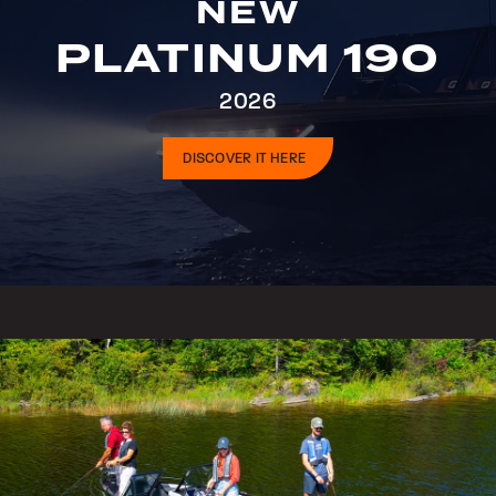
NEW
PLATINUM 190
2026
DISCOVER IT HERE