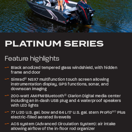
PLATINUM SERIES
Feature highlights
Black anodized tempered glass windshield, with hidden
frame and door
Simrad
®
NSX7 multifunction touch screen allowing
instrumentation display, GPS functions, sonar, and
downscan imaging
200-watt AM/FM/Bluetooth
®
Clarion Digital media center
including an in-dash USB plug and 4 waterproof speakers
with LED lights
77 L/20 U.S. gal. bow and 64 L/17 U.S. gal. stern ProFlo
MD
Plus
electric-filled aerated livewells
ACS system (Advanced Circulation System): air intake
allowing airflow of the in-floor rod organizer