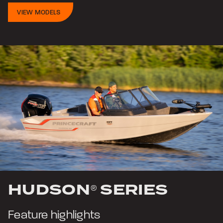
VIEW MODELS
HUDSON
SERIES
®
Feature highlights