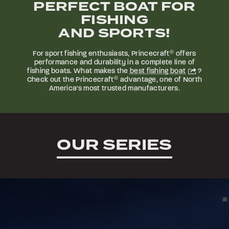
PERFECT BOAT FOR
FISHING
AND SPORTS!
For sport fishing enthusiasts, Princecraft
®
offers
performance and durability in a complete line of
fishing boats. What makes the
best fishing boat
?
Check out the Princecraft
®
advantage, one of North
America's most trusted manufacturers.
OUR SERIES