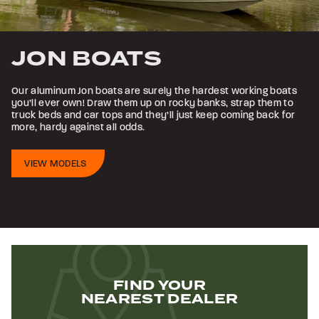
JON BOATS
Our aluminum Jon boats are surely the hardest working boats
you’ll ever own! Draw them up on rocky banks, strap them to
truck beds and car tops and they’ll just keep coming back for
more, hardy against all odds.
VIEW MODELS
FIND YOUR
NEAREST DEALER