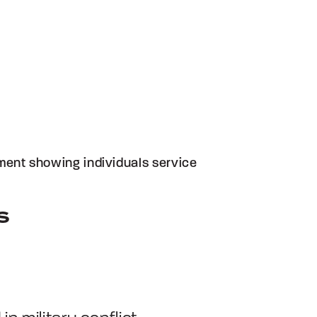
ument showing individuals service
S