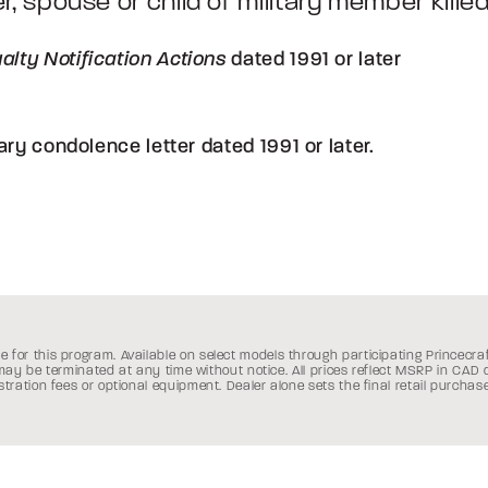
er, spouse or child of military member killed 
dated 1991 or later
alty Notification Actions
ary condolence letter dated 1991 or later.
e for this program. Available on select models through participating Princecra
Canada:
 may be terminated at any time without notice.
All prices reflect MSRP in CAD
istration fees or optional equipment. Dealer alone sets the final retail purchase