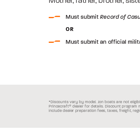
Mother, father, brother, sist
Must submit
Record of Casu
OR
Must submit an official milit
*Discounts vary by model. Jon boats are not eligibl
Princecraft
®
dealer for details. Discount program
include dealer preparation fees, taxes, freight, reg