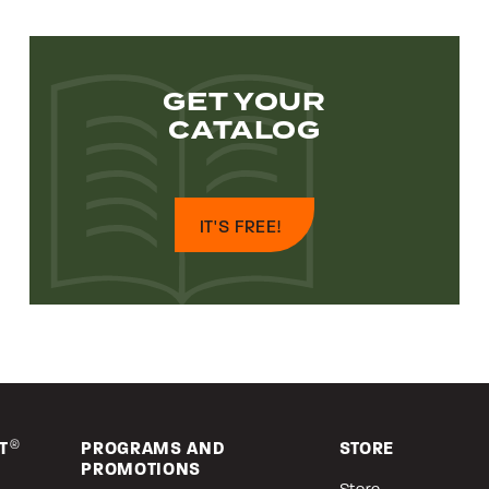
GET YOUR
CATALOG
IT'S FREE!
T
®
PROGRAMS AND
STORE
PROMOTIONS