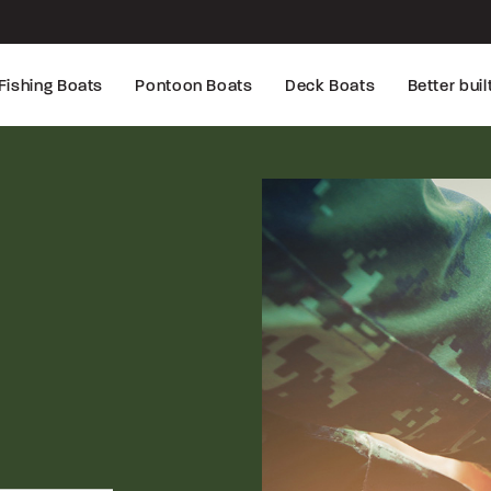
Fishing Boats
Pontoon Boats
Deck Boats
Better buil