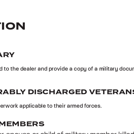
TION
ARY
rd to the dealer and provide a copy of a military doc
RABLY DISCHARGED VETERAN
rwork applicable to their armed forces.
Y MEMBERS