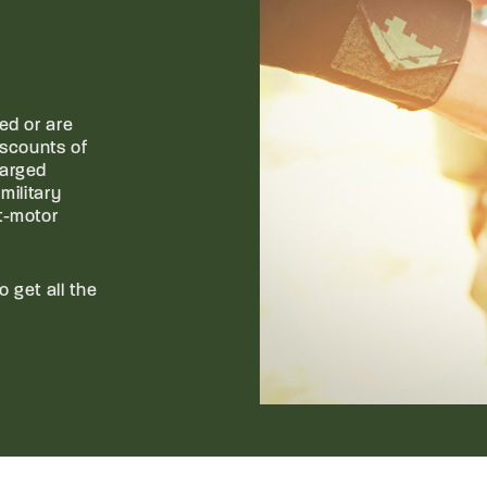
ed or are
iscounts of
harged
military
t-motor
o get all the