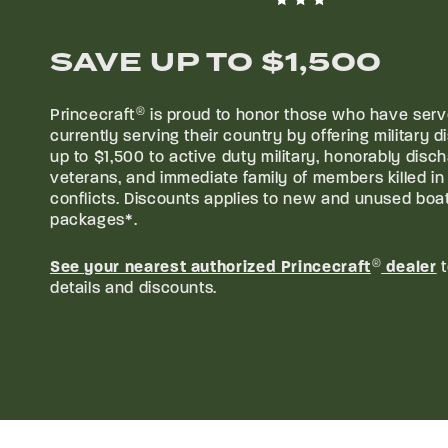
CAD
/
SAVE UP TO
$1,500
Princecraft
®
is proud to honor those who have serv
currently serving their country by offering military d
CAD
/
up to
$1,500
to active duty military, honorably disc
veterans, and immediate family of members killed in 
conflicts. Discounts applies to new and unused boa
packages*.
See your nearest authorized Princecraft
®
dealer
t
details and discounts.