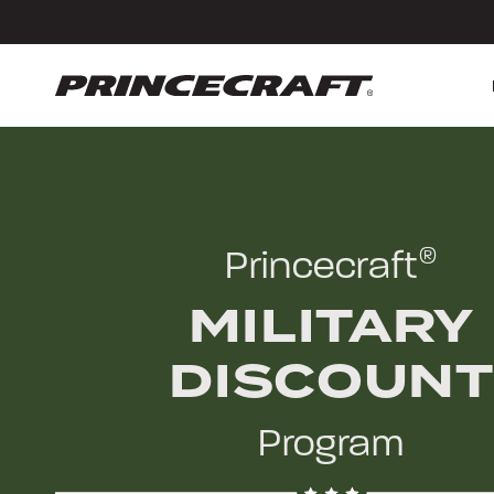
Skip
Skip
to
to
content
footer
Princecraft
®
MILITARY
DISCOUNT
Program