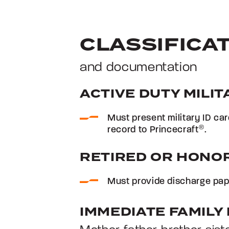
CLASSIFICA
and documentation
ACTIVE DUTY MILIT
Must present military ID ca
record to Princecraft
®
.
RETIRED OR HONO
Must provide discharge pape
IMMEDIATE FAMIL