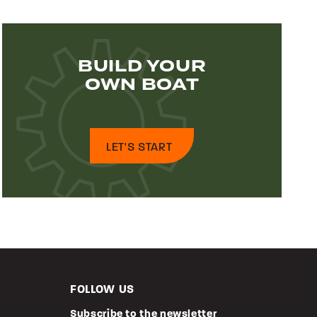
BUILD YOUR
OWN BOAT
LET'S START
FOLLOW US
Subscribe to the newsletter