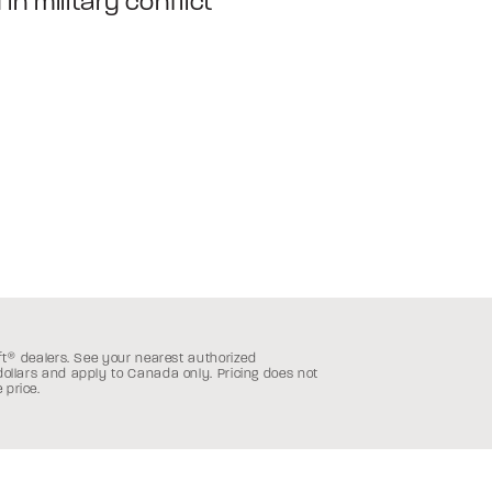
in military conflict
ft
®
dealers. See your nearest authorized
 dollars and apply to Canada only.
Pricing does not
 price.