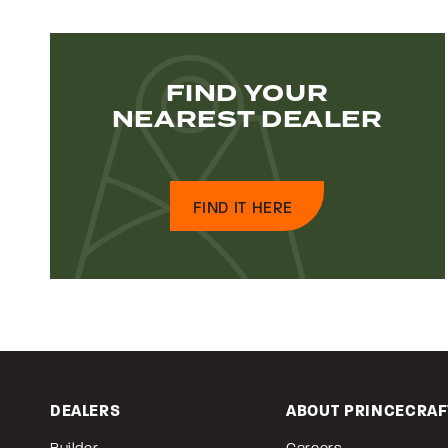
FIND YOUR
NEAREST DEALER
FIND IT HERE
DEALERS
ABOUT PRINCECRAF