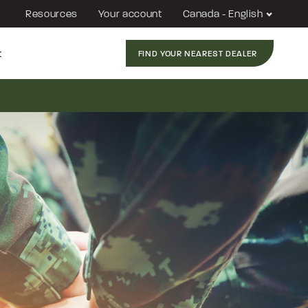
Resources
Your account
Canada - English
t
FIND YOUR NEAREST DEALER