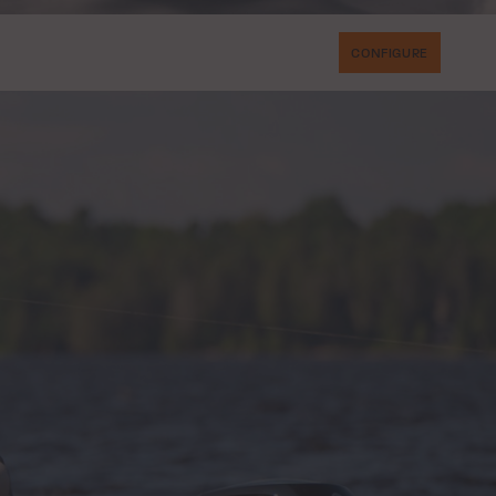
CONFIGURE