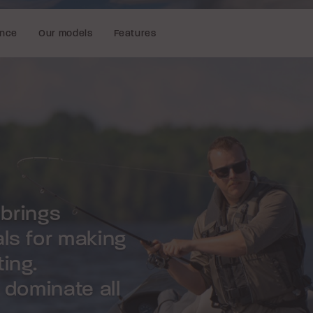
ence
Our models
Features
 brings
als for making
ing.
o dominate all