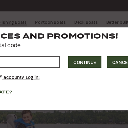
Fishing Boats
Pontoon Boats
Deck Boats
Better buil