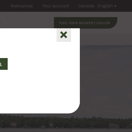
Resources
Your account
Canada - English
t
FIND YOUR NEAREST DEALER
Close