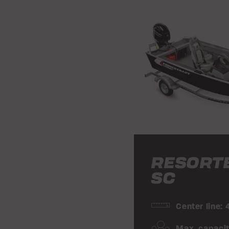
RESORT
SC
Center line: 
Max. capacit