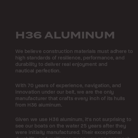
H36 ALUMINUM
We believe construction materials must adhere to
high standards of resilience, performance, and
durability to deliver real enjoyment and
nautical perfection.
With 70 years of experience, navigation, and
innovation under our belt, we are the only
manufacturer that crafts every inch of its hulls
from H36 aluminum.
Given we use H36 aluminum, it's not surprising to
see our boats on the water 25 years after they
were initially manufactured. Their exceptional