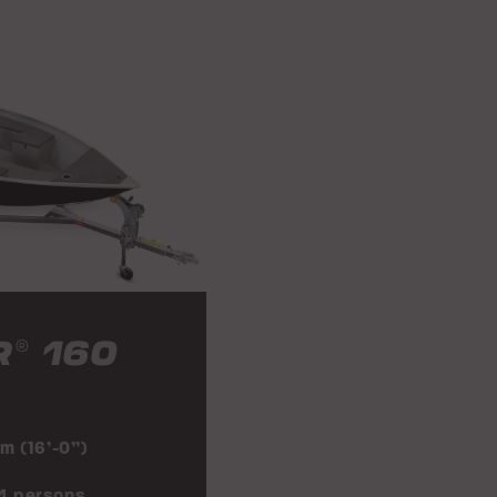
R
160
®
 m (16’-0”)
 4 persons