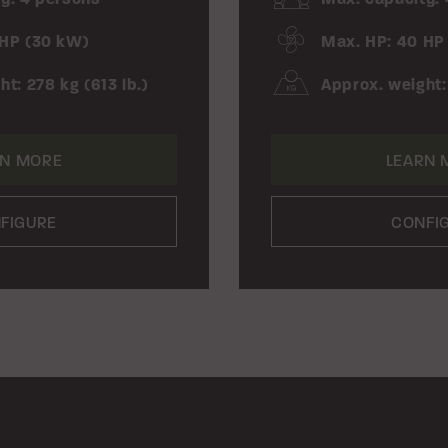
 HP (30 kW)
Max. HP: 40 HP
t: 278 kg (613 lb.)
Approx. weight:
RN MORE
LEARN 
FIGURE
CONFI