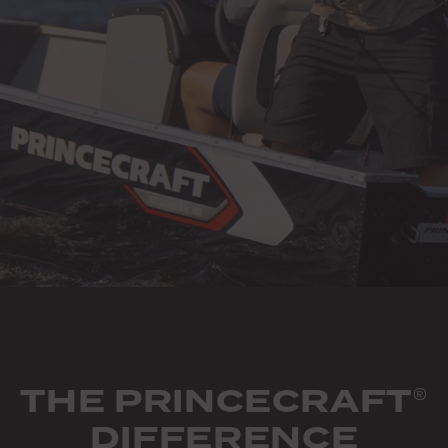
THE PRINCECRAFT
®
DIFFERENCE