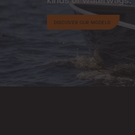
kinds of waterways.
DISCOVER OUR MODELS