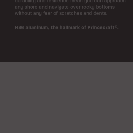
durability and resilience mean you can approach
any shore and navigate over rocky bottoms
without any fear of scratches and dents.
H36 aluminum,
the hallmark of Princecraft
®
.