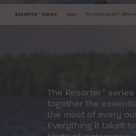
Uses
The Princecraft
®
differ
RESORTER
®
SERIES
The Resorter
series
®
together the essenti
the most of every out
Everything it takes t