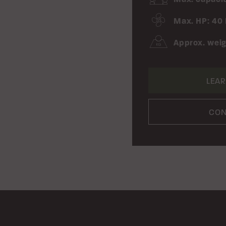
Max. HP: 40
Approx. weigh
LEA
CON