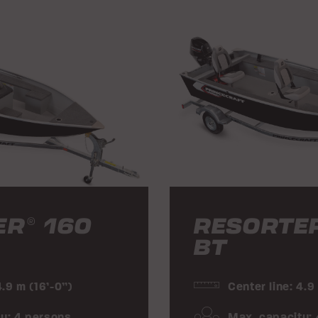
ER
160
RESORTE
®
BT
4.9 m (16’-0”)
Center line: 4.9
y: 4 persons
Max. capacity: