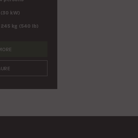
 (30 kW)
 245 kg (540 lb)
MORE
GURE