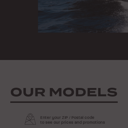
OUR MODELS
Enter your ZIP / Postal code
to see our prices and promotions