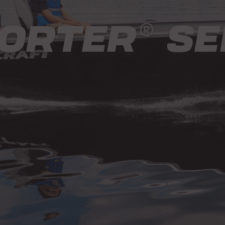
ORTER
SE
®