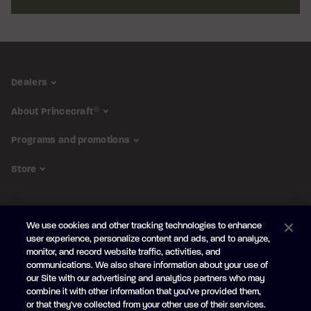
Dealers
About Princecraft
®
Programs and promotions
Store
FOLLOW US
We use cookies and other tracking technologies to enhance
Subscribe to the newsletter
user experience, personalize content and ads, and to analyze,
monitor, and record website traffic, activities, and
Be the first to learn about our new
products and promotions
communications. We also share information about your use of
Your
our Site with our advertising and analytics partners who may
e-
combine it with other information that you've provided them,
mail
or that they've collected from your other use of their services.
SUBSCRIBE