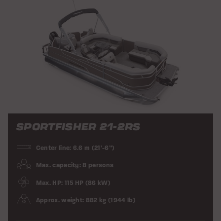
SPORTFISHER 21-2RS
Center line: 6.6 m (21’-6”)
Max. capacity: 8 persons
Max. HP: 115 HP (86 kW)
Approx. weight: 882 kg (1944 lb)