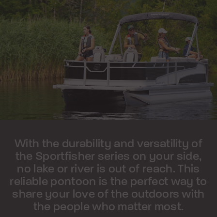
With the durability and versatility of
the Sportfisher series on your side,
no lake or river is out of reach. This
reliable pontoon is the perfect way to
share your love of the outdoors with
the people who matter most.