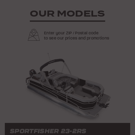
OUR MODELS
Enter your ZIP / Postal code
to see our prices and promotions
SPORTFISHER 23-2RS