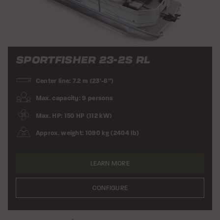
SPORTFISHER 23-2S RL
Center line: 7.2 m (23’-6”)
Max. capacity: 9 persons
Max. HP: 150 HP (112 kW)
Approx. weight: 1090 kg (2404 lb)
LEARN MORE
CONFIGURE