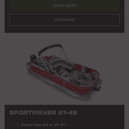
LEARN MORE
CONFIGURE
SPORTFISHER 21-4S
Center line: 6.6 m (21’-6”)