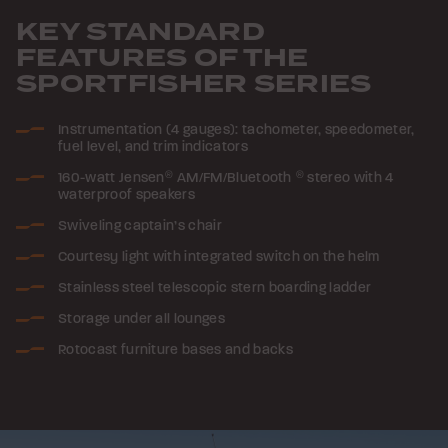
KEY STANDARD
FEATURES OF THE
SPORTFISHER SERIES
Instrumentation (4 gauges): tachometer, speedometer,
fuel level, and trim indicators
160-watt Jensen
®
AM/FM/Bluetooth
®
stereo with 4
waterproof speakers
Swiveling captain’s chair
Courtesy light with integrated switch on the helm
Stainless steel telescopic stern boarding ladder
Storage under all lounges
Rotocast furniture bases and backs