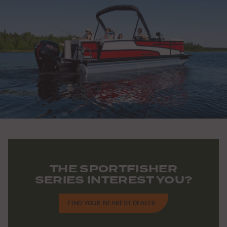
THE SPORTFISHER
SERIES INTEREST YOU?
FIND YOUR NEAREST DEALER