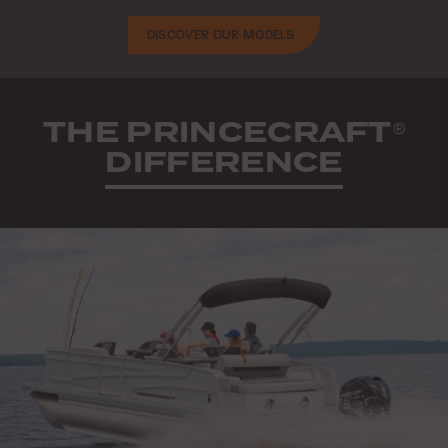
DISCOVER OUR MODELS
THE PRINCECRAFT
®
DIFFERENCE