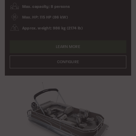
Max. capacity: 8 persons
Max. HP: 115 HP (86 kW)
Approx. weight: 986 kg (2174 lb)
LEARN MORE
CONFIGURE