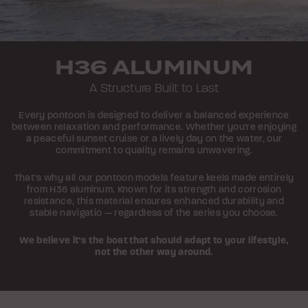
H36 ALUMINUM
A Structure Built to Last
Every pontoon is designed to deliver a balanced experience
between relaxation and performance. Whether you're enjoying
a peaceful sunset cruise or a lively day on the water, our
commitment to quality remains unwavering.
That’s why all our pontoon models feature keels made entirely
from H36 aluminum. Known for its strength and corrosion
resistance, this material ensures enhanced durability and
stable navigatio — regardless of the series you choose.
We believe it’s the boat that should adapt to your lifestyle,
not the other way around.