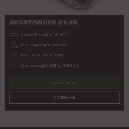
SPORTFISHER 21-2S
Center line: 6.6 m (21’-6”)
Max. capacity: 8 persons
Max. HP: 115 HP (86 kW)
Approx. weight: 818 kg (1803 lb)
LEARN MORE
CONFIGURE