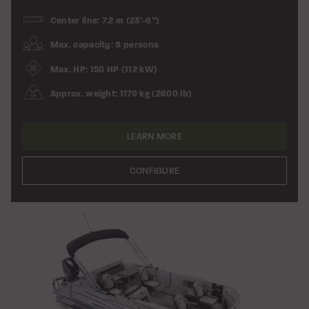
Center line: 7.2 m (23’-6”)
Max. capacity: 8 persons
Max. HP: 150 HP (112 kW)
Approx. weight: 1179 kg (2600 lb)
LEARN MORE
CONFIGURE