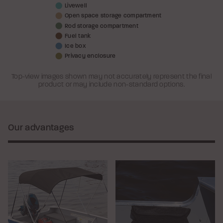
Livewell
Open space storage compartment
Rod storage compartment
Fuel tank
Ice box
Privacy enclosure
Top-view images shown may not accurately represent the final
product or may include non-standard options.
Our advantages