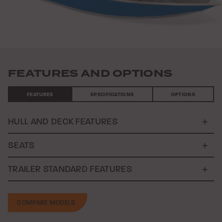
FEATURES AND OPTIONS
FEATURES
SPECIFICATIONS
OPTIONS
HULL AND DECK FEATURES
SEATS
TRAILER STANDARD FEATURES
COMPARE MODELS