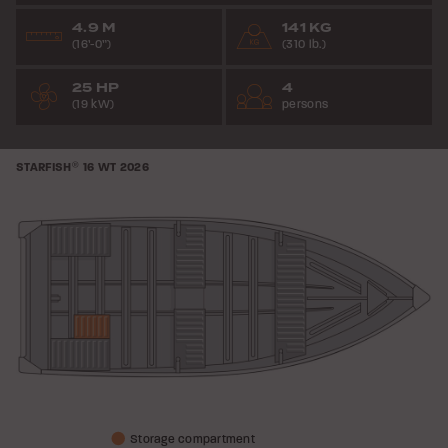
4.9 M
141 KG
(16’-0”)
(310 lb.)
25 HP
4
(19 kW)
persons
STARFISH
®
16 WT
2026
Storage compartment