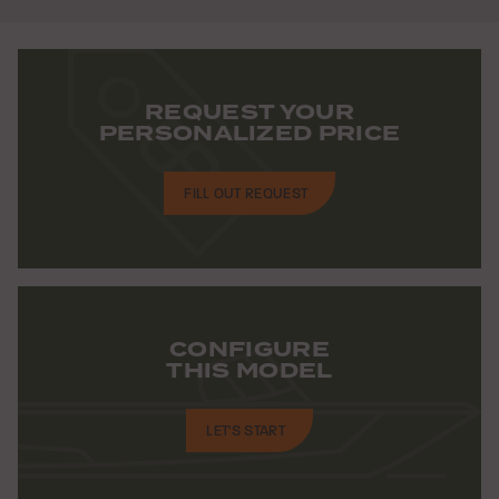
REQUEST YOUR
PERSONALIZED PRICE
FILL OUT REQUEST
CONFIGURE
THIS MODEL
LET'S START