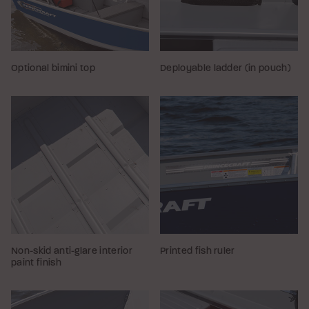
Optional bimini top
Deployable ladder (in pouch)
Non-skid anti-glare interior
Printed fish ruler
paint finish