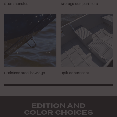
Stern handles
Storage compartment
Stainless steel bow eye
Split center seat
EDITION AND
COLOR CHOICES