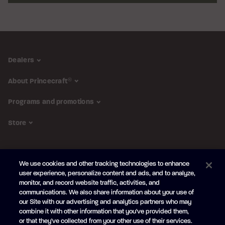
Dealers
About Princecraft
®
Programs and promotions
Store
FOLLOW US
We use cookies and other tracking technologies to enhance
Subscribe to the newsletter
user experience, personalize content and ads, and to analyze,
monitor, and record website traffic, activities, and
Be the first to learn about our new
products and promotions
communications. We also share information about your use of
Your
our Site with our advertising and analytics partners who may
e-
combine it with other information that you've provided them,
mail
or that they've collected from your other use of their services.
SUBSCRIBE