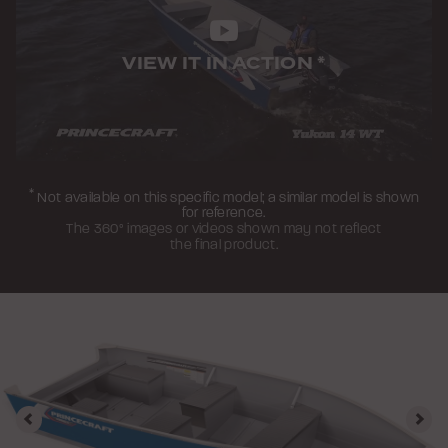
VIEW IT IN ACTION
*
*
Not available on this specific model; a similar model is shown
for reference.
The 360° images or videos shown may not reflect
the final product.
Previous
Nex