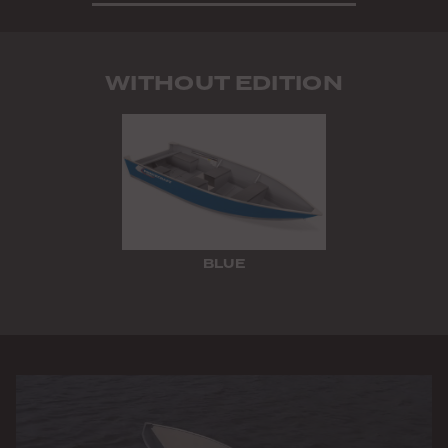
WITHOUT EDITION
BLUE