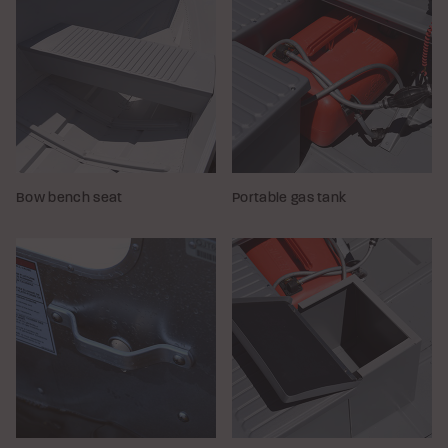
Bow bench seat
Portable gas tank