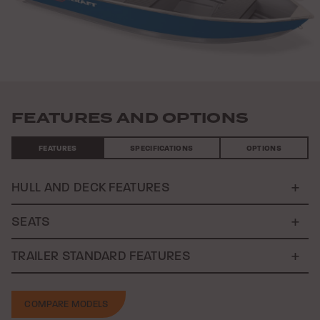
Previous
Nex
FEATURES AND OPTIONS
FEATURES
SPECIFICATIONS
OPTIONS
HULL AND DECK FEATURES
SEATS
TRAILER STANDARD FEATURES
COMPARE MODELS