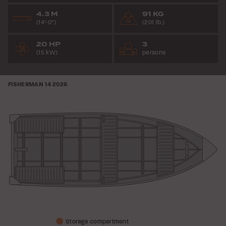
4.3 M
91 KG
(14’-0”)
(201 lb.)
20 HP
3
(15 kW)
persons
FISHERMAN 14
2026
Storage compartment