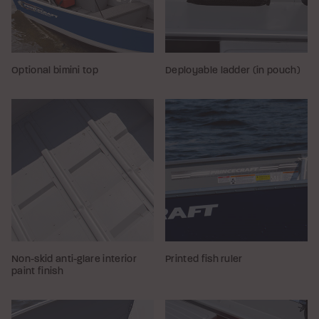
Optional bimini top
Deployable ladder (in pouch)
Non-skid anti-glare interior
Printed fish ruler
paint finish