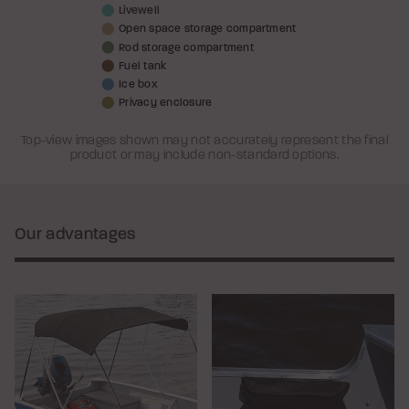
Livewell
Open space storage compartment
Rod storage compartment
Fuel tank
Ice box
Privacy enclosure
Top-view images shown may not accurately represent the final
product or may include non-standard options.
Our advantages