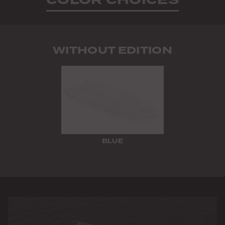
WITHOUT EDITION
BLUE