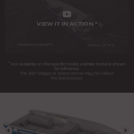
VIEW IT IN ACTION
*
*
Not available on this specific model; a similar model is shown
for reference.
The 360° images or videos shown may not reflect
the final product.