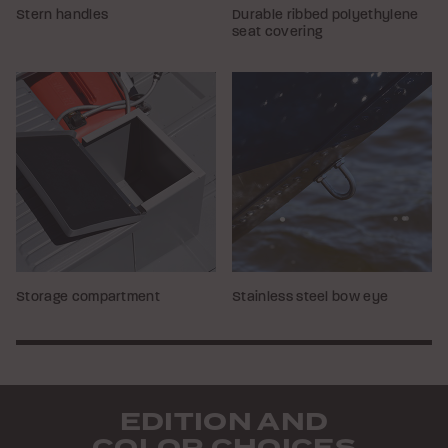
Stern handles
Durable ribbed polyethylene
seat covering
Storage compartment
Stainless steel bow eye
EDITION AND
COLOR CHOICES