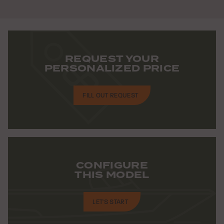
REQUEST YOUR
PERSONALIZED PRICE
FILL OUT REQUEST
CONFIGURE
THIS MODEL
LET'S START