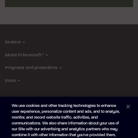
Dealers
About Princecraft
®
Programs and promotions
Store
FOLLOW US
We use cookies and other tracking technologies to enhance
Subscribe to the newsletter
user experience, personalize content and ads, and to analyze,
monitor, and record website traffic, activities, and
Be the first to learn about our new
products and promotions
communications. We also share information about your use of
Your
our Site with our advertising and analytics partners who may
e-
combine it with other information that you've provided them,
mail