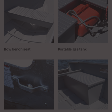
Bow bench seat
Portable gas tank