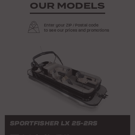
OUR MODELS
Enter your ZIP / Postal code
to see our prices and promotions
SPORTFISHER LX 25-2RS