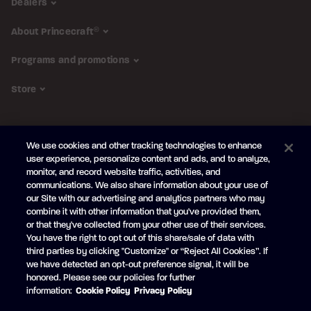
Dealers
About Princecraft
®
Programs and promotions
Store
FOLLOW US
We use cookies and other tracking technologies to enhance
Subscribe to the newsletter
user experience, personalize content and ads, and to analyze,
monitor, and record website traffic, activities, and
Be the first to learn about our new
products and promotions
communications. We also share information about your use of
Your
our Site with our advertising and analytics partners who may
e-
combine it with other information that you've provided them,
mail
or that they've collected from your other use of their services.
SUBSCRIBE
You have the right to opt out of this share/sale of data with
third parties by clicking "Customize" or “Reject All Cookies”. If
we have detected an opt-out preference signal, it will be
honored. Please see our policies for further
information:
Cookie Policy
Privacy Policy
Facebook
YouTube