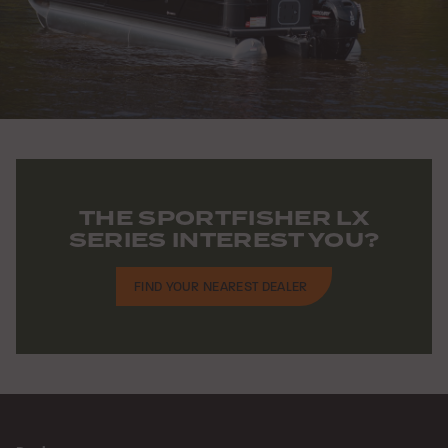
THE SPORTFISHER LX
SERIES INTEREST YOU?
FIND YOUR NEAREST DEALER