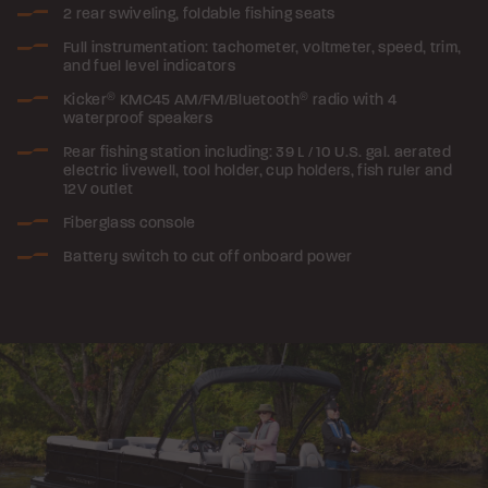
2 rear swiveling, foldable fishing seats
Full instrumentation: tachometer, voltmeter, speed, trim,
and fuel level indicators
Kicker
®
KMC45 AM/FM/Bluetooth
®
radio with 4
waterproof speakers
Rear fishing station including: 39 L / 10 U.S. gal. aerated
electric livewell, tool holder, cup holders, fish ruler and
12V outlet
Fiberglass console
Battery switch to cut off onboard power