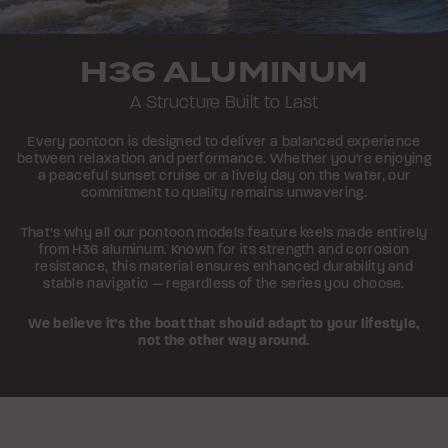
H36 ALUMINUM
A Structure Built to Last
Every pontoon is designed to deliver a balanced experience
between relaxation and performance. Whether you're enjoying
a peaceful sunset cruise or a lively day on the water, our
commitment to quality remains unwavering.
That’s why all our pontoon models feature keels made entirely
from H36 aluminum. Known for its strength and corrosion
resistance, this material ensures enhanced durability and
stable navigatio — regardless of the series you choose.
We believe it’s the boat that should adapt to your lifestyle,
not the other way around.