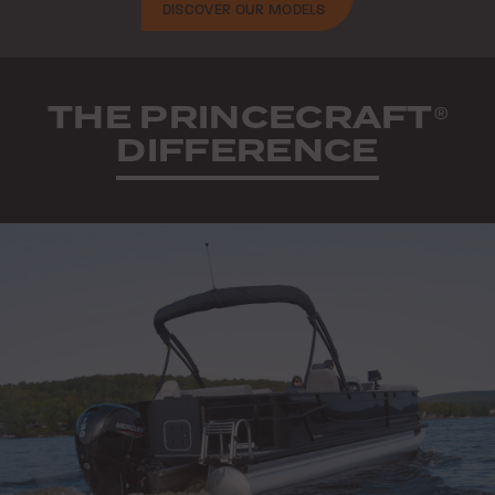
DISCOVER OUR MODELS
THE PRINCECRAFT
®
DIFFERENCE