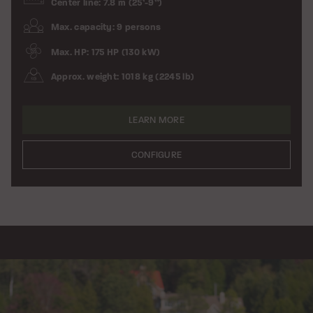
Center line: 7.8 m (25’-9”)
Max. capacity: 9 persons
Max. HP: 175 HP (130 kW)
Approx. weight: 1018 kg (2245 lb)
LEARN MORE
CONFIGURE