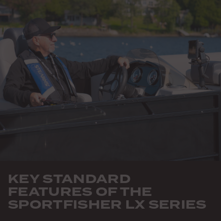
KEY STANDARD
FEATURES OF THE
SPORTFISHER LX SERIES