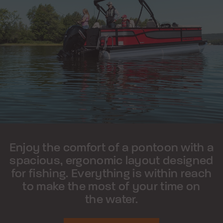
Enjoy the comfort of a pontoon with a
spacious, ergonomic layout designed
for fishing. Everything is within reach
to make the most of your time on
the water.