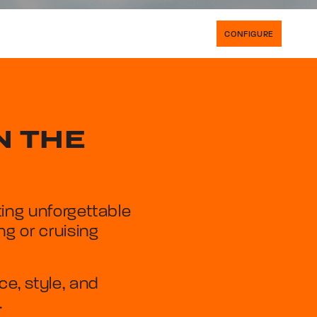
CONFIGURE
N THE
ing unforgettable
g or cruising
, style, and
.