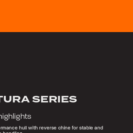
TURA SERIES
highlights
rmance hull with reverse chine for stable and