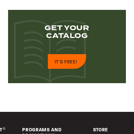
GET YOUR
CATALOG
IT'S FREE!
T
®
PROGRAMS AND
STORE