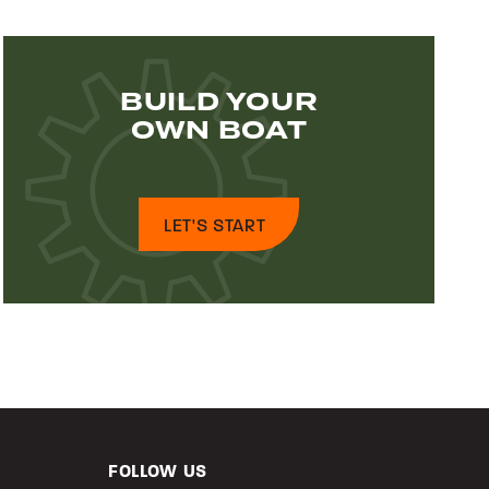
BUILD YOUR
OWN BOAT
LET'S START
FOLLOW US