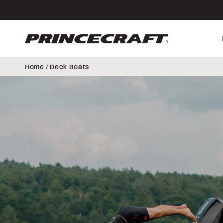
Skip
Skip
to
to
content
footer
Home
/ Deck Boats