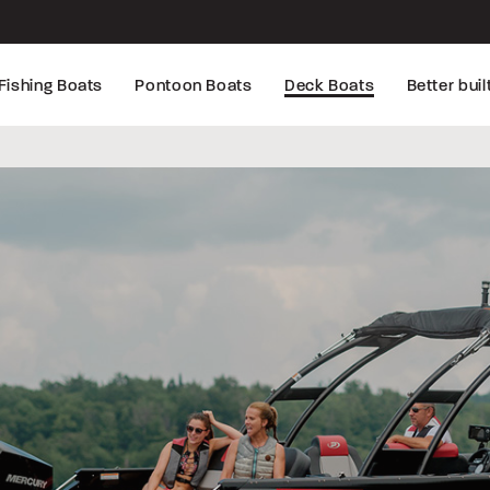
Fishing Boats
Pontoon Boats
Deck Boats
Better buil