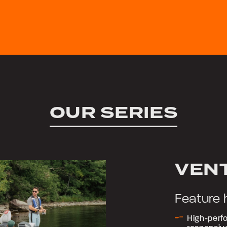
OUR SERIES
VEN
Feature 
High-perfo