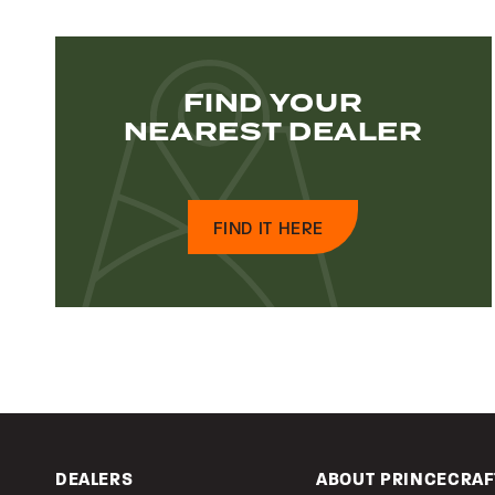
FIND YOUR
NEAREST DEALER
FIND IT HERE
DEALERS
ABOUT PRINCECRAF