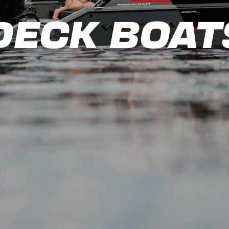
DECK BOAT