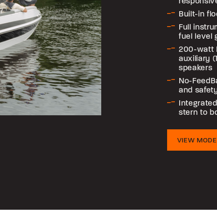
responsiv
Built-in f
Full instr
fuel level
200-watt 
auxiliary 
speakers
No-FeedB
and safet
Integrated
stern to 
VIEW MODE