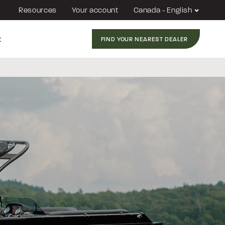
Resources
Your account
Canada - English
t
FIND YOUR NEAREST DEALER