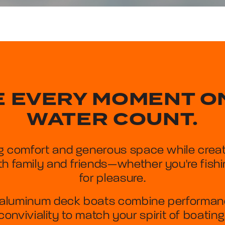
 EVERY MOMENT O
WATER COUNT.
g comfort and generous space while creat
h family and friends—whether you're fishin
for pleasure.
aluminum deck boats combine performance
conviviality to match your spirit of boating