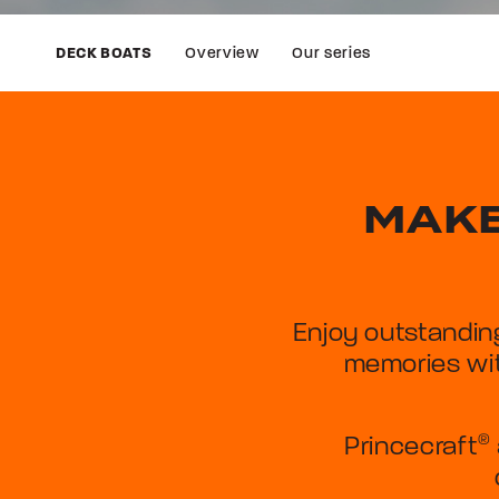
Overview
Our series
DECK BOATS
MAKE
Enjoy outstandin
memories wit
Princecraft
®