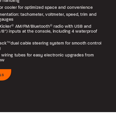
e handling
loor cooler for optimized space and convenience
umentation: tachometer, voltmeter, speed, trim and
 gauges
Kicker
®
AM/FM/Bluetooth
®
radio with USB and
(1/8") inputs at the console, including 4 waterproof
ack
TM
dual cable steering system for smooth control
y
 wiring tubes for easy electronic upgrades from
bow
LS