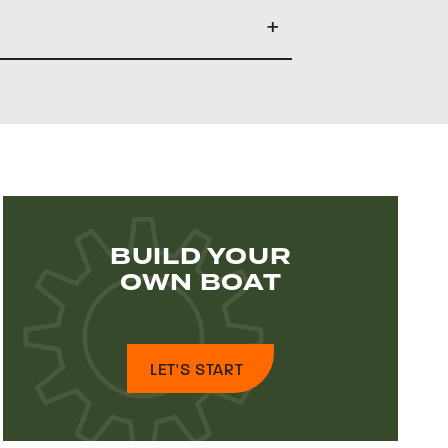
BUILD YOUR
OWN BOAT
LET'S START