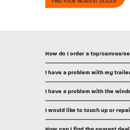
FIND YOUR NEAREST DEALER
How do I order a top/canvas/se
I have a problem with my traile
I have a problem with the winds
I would like to touch up or rep
How can I find the nearest dea