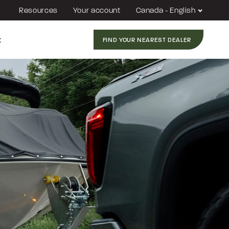
Resources
Your account
Canada - English
t
FIND YOUR NEAREST DEALER