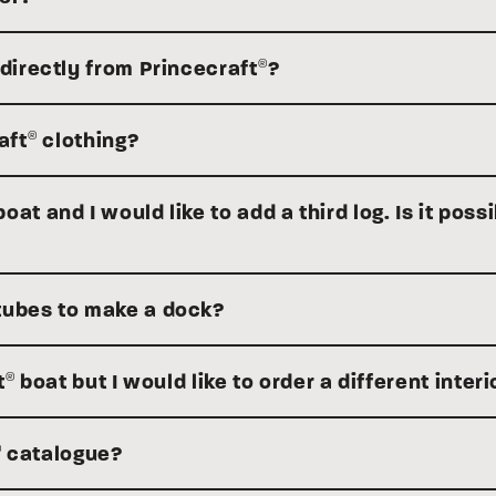
 directly from Princecraft
?
®
aft
clothing?
®
at and I would like to add a third log. Is it possi
tubes to make a dock?
t
boat but I would like to order a different interi
®
catalogue?
®