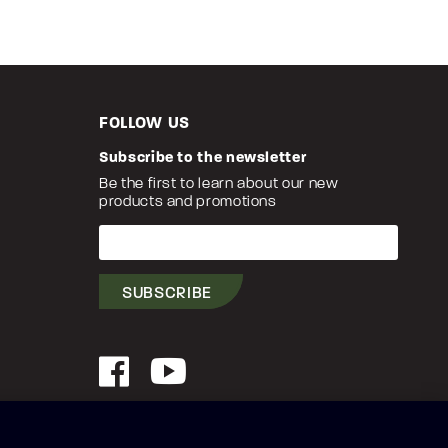
FOLLOW US
Subscribe to the newsletter
Be the first to learn about our new
products and promotions
Your
e-
mail
SUBSCRIBE
Facebook
YouTube