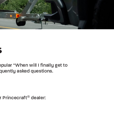
S
lar “When will I finally get to
quently asked questions.
ur
Princecraft
®
dealer: