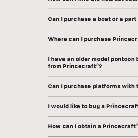
Can I purchase a boat or a part
Where can I purchase Princecr
I have an older model pontoon bo
from Princecraft
?
®
Can I purchase platforms with 
I would like to buy a Princecraf
How can I obtain a Princecraft