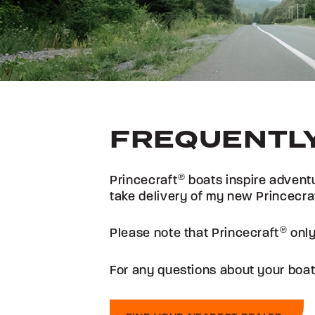
FREQUENTLY
Princecraft
®
boats inspire adventu
take delivery of my new Princecra
Please note that Princecraft
®
only
For any questions about your boat