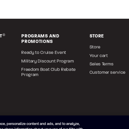
T
®
PROGRAMS AND
STORE
PROMOTIONS
Store
Ready to Cruise Event
Your cart
Military Discount Program
Sales Terms
Freedom Boat Club Rebate
Customer service
Program
ce, personalize content and ads, and to analyze,