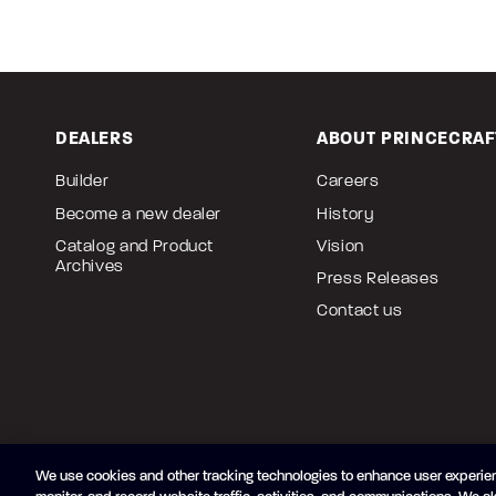
DEALERS
ABOUT PRINCECRAF
Builder
Careers
Become a new dealer
History
Catalog and Product
Vision
Archives
Press Releases
Contact us
We use cookies and other tracking technologies to enhance user experien