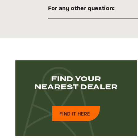
For any other question:
FIND YOUR
NEAREST DEALER
FIND IT HERE