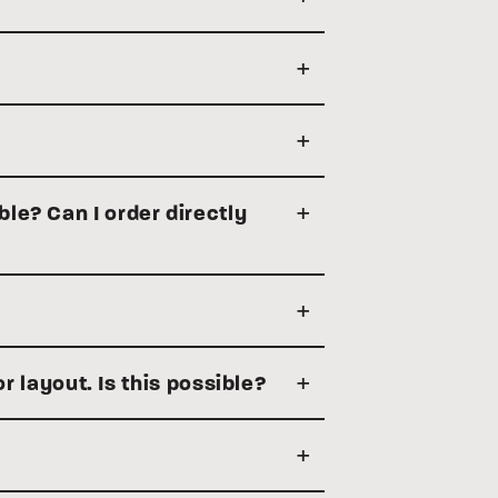
ble? Can I order directly
or layout. Is this possible?