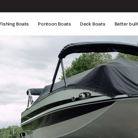
Fishing Boats
Pontoon Boats
Deck Boats
Better buil