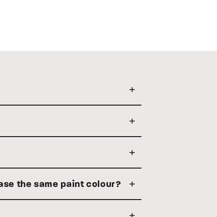
hase the same paint colour?