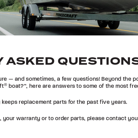
 ASKED QUESTION
re — and sometimes, a few questions! Beyond the popu
ft
®
boat?”, here are answers to some of the most fre
 keeps replacement parts for the past five years.
, your warranty or to order parts, please contact yo