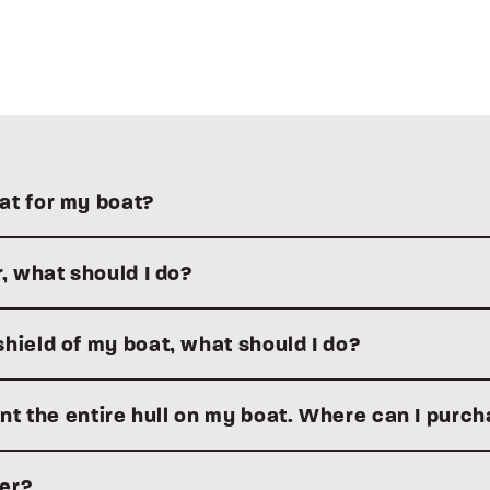
at for my boat?
r, what should I do?
hield of my boat, what should I do?
aint the entire hull on my boat. Where can I purc
ler?