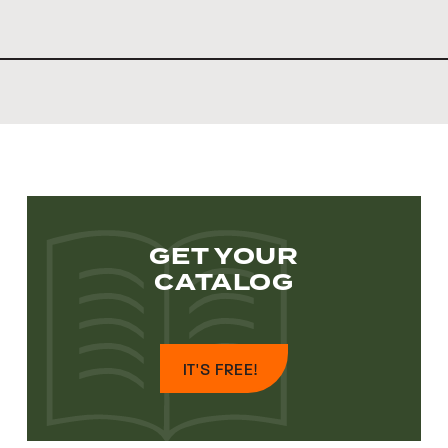
GET YOUR
CATALOG
IT'S FREE!