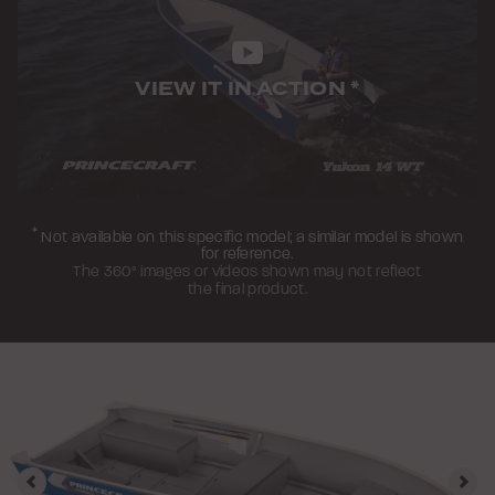
VIEW IT IN ACTION
*
*
Not available on this specific model; a similar model is shown
for reference.
The 360° images or videos shown may not reflect
the final product.