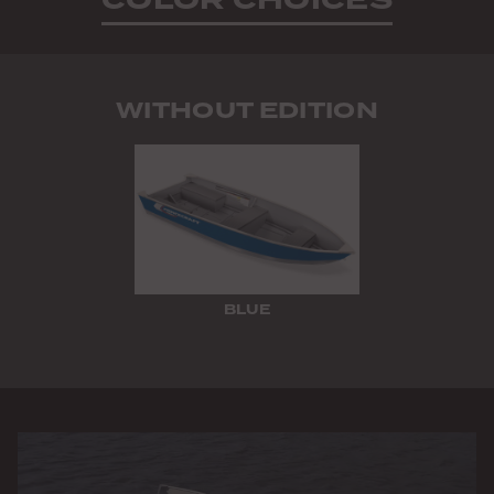
WITHOUT EDITION
BLUE