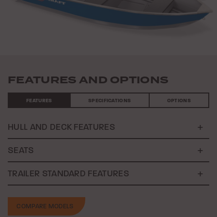
Previous
Nex
FEATURES AND OPTIONS
FEATURES
SPECIFICATIONS
OPTIONS
HULL AND DECK FEATURES
SEATS
TRAILER STANDARD FEATURES
COMPARE MODELS