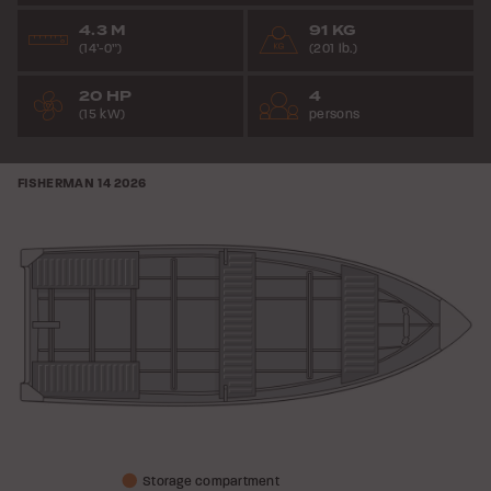
4.3 M
91 KG
(14’-0”)
(201 lb.)
20 HP
4
(15 kW)
persons
FISHERMAN 14
2026
Storage compartment