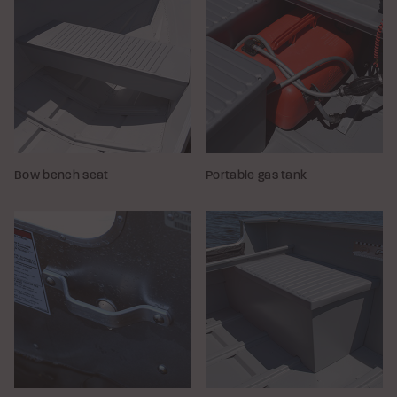
Bow bench seat
Portable gas tank