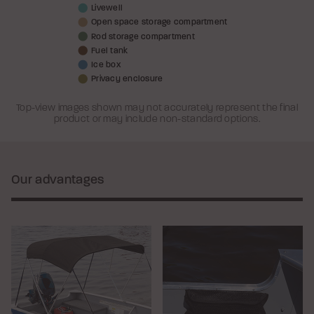
Livewell
Open space storage compartment
Rod storage compartment
Fuel tank
Ice box
Privacy enclosure
Top-view images shown may not accurately represent the final
product or may include non-standard options.
Our advantages