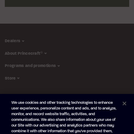
Dealers
About Princecraft
®
Programs and promotions
Store
FOLLOW US
We use cookies and other tracking technologies to enhance
Subscribe to the newsletter
user experience, personalize content and ads, and to analyze,
monitor, and record website traffic, activities, and
Be the first to learn about our new
products and promotions
communications. We also share information about your use of
Your
our Site with our advertising and analytics partners who may
e-
combine it with other information that you've provided them,
mail