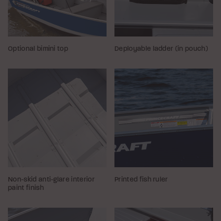
Optional bimini top
Deployable ladder (in pouch)
Non-skid anti-glare interior
Printed fish ruler
paint finish