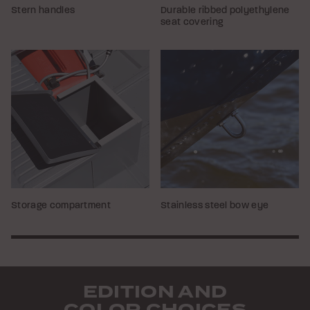
Stern handles
Durable ribbed polyethylene
seat covering
Storage compartment
Stainless steel bow eye
EDITION AND
COLOR CHOICES