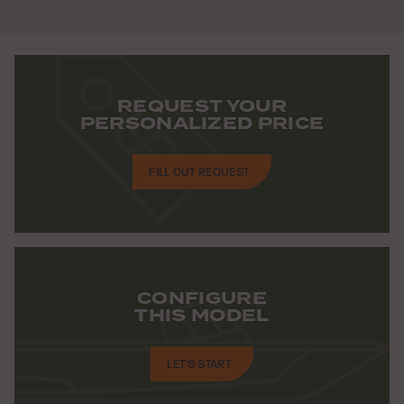
REQUEST YOUR
PERSONALIZED PRICE
FILL OUT REQUEST
CONFIGURE
THIS MODEL
LET'S START