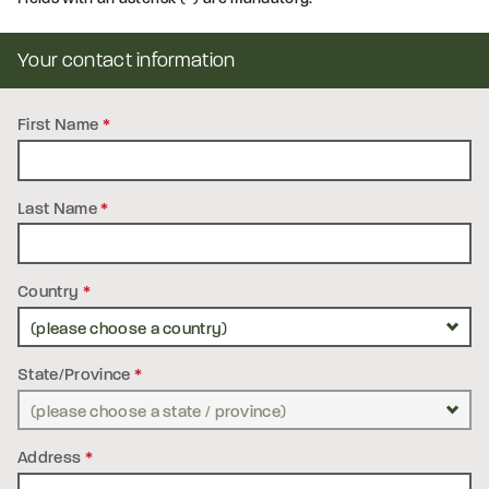
Your contact information
First Name
*
Last Name
*
Country
*
State/Province
*
Address
*