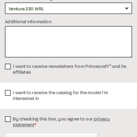
Additional Information
I want to receive newsletters from Princecraft
®
and its
affiliates
I want to receive the catalog for the model I’m
interested in
By checking this box, you
agree to our
privacy
statement
*