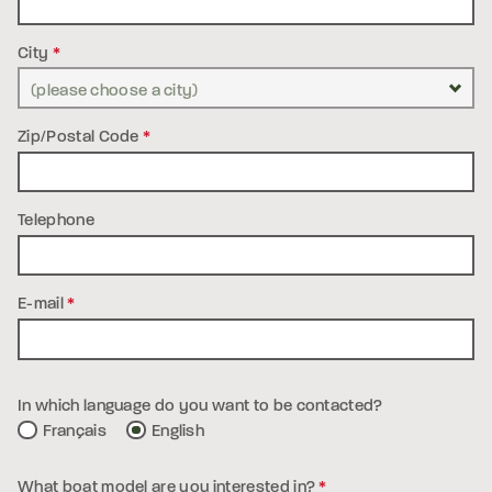
City
*
Zip/Postal Code
*
Telephone
E-mail
*
In which language do you want to be contacted?
Français
English
What boat model are you interested in?
*