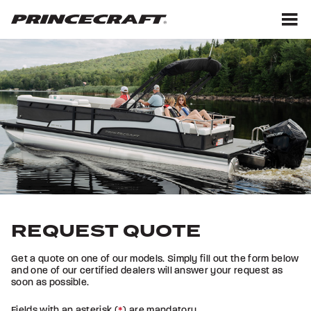
Skip
Skip
to
to
content
footer
M
REQUEST QUOTE
Get a quote on one of our models. Simply fill out the form below
and one of our certified dealers will answer your request as
soon as possible.
Fields with an asterisk (
*
) are mandatory.