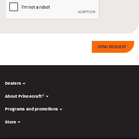
Dealers
About Princecraft
®
Programs and promotions
Store