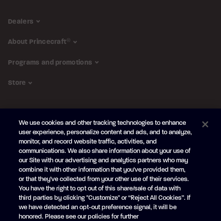
Dealers
About Princecraft
®
Programs and promotions
Store
FOLLOW US
We use cookies and other tracking technologies to enhance
Subscribe to the newsletter
user experience, personalize content and ads, and to analyze,
monitor, and record website traffic, activities, and
Be the first to learn about our new
products and promotions
communications. We also share information about your use of
Your
our Site with our advertising and analytics partners who may
e-
combine it with other information that you've provided them,
mail
or that they've collected from your other use of their services.
SUBSCRIBE
You have the right to opt out of this share/sale of data with
third parties by clicking "Customize" or “Reject All Cookies”. If
we have detected an opt-out preference signal, it will be
honored. Please see our policies for further