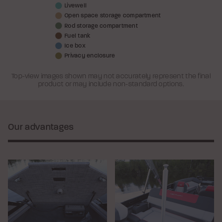
Livewell
Open space storage compartment
Rod storage compartment
Fuel tank
Ice box
Privacy enclosure
Top-view images shown may not accurately represent the final
product or may include non-standard options.
Our advantages