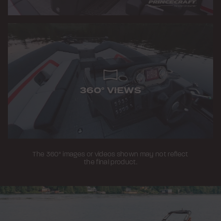
360° VIEWS
The 360° images or videos shown may not reflect
the final product.