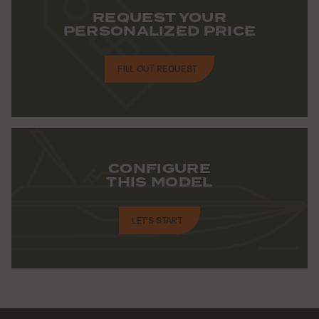
REQUEST YOUR
PERSONALIZED PRICE
FILL OUT REQUEST
CONFIGURE
THIS MODEL
LET'S START