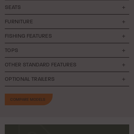
SEATS
FURNITURE
FISHING FEATURES
TOPS
OTHER STANDARD FEATURES
OPTIONAL TRAILERS
COMPARE MODELS