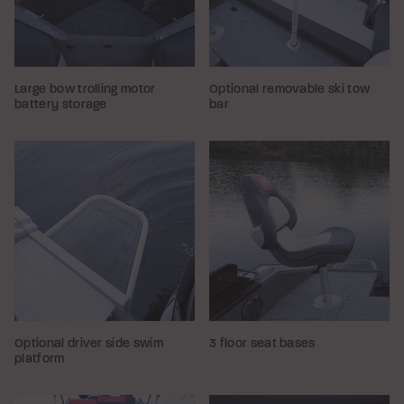
Large bow trolling motor
Optional removable ski tow
battery storage
bar
Optional driver side swim
3 floor seat bases
platform