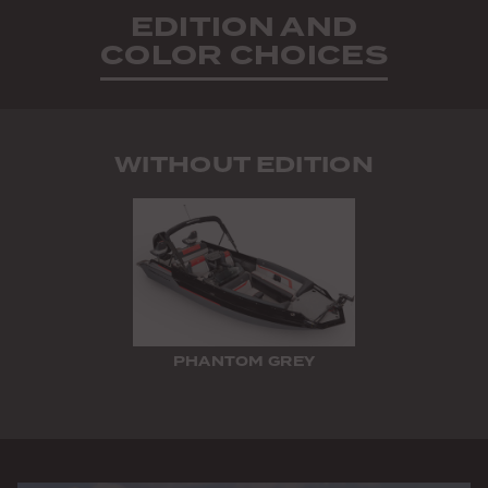
EDITION AND
COLOR CHOICES
WITHOUT EDITION
PHANTOM GREY