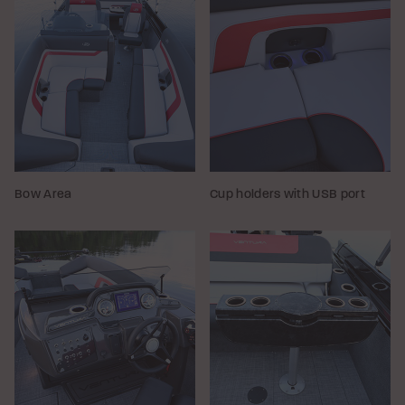
Bow Area
Cup holders with USB port