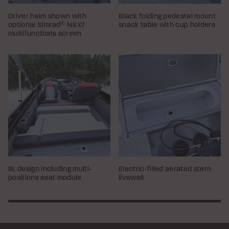
Driver helm shown with
Black folding pedestal mount
optional Simrad
®
NSX7
snack table with cup holders
multifunctions screen
RL design including multi-
Electric-filled aerated stern
positions seat module
livewell