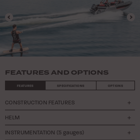
Previous
Nex
FEATURES AND OPTIONS
FEATURES
SPECIFICATIONS
OPTIONS
CONSTRUCTION FEATURES
HELM
INSTRUMENTATION (5 gauges)