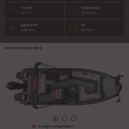
7.0 M
1066 KG
(23’-1”)
(2350 lb)
250 HP
11
(186 kW)
persons
VENTURA 230 RL
2026
Picture
Picture
Picture
Storage compartment
1
2
3