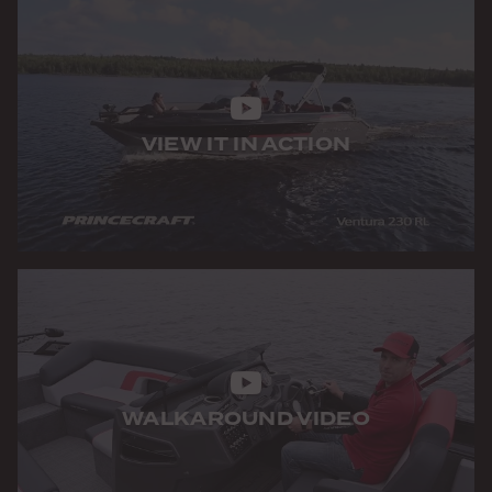
VIEW IT IN ACTION
WALKAROUND VIDEO