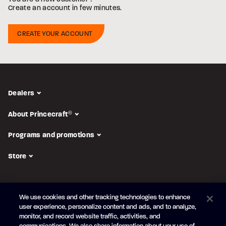
Create an account in few minutes.
Dealers
About Princecraft
®
Programs and promotions
Store
FOLLOW US
We use cookies and other tracking technologies to enhance
Subscribe to the newsletter
user experience, personalize content and ads, and to analyze,
monitor, and record website traffic, activities, and
Be the first to learn about our new
products and promotions