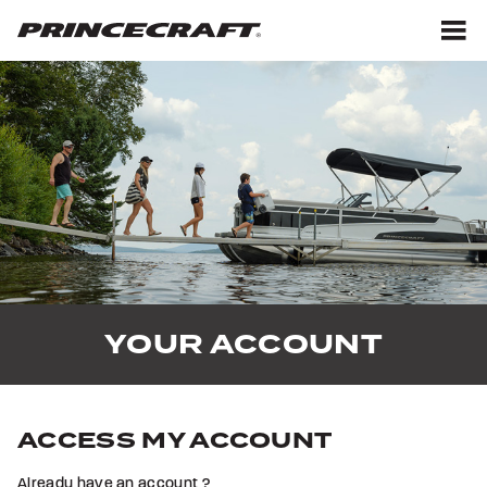
Skip
Skip
to
to
content
footer
M
YOUR ACCOUNT
ACCESS MY ACCOUNT
Already have an account ?