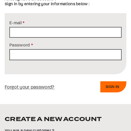
Sign in by entering your informations below :
E-mail
*
Password
*
Forgot your password?
CREATE A NEW ACCOUNT
You are a new customer ?