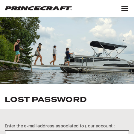
Skip
Skip
to
to
content
footer
M
LOST PASSWORD
Enter the e-mail address associated to your account :