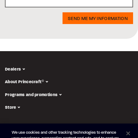
Dealers
About Princecraft
®
Programs and promotions
Store
FOLLOW US
We use cookies and other tracking technologies to enhance
Subscribe to the newsletter