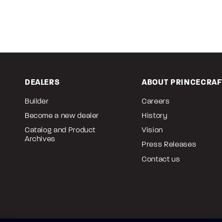
DEALERS
ABOUT PRINCECRAF
Builder
Careers
Become a new dealer
History
Catalog and Product
Vision
Archives
Press Releases
Contact us