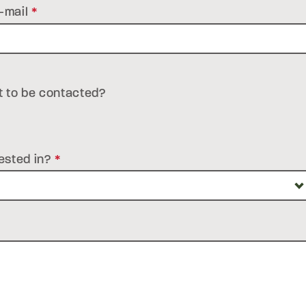
-mail
*
t to be contacted?
ested in?
*