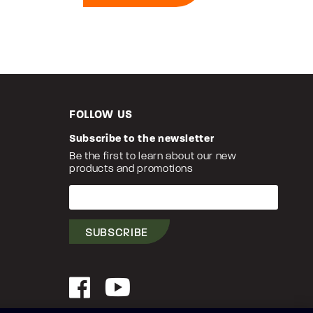
FOLLOW US
Subscribe to the newsletter
Be the first to learn about our new
products and promotions
Your
e-
mail
SUBSCRIBE
Facebook
YouTube