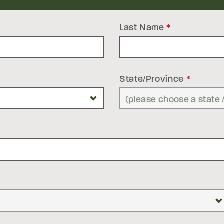
Last Name
*
State/Province
*