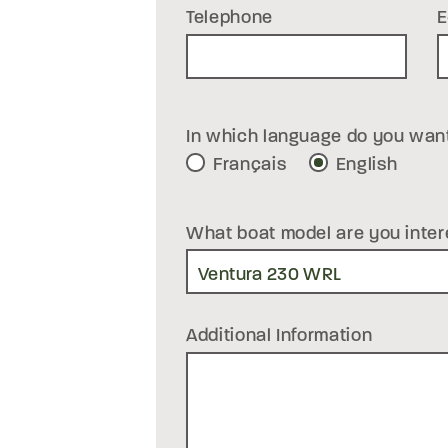
Telephone
E
In which language do you wan
Français
English
What boat model are you inter
Additional Information