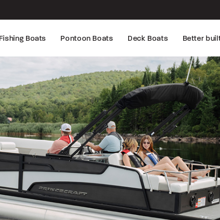
Fishing Boats
Pontoon Boats
Deck Boats
Better buil