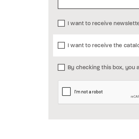
I want to receive newslett
I want to receive the catal
By checking this box, you