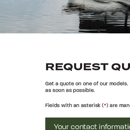
REQUEST Q
Get a quote on one of our models. 
as soon as possible.
Fields with an asterisk (
*
) are man
Your contact informat