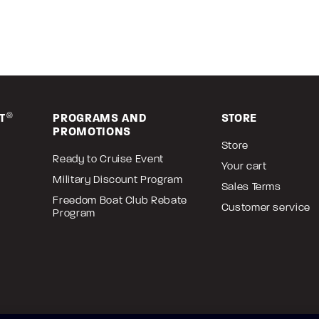
T
®
PROGRAMS AND
STORE
PROMOTIONS
Store
Ready to Cruise Event
Your cart
Military Discount Program
Sales Terms
Freedom Boat Club Rebate
Customer service
Program