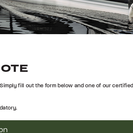
UOTE
Simply fill out the form below and one of our certifi
datory.
ion