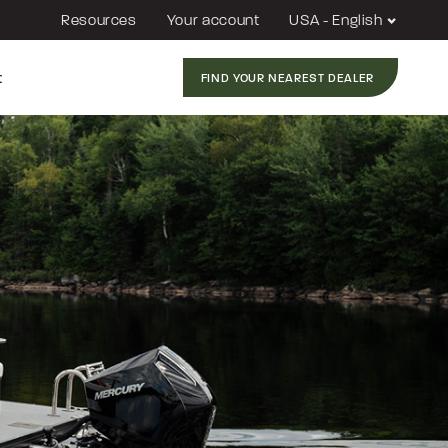
Resources
Your account
USA - English
t
FIND YOUR NEAREST DEALER