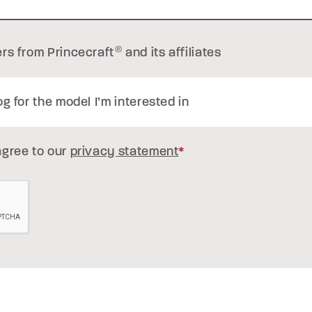
ers from Princecraft
®
and its affiliates
og for the model I’m interested in
agree to our
privacy statement
*