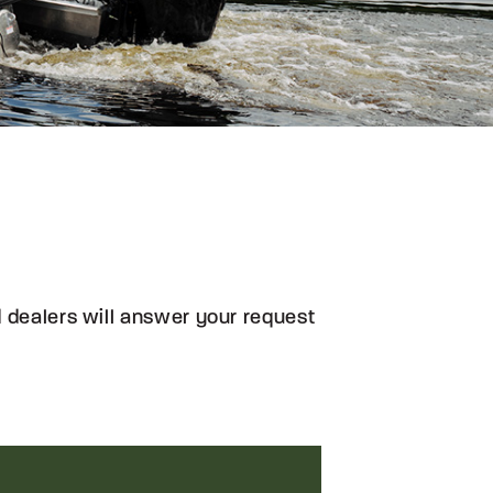
ed dealers will answer your request