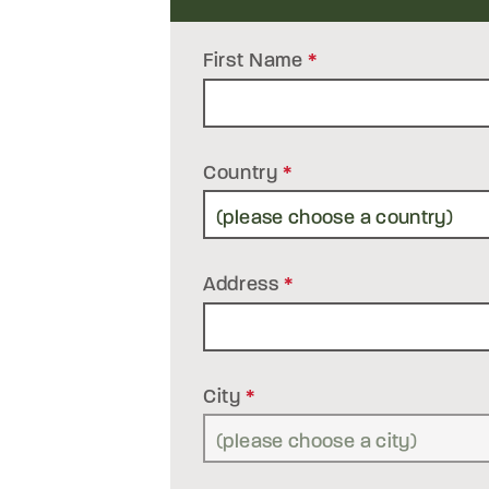
First Name
*
Country
*
Address
*
City
*