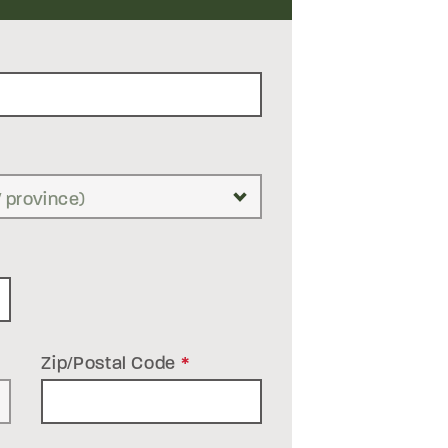
Zip/Postal Code
*