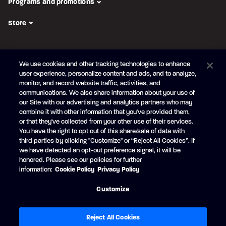
Programs and promotions
Store
FOLLOW US
We use cookies and other tracking technologies to enhance
Subscribe to the newsletter
user experience, personalize content and ads, and to analyze,
monitor, and record website traffic, activities, and
Be the first to learn about our new
products and promotions
communications. We also share information about your use of
Your
our Site with our advertising and analytics partners who may
e-
combine it with other information that you've provided them,
mail
or that they've collected from your other use of their services.
SUBSCRIBE
You have the right to opt out of this share/sale of data with
third parties by clicking "Customize" or “Reject All Cookies”. If
we have detected an opt-out preference signal, it will be
honored. Please see our policies for further
information:
Cookie Policy
Privacy Policy
Facebook
YouTube
Customize
© Princecraft, 2005-2026.
All rights reserved.
Created by
Vertisoft
Accessibility
Terms of Use
Privacy Policy
Cookie Policy
Reject All Cookies
Cookie Preferences
Modern Slavery Statement