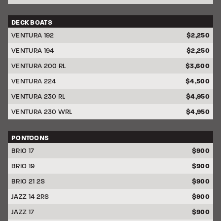
DECK BOATS
DISCOUNT
VENTURA 192
$2,250
VENTURA 194
$2,250
VENTURA 200 RL
$3,600
VENTURA 224
$4,500
VENTURA 230 RL
$4,950
VENTURA 230 WRL
$4,950
PONTOONS
DISCOUNT
BRIO 17
$900
BRIO 19
$900
BRIO 21 2S
$900
JAZZ 14 2RS
$900
JAZZ 17
$900