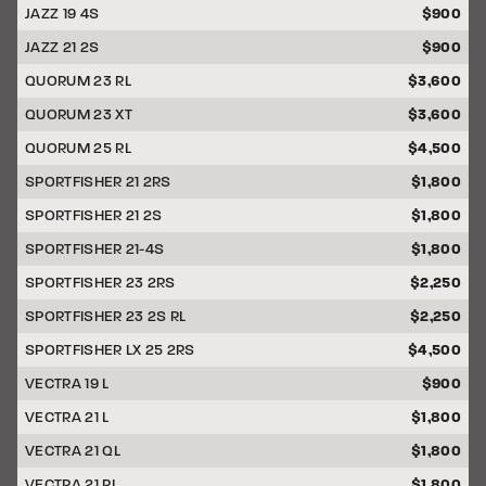
JAZZ 19 4S
$900
JAZZ 21 2S
$900
QUORUM 23 RL
$3,600
QUORUM 23 XT
$3,600
QUORUM 25 RL
$4,500
SPORTFISHER 21 2RS
$1,800
SPORTFISHER 21 2S
$1,800
SPORTFISHER 21-4S
$1,800
SPORTFISHER 23 2RS
$2,250
SPORTFISHER 23 2S RL
$2,250
SPORTFISHER LX 25 2RS
$4,500
VECTRA 19 L
$900
VECTRA 21 L
$1,800
VECTRA 21 QL
$1,800
VECTRA 21 RL
$1,800