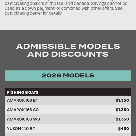
participating dealers in the U.S. and Canada. Savings cannot be
used as a down payment, or combined with other offers. See
participating dealer for details.
ADMISSIBLE MODELS
AND DISCOUNTS
2026 MODELS
FISHING BOATS
DISCOUNT
AMAROK 166 BT
$1,350
AMAROK 166 SC
$1,350
AMAROK 166 WS
$1,350
YUKON 140 BT
$450