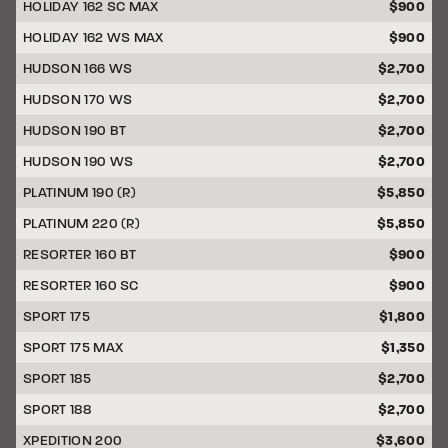
HOLIDAY 162 SC MAX
$900
HOLIDAY 162 WS MAX
$900
HUDSON 166 WS
$2,700
HUDSON 170 WS
$2,700
HUDSON 190 BT
$2,700
HUDSON 190 WS
$2,700
PLATINUM 190 (R)
$5,850
PLATINUM 220 (R)
$5,850
RESORTER 160 BT
$900
RESORTER 160 SC
$900
SPORT 175
$1,800
SPORT 175 MAX
$1,350
SPORT 185
$2,700
SPORT 188
$2,700
XPEDITION 200
$3,600