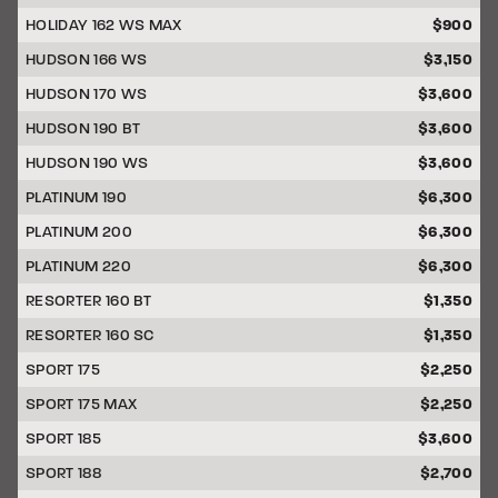
HOLIDAY 162 WS MAX
$900
HUDSON 166 WS
$3,150
HUDSON 170 WS
$3,600
HUDSON 190 BT
$3,600
HUDSON 190 WS
$3,600
PLATINUM 190
$6,300
PLATINUM 200
$6,300
PLATINUM 220
$6,300
RESORTER 160 BT
$1,350
RESORTER 160 SC
$1,350
SPORT 175
$2,250
SPORT 175 MAX
$2,250
SPORT 185
$3,600
SPORT 188
$2,700