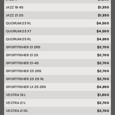
JAZZ 19 4S
$1,350
JAZZ 21 2S
$1,350
QUORUM 23 RL
$4,500
QUORUM 23 XT
$4,500
QUORUM 25 RL
$4,950
SPORTFISHER 21 2RS
$2,700
SPORTFISHER 21 2S
$2,700
SPORTFISHER 21-4S
$2,700
SPORTFISHER 23 2RS
$2,700
SPORTFISHER 23 2S RL
$2,700
SPORTFISHER LX 25 2RS
$4,950
VECTRA 19 L
$1,800
VECTRA 21 L
$2,700
VECTRA 21 RL
$2,700