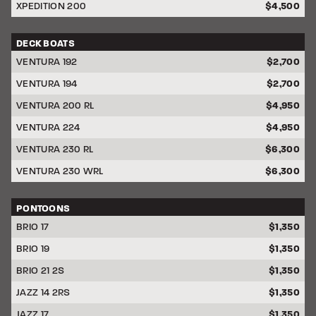
XPEDITION 200
$4,500
DECK BOATS
DISCOUNT
VENTURA 192
$2,700
VENTURA 194
$2,700
VENTURA 200 RL
$4,950
VENTURA 224
$4,950
VENTURA 230 RL
$6,300
VENTURA 230 WRL
$6,300
PONTOONS
DISCOUNT
BRIO 17
$1,350
BRIO 19
$1,350
BRIO 21 2S
$1,350
JAZZ 14 2RS
$1,350
JAZZ 17
$1,350