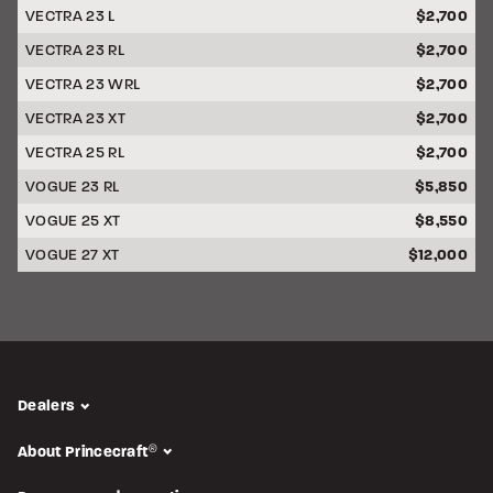
VECTRA 23 L
$2,700
VECTRA 23 RL
$2,700
VECTRA 23 WRL
$2,700
VECTRA 23 XT
$2,700
VECTRA 25 RL
$2,700
VOGUE 23 RL
$5,850
VOGUE 25 XT
$8,550
VOGUE 27 XT
$12,000
Dealers
About Princecraft
®