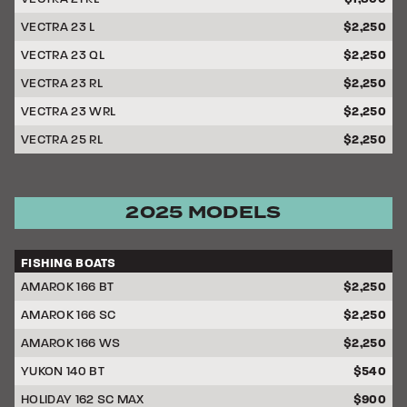
VECTRA 23 L
$2,250
VECTRA 23 QL
$2,250
VECTRA 23 RL
$2,250
VECTRA 23 WRL
$2,250
VECTRA 25 RL
$2,250
2025 MODELS
FISHING BOATS
DISCOUNT
AMAROK 166 BT
$2,250
AMAROK 166 SC
$2,250
AMAROK 166 WS
$2,250
YUKON 140 BT
$540
HOLIDAY 162 SC MAX
$900