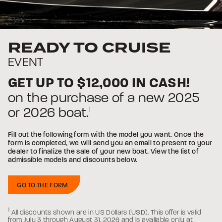
READY TO CRUISE
EVENT
/
USD
GET UP TO
$12,000
IN CASH!
on the purchase of a new 2025
or 2026 boat.
1
Fill out the following form with the model you want. Once the
form is completed, we will send you an email to present to your
dealer to finalize the sale of your new boat. View the list of
admissible models and discounts below.
GO TO THE FORM
USA:
1
All discounts shown are in US Dollars (USD).
This offer is valid
from July 3 through August 31, 2026 and is available only at