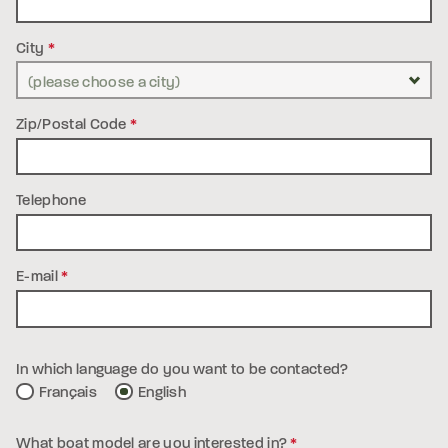
City
*
Zip/Postal Code
*
Telephone
E-mail
*
In which language do you want to be contacted?
Français
English
What boat model are you interested in?
*