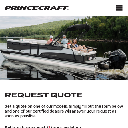
Skip
Skip
to
to
content
footer
M
REQUEST QUOTE
Get a quote on one of our models. Simply fill out the form below
and one of our certified dealers will answer your request as
soon as possible.
Fields with an asterisk (
*
) are mandatory.