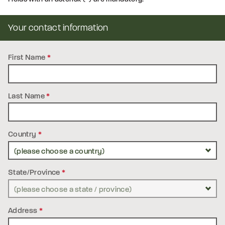
Your contact information
First Name
*
Last Name
*
Country
*
State/Province
*
Address
*