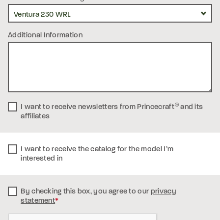
Additional Information
I want to receive newsletters from Princecraft
®
and its
affiliates
I want to receive the catalog for the model I’m
interested in
By checking this box, you
agree to our
privacy
statement
*