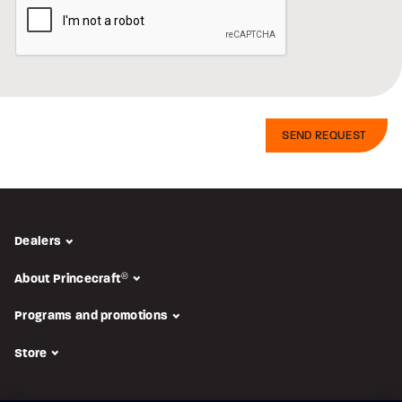
Dealers
About Princecraft
®
Programs and promotions
Store