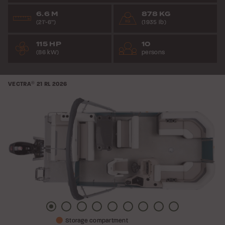
6.6 M
878 KG
(21’-6”)
(1935 lb)
115 HP
10
(86 kW)
persons
VECTRA
®
21 RL
2026
Picture
Picture
Picture
Picture
Picture
Picture
Picture
Picture
Picture
Storage compartment
1
2
3
4
5
6
7
8
9