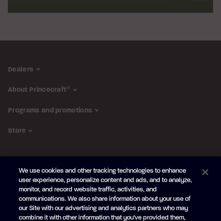
Dealers
About Princecraft
®
Programs and promotions
Store
FOLLOW US
We use cookies and other tracking technologies to enhance
Subscribe to the newsletter
user experience, personalize content and ads, and to analyze,
monitor, and record website traffic, activities, and
Be the first to learn about our new
products and promotions
communications. We also share information about your use of
Your
our Site with our advertising and analytics partners who may
e-
combine it with other information that you've provided them,