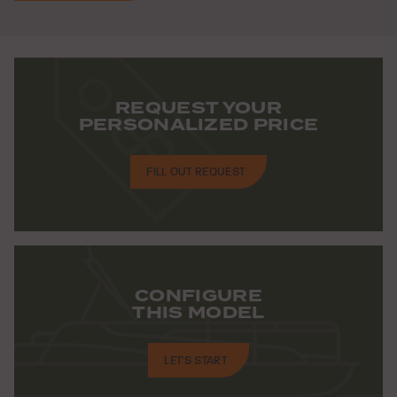
REQUEST YOUR
PERSONALIZED PRICE
FILL OUT REQUEST
CONFIGURE
THIS MODEL
LET'S START