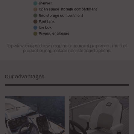
Livewell
Open space storage compartment
Rod storage compartment
Fuel tank
Ice box
Privacy enclosure
Top-view images shown may not accurately represent the final
product or may include non-standard options.
Our advantages