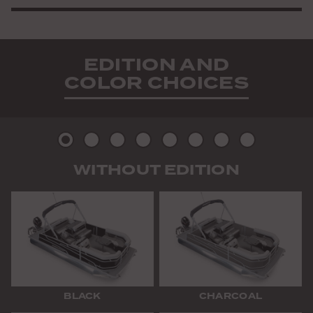
EDITION AND
COLOR CHOICES
Picture
Picture
Picture
Picture
Picture
Picture
Picture
Picture
WITHOUT EDITION
2
3
4
5
6
7
8
9
BLACK
CHARCOAL