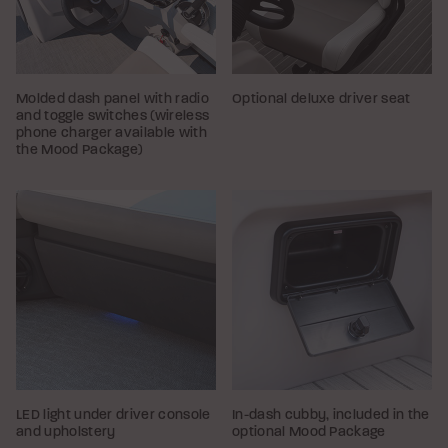
Molded dash panel with radio
Optional deluxe driver seat
and toggle switches (wireless
phone charger available with
the Mood Package)
LED light under driver console
In-dash cubby, included in the
and upholstery
optional Mood Package