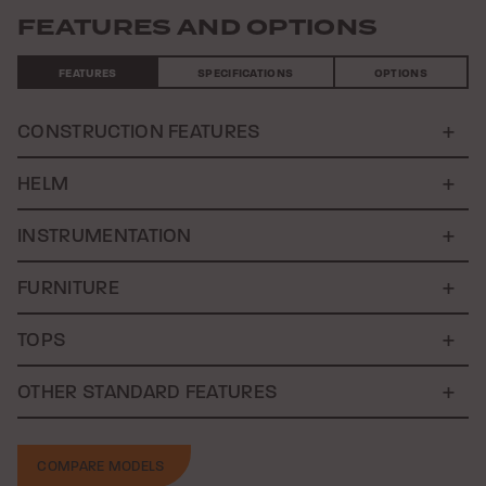
FEATURES AND OPTIONS
FEATURES
SPECIFICATIONS
OPTIONS
CONSTRUCTION FEATURES
HELM
INSTRUMENTATION
FURNITURE
TOPS
OTHER STANDARD FEATURES
COMPARE MODELS