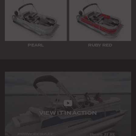
PEARL
RUBY RED
VIEW IT IN ACTION