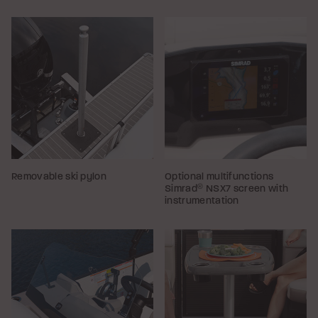
Removable ski pylon
Optional multifunctions
Simrad
®
NSX7 screen with
instrumentation