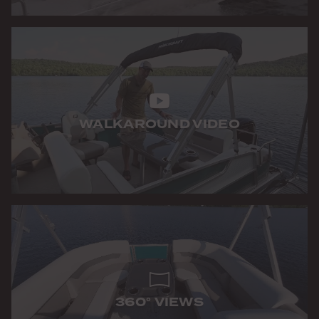
WALKAROUND VIDEO
360° VIEWS