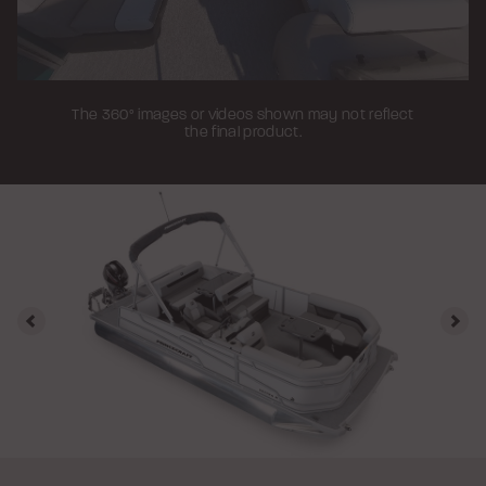
The 360° images or videos shown may not reflect
the final product.
Previous
Nex