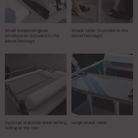
Small tempered glass
Snack table (included in the
windscreen included in the
Mood Package)
Mood Package
Optional stainless steel safety
Large snack table
railing at the rear