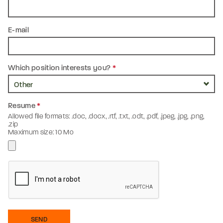
E-mail
Which position interests you?
*
Resume
*
Allowed file formats: .doc, .docx, .rtf, .txt, .odt, .pdf, .jpeg, .jpg, .png,
.zip
Maximum size: 10 Mo