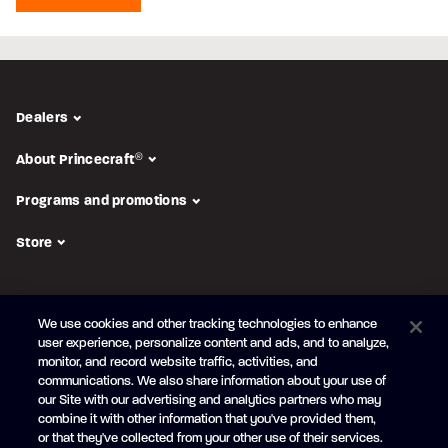
Dealers
About Princecraft
®
Programs and promotions
Store
FOLLOW US
We use cookies and other tracking technologies to enhance
Subscribe to the newsletter
user experience, personalize content and ads, and to analyze,
monitor, and record website traffic, activities, and
Be the first to learn about our new
products and promotions
communications. We also share information about your use of
Your
our Site with our advertising and analytics partners who may
e-
combine it with other information that you've provided them,
mail
or that they've collected from your other use of their services.
SUBSCRIBE