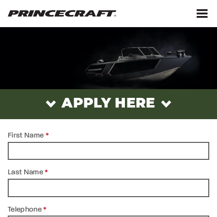
Skip
Skip
to
to
content
footer
M
ADMINISTRATIVE
POSITIONS
-
PRINCECRAFT®
APPLY HERE
First Name
*
Last Name
*
Telephone
*