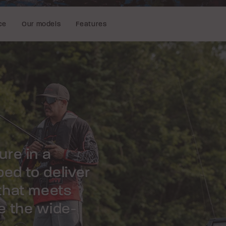
ce
Our models
Features
re in a
ed to deliver
that meets
e the wide-