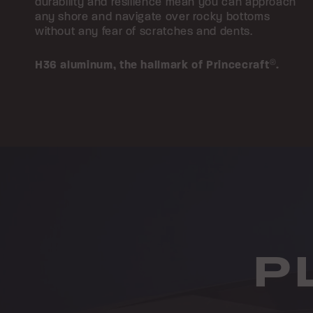
durability and resilience mean you can approach
any shore and navigate over rocky bottoms
without any fear of scratches and dents.
H36 aluminum,
the hallmark of Princecraft
®
.
P