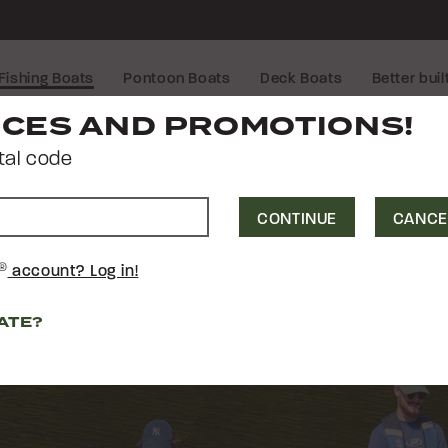
Fishing Boats
Pontoon Boats
Deck Boats
Better buil