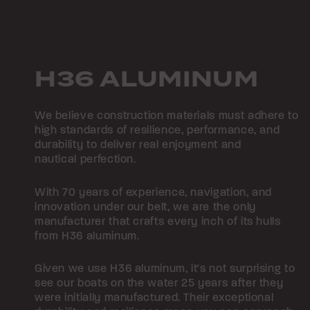
H36 ALUMINUM
We believe construction materials must adhere to
high standards of resilience, performance, and
durability to deliver real enjoyment and
nautical perfection.
With 70 years of experience, navigation, and
innovation under our belt, we are the only
manufacturer that crafts every inch of its hulls
from H36 aluminum.
Given we use H36 aluminum, it's not surprising to
see our boats on the water 25 years after they
were initially manufactured. Their exceptional