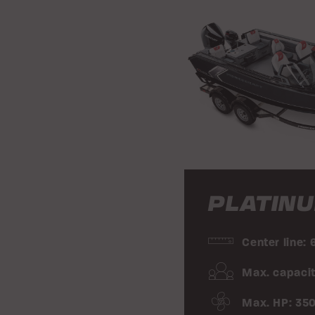
PLATINU
Center line: 
Max. capacit
Max. HP: 35