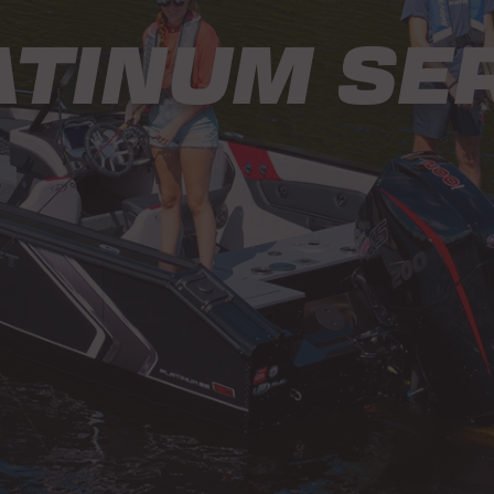
ATINUM SER