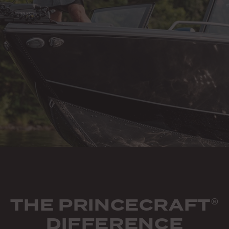
THE PRINCECRAFT
®
DIFFERENCE