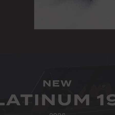
NEW
LATINUM 1