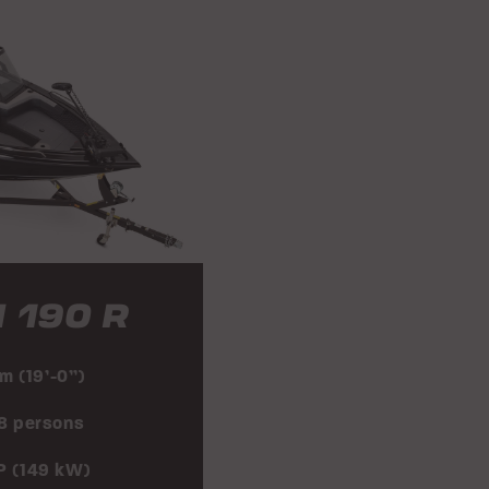
 190 R
 m (19’-0”)
 8 persons
P (149 kW)