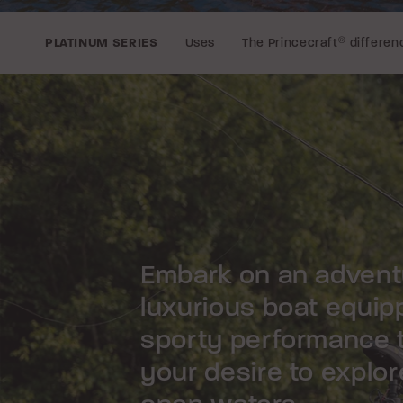
Uses
The Princecraft
®
differen
PLATINUM SERIES
Embark on an adventu
luxurious boat equipp
sporty performance 
your desire to explor