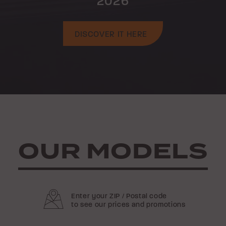
2026
DISCOVER IT HERE
OUR MODELS
Enter your ZIP / Postal code
to see our prices and promotions