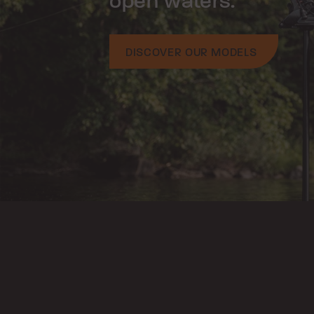
open waters.
DISCOVER OUR MODELS