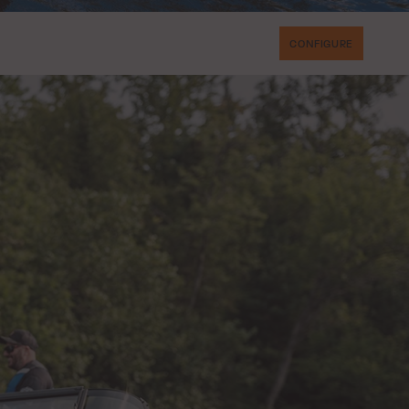
CONFIGURE