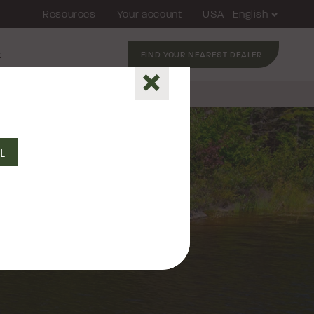
Resources
Your account
USA - English
t
FIND YOUR NEAREST DEALER
Close