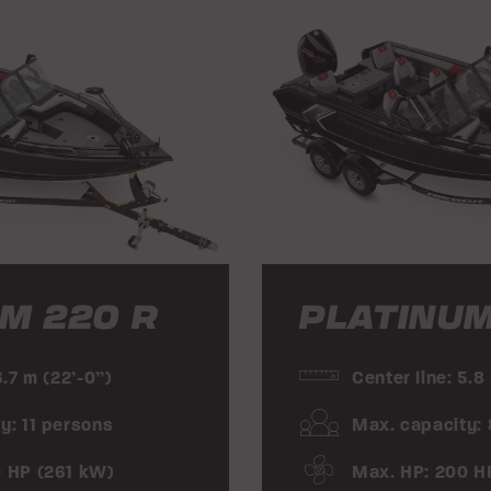
M 220 R
PLATINUM
6.7 m (22’-0”)
Center line: 5.8
y: 11 persons
Max. capacity:
0 HP (261 kW)
Max. HP: 200 H