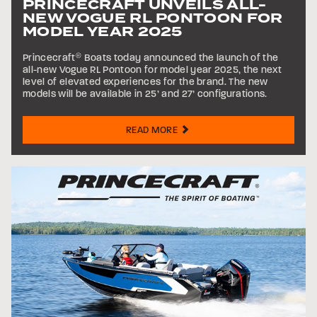
PRINCECRAFT UNVEILS ALL-
NEW VOGUE RL PONTOON FOR
MODEL YEAR 2025
Princecraft
®
Boats today announced the launch of the
all-new Vogue RL Pontoon for model year 2025, the next
level of elevated experiences for the brand. The new
models will be available in 25’ and 27’ configurations.
READ MORE