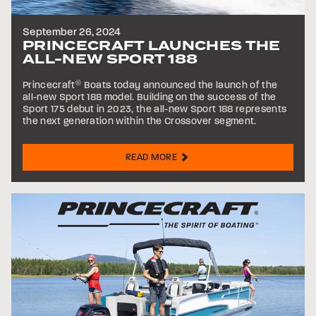
September 26, 2024
PRINCECRAFT LAUNCHES THE
ALL-NEW SPORT 188
Princecraft
®
Boats today announced the launch of the
all-new Sport 188 model. Building on the success of the
Sport 175 debut in 2023, the all-new Sport 188 represents
the next generation within the Crossover segment.
READ MORE