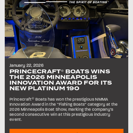
January 22, 2026
PRINCECRAFT
BOATS WINS
®
THE 2026 MINNEAPOLIS
INNOVATION AWARD FOR ITS
NEW PLATINUM 190
Princecraft
®
Boats has won the prestigious NMMA
Innovation Award in the “Fishing Boats” category at the
2026 Minneapolis Boat Show, marking the company’s
second consecutive win at this prestigious industry
event.