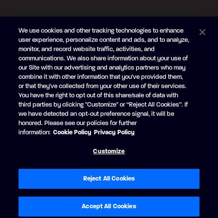
FOLLOW US
We use cookies and other tracking technologies to enhance
Subscribe to the newsletter
user experience, personalize content and ads, and to analyze,
monitor, and record website traffic, activities, and
Be the first to learn about our new
products and promotions
communications. We also share information about your use of
Your
our Site with our advertising and analytics partners who may
e-
combine it with other information that you've provided them,
mail
or that they've collected from your other use of their services.
SUBSCRIBE
You have the right to opt out of this share/sale of data with
third parties by clicking "Customize" or “Reject All Cookies”. If
we have detected an opt-out preference signal, it will be
honored. Please see our policies for further
information:
Cookie Policy
Privacy Policy
Facebook
YouTube
Customize
© Princecraft, 2005-2026.
All rights reserved.
Created by
Vertisoft
Accessibility
Terms of Use
Privacy Policy
Cookie Policy
Reject All Cookies
Cookie Preferences
Modern Slavery Statement
Exercise your privacy rights
Accept All Cookies