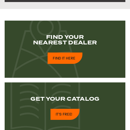
FIND YOUR
NEAREST DEALER
FIND IT HERE
GET YOUR
CATALOG
IT'S FREE!