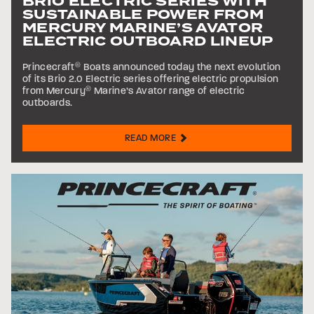
BRIO ELECTRIC SERIES WITH
SUSTAINABLE POWER FROM
MERCURY MARINE’S AVATOR
ELECTRIC OUTBOARD LINEUP
Princecraft
®
Boats announced today the next evolution
of its Brio 2.0 Electric series offering electric propulsion
from Mercury
®
Marine’s Avator range of electric
outboards.
READ MORE