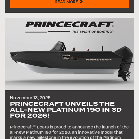
READ MORE
November 13, 2025
PRINCECRAFT UNVEILS THE
ALL-NEW PLATINUM 190 IN 3D
FOR 2026!
Princecraft
®
Boats is proud to announce the launch of the
all-new Platinum 190 for 2026, an innovative model that
marks a new milestone in the evolution of the Platinum