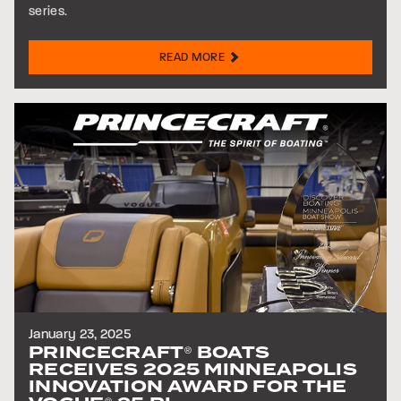
series.
READ MORE
January 23, 2025
PRINCECRAFT
BOATS
®
RECEIVES 2025 MINNEAPOLIS
INNOVATION AWARD FOR THE