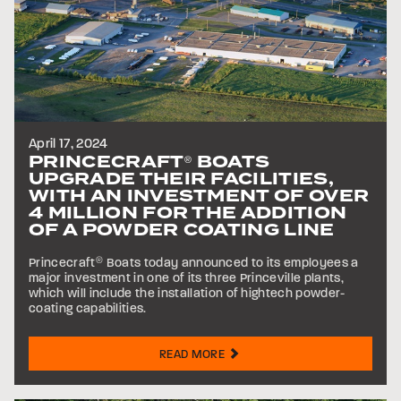
April 17, 2024
PRINCECRAFT
BOATS
®
UPGRADE THEIR FACILITIES,
WITH AN INVESTMENT OF OVER
4 MILLION FOR THE ADDITION
OF A POWDER COATING LINE
Princecraft
®
Boats today announced to its employees a
major investment in one of its three Princeville plants,
which will include the installation of hightech powder-
coating capabilities.
READ MORE