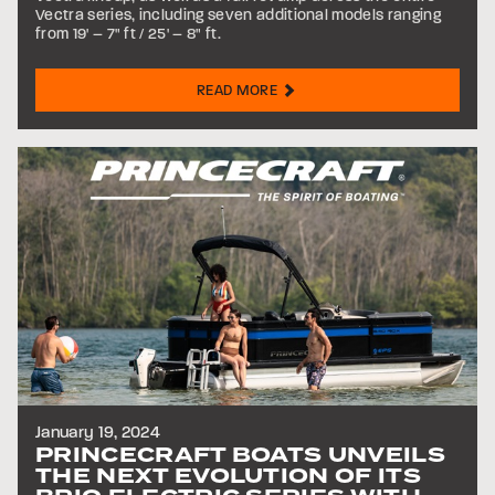
Vectra series, including seven additional models ranging
from 19' – 7" ft / 25' – 8" ft.
READ MORE
January 19, 2024
PRINCECRAFT BOATS UNVEILS
THE NEXT EVOLUTION OF ITS