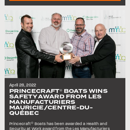
April 28, 2022
PRINCECRAFT
BOATS WINS
®
SAFETY AWARD FROM LES
MANUFACTURIERS
MAURICIE/CENTRE-DU-
QUÉBEC
Princecraft
®
Boats has been awarded a Health and
Security at Work award from the Les Manufacturiers