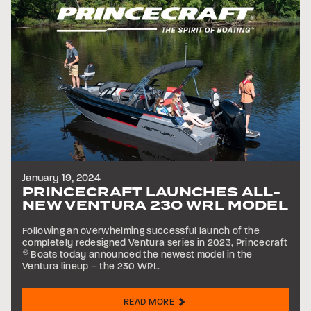
January 19, 2024
PRINCECRAFT LAUNCHES ALL-
NEW VENTURA 230 WRL MODEL
Following an overwhelming successful launch of the
completely redesigned Ventura series in 2023, Princecraft
®
Boats today announced the newest model in the
Ventura lineup – the 230 WRL.
READ MORE