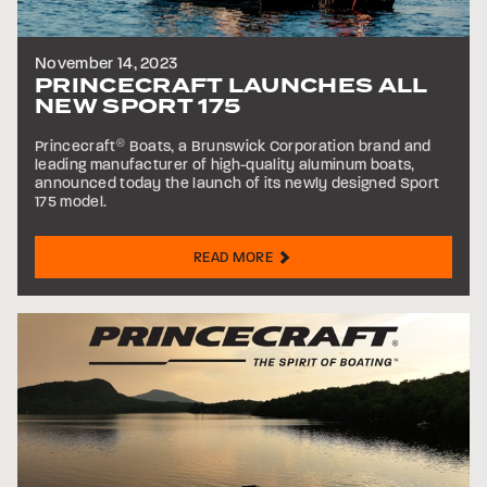
November 14, 2023
PRINCECRAFT LAUNCHES ALL
NEW SPORT 175
Princecraft
®
Boats, a Brunswick Corporation brand and
leading manufacturer of high-quality aluminum boats,
announced today the launch of its newly designed Sport
175 model.
READ MORE