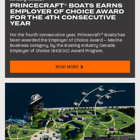
PRINCECRAFT
BOATS EARNS
®
EMPLOYER OF CHOICE AWARD
FOR THE 4TH CONSECUTIVE
YEAR
For the fourth consecutive year, Princecraft
®
Boats has
been awarded the Employer of Choice Award – Marine
Business category, by the Boating Industry Canada
Employer of Choice (BICEOC) Award Program.
READ MORE