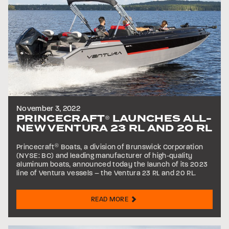
November 3, 2022
PRINCECRAFT
LAUNCHES ALL-
®
NEW VENTURA 23 RL AND 20 RL
Princecraft
®
Boats, a division of Brunswick Corporation
(NYSE: BC) and leading manufacturer of high-quality
aluminum boats, announced today the launch of its 2023
line of Ventura vessels – the Ventura 23 RL and 20 RL.
READ MORE