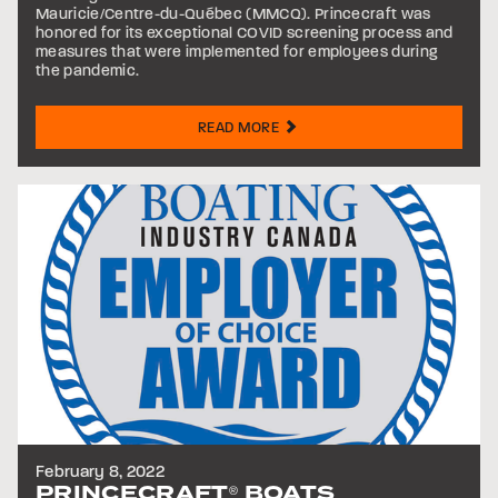
Mauricie/Centre-du-Québec (MMCQ). Princecraft was
honored for its exceptional COVID screening process and
measures that were implemented for employees during
the pandemic.
READ MORE
February 8, 2022
PRINCECRAFT
BOATS
®