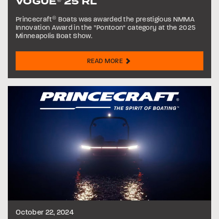
VOGUE
25 RL
®
Princecraft
®
Boats was awarded the prestigious NMMA
Innovation Award in the "Pontoon" category at the 2025
Minneapolis Boat Show.
READ MORE
October 22, 2024