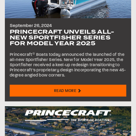
September 26, 2024
PRINCECRAFT UNVEILS ALL-
NEW SPORTFISHER SERIES
FOR MODEL YEAR 2025
Princecraft
®
Boats today announced the launched of the
all-new Sportfisher Series. New for Model Year 2025, the
Sportfisher received a keel-up redesign transitioning to
Princecraft’s proprietary design incorporating the new 45-
degree angled bow corners.
READ MORE