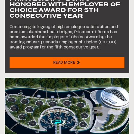
HONORED WITH EMPLOYER OF
CHOICE AWARD FOR 5TH
CONSECUTIVE YEAR
Continuing its legacy of high employee satisfaction and
premium aluminum boat designs, Princecraft Boats has
been awarded the Employer of Choice Award by the
Boating Industry Canada Employer of Choice (BICEOC)
award program for the fifth consecutive year.
READ MORE