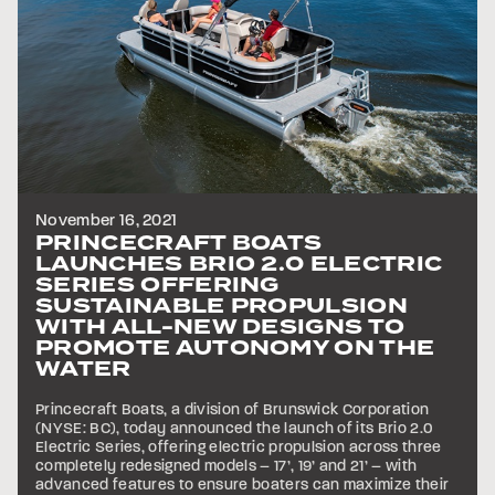
November 16, 2021
PRINCECRAFT BOATS
LAUNCHES BRIO 2.0 ELECTRIC
SERIES OFFERING
SUSTAINABLE PROPULSION
WITH ALL-NEW DESIGNS TO
PROMOTE AUTONOMY ON THE
WATER
Princecraft Boats, a division of Brunswick Corporation
(NYSE: BC), today announced the launch of its Brio 2.0
Electric Series, offering electric propulsion across three
completely redesigned models – 17’, 19’ and 21’ – with
advanced features to ensure boaters can maximize their