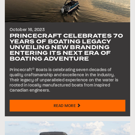
October 16, 2023
PRINCECRAFT CELEBRATES 70
YEARS OF BOATING LEGACY
UNVEILING NEW BRANDING
ENTERING ITS NEXT ERA OF
BOATING ADVENTURE
Princecraft
®
Boats is celebrating seven decades of
quality craftsmanship and excellence in the industry.
Their legacy of unparalleled experience on the water is
rooted in locally manufactured boats from inspired
Canadian engineers.
READ MORE