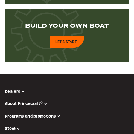
BUILD YOUR
OWN BOAT
LET'S START
Dealers
About Princecraft
®
Programs and promotions
Store