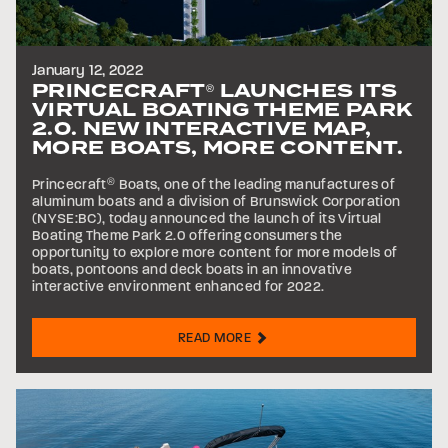
January 12, 2022
PRINCECRAFT
LAUNCHES ITS
®
VIRTUAL BOATING THEME PARK
2.0. NEW INTERACTIVE MAP,
MORE BOATS, MORE CONTENT.
Princecraft
®
Boats, one of the leading manufactures of
aluminum boats and a division of Brunswick Corporation
(NYSE:BC), today announced the launch of its Virtual
Boating Theme Park 2.0 offering consumers the
opportunity to explore more content for more models of
boats, pontoons and deck boats in an innovative
interactive environment enhanced for 2022.
READ MORE