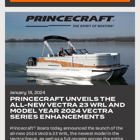
January 19, 2024
PRINCECRAFT UNVEILS THE
ALL-NEW VECTRA 23 WRL AND
MODEL YEAR 2024 VECTRA
SERIES ENHANCEMENTS
Princecraft
®
Boats today announced the launch of the
all-new 2024 Vectra 23 WRL, the newest model in the
Vectra lineup, as well as a full revamp across the entire