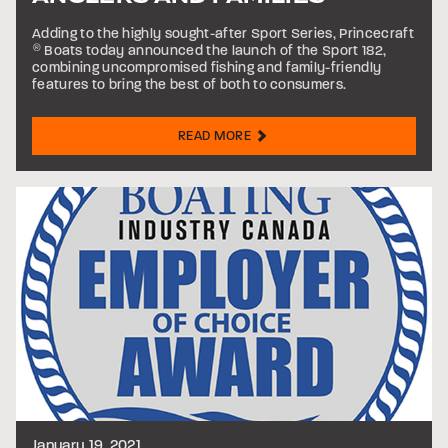
Adding to the highly sought-after Sport Series, Princecraft
®
Boats today announced the launch of the Sport 182,
combining uncompromised fishing and family-friendly
features to bring the best of both to consumers.
READ MORE
January 19, 2021