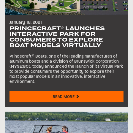
January 18, 2021
PRINCECRAFT
LAUNCHES
®
INTERACTIVE PARK FOR
CONSUMERS TO EXPLORE
BOAT MODELS VIRTUALLY
Princecraft
®
Boats, one of the leading manufactures of
aluminum boats and a division of Brunswick Corporation
(NYSE:BC), today announced the launch of its Virtual Park
to provide consumers the opportunity to explore their
most popular models in an innovative, interactive
environment.
READ MORE