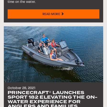
time on the water.
READ MORE
October 28, 2021
PRINCECRAFT
LAUNCHES
®
SPORT 182 ELEVATING THE ON-
WATER EXPERIENCE FOR
ANGLERS AND FAMILIES