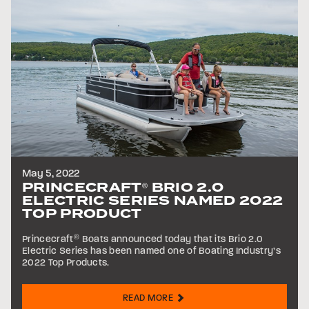
May 5, 2022
PRINCECRAFT
BRIO 2.0
®
ELECTRIC SERIES NAMED 2022
TOP PRODUCT
Princecraft
®
Boats announced today that its Brio 2.0
Electric Series has been named one of Boating Industry’s
2022 Top Products.
READ MORE