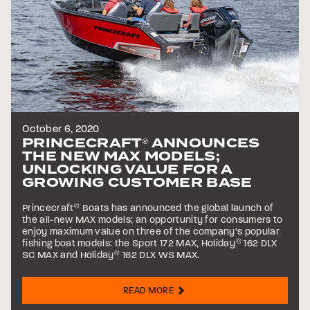
October 6, 2020
PRINCECRAFT
ANNOUNCES
®
THE NEW MAX MODELS;
UNLOCKING VALUE FOR A
GROWING CUSTOMER BASE
Princecraft
®
Boats has announced the global launch of
the all-new MAX models; an opportunity for consumers to
enjoy maximum value on three of the company’s popular
fishing boat models: the Sport 172 MAX, Holiday
®
162 DLX
SC MAX and Holiday
®
162 DLX WS MAX.
READ MORE