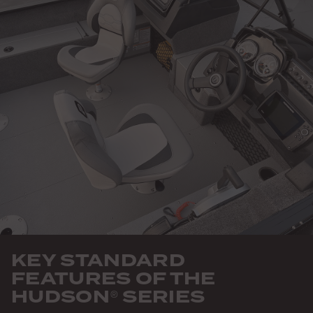
KEY STANDARD
FEATURES OF THE
HUDSON
SERIES
®