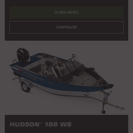
LEARN MORE
CONFIGURE
HUDSON
166 WS
®