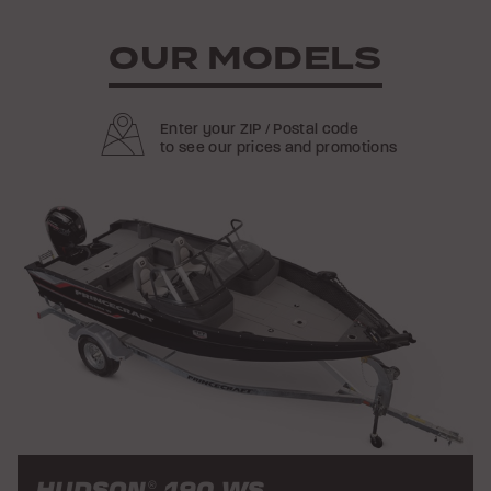
OUR MODELS
Enter your ZIP / Postal code
to see our prices and promotions
HUDSON
190 WS
®