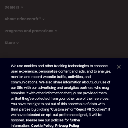
Dealers
About Princecraft
®
Programs and promotions
Store
FOLLOW US
We use cookies and other tracking technologies to enhance
Subscribe to the newsletter
user experience, personalize content and ads, and to analyze,
monitor, and record website traffic, activities, and
Be the first to learn about our new
products and promotions
communications. We also share information about your use of
Your
our Site with our advertising and analytics partners who may
e-
combine it with other information that you've provided them,
mail
or that they've collected from your other use of their services.
SUBSCRIBE
You have the right to opt out of this share/sale of data with
third parties by clicking "Customize" or “Reject All Cookies”. If
we have detected an opt-out preference signal, it will be
honored. Please see our policies for further
information:
Cookie Policy
Privacy Policy
Facebook
YouTube