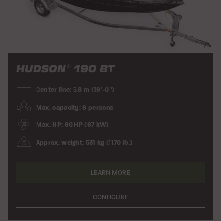
HUDSON
190 BT
®
Center line: 5.8 m (19’-0”)
Max. capacity: 6 persons
Max. HP: 90 HP (67 kW)
Approx. weight: 531 kg (1170 lb.)
LEARN MORE
CONFIGURE