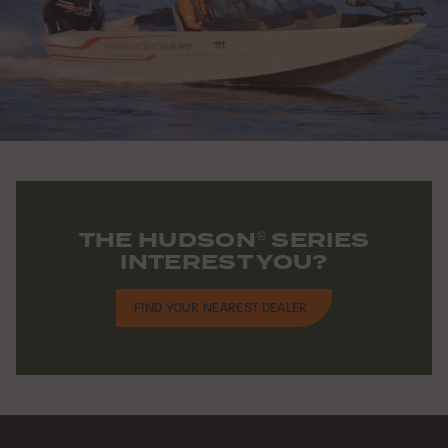
THE HUDSON
SERIES
®
INTEREST YOU?
FIND YOUR NEAREST DEALER