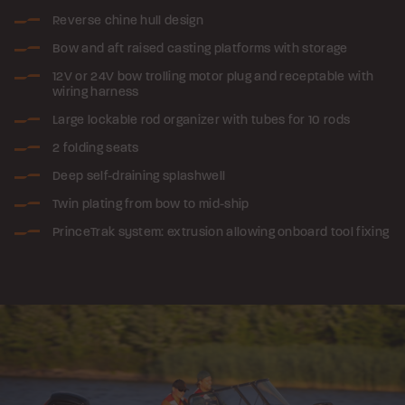
Reverse chine hull design
Bow and aft raised casting platforms with storage
12V or 24V bow trolling motor plug and receptable with
wiring harness
Large lockable rod organizer with tubes for 10 rods
2 folding seats
Deep self-draining splashwell
Twin plating from bow to mid-ship
PrinceTrak system: extrusion allowing onboard tool fixing