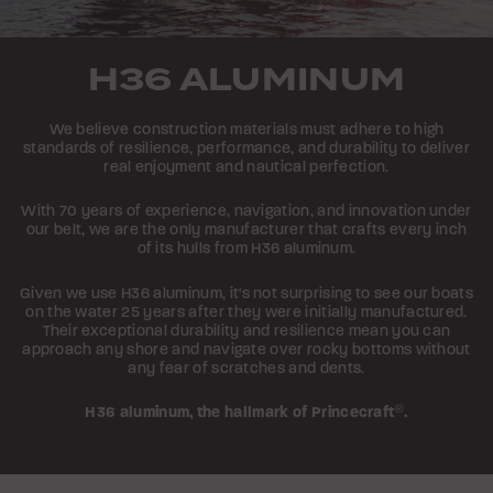
H36 ALUMINUM
We believe construction materials must adhere to high
standards of resilience, performance, and durability to deliver
real enjoyment and nautical perfection.
With 70 years of experience, navigation, and innovation under
our belt, we are the only manufacturer that crafts every inch
of its hulls from H36 aluminum.
Given we use H36 aluminum, it's not surprising to see our boats
on the water 25 years after they were initially manufactured.
Their exceptional durability and resilience mean you can
approach any shore and navigate over rocky bottoms without
any fear of scratches and dents.
H36 aluminum,
the hallmark of Princecraft
®
.