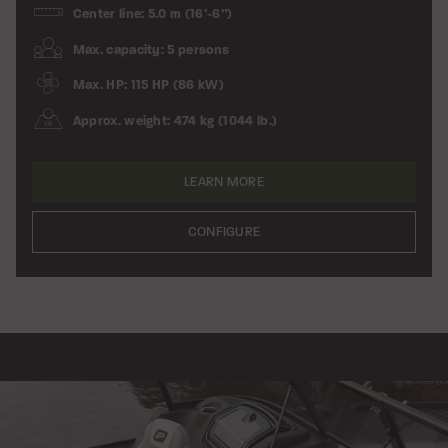
Center line: 5.0 m (16’-6”)
Max. capacity: 5 persons
Max. HP: 115 HP (86 kW)
Approx. weight: 474 kg (1044 lb.)
LEARN MORE
CONFIGURE