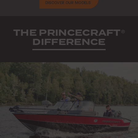
DISCOVER OUR MODELS
THE PRINCECRAFT
®
DIFFERENCE