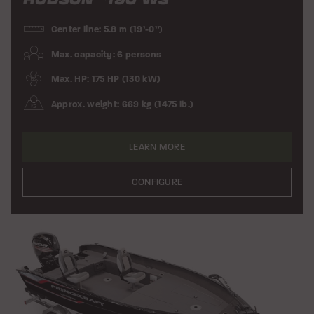
Center line: 5.8 m (19’-0”)
Max. capacity: 6 persons
Max. HP: 175 HP (130 kW)
Approx. weight: 669 kg (1475 lb.)
LEARN MORE
CONFIGURE