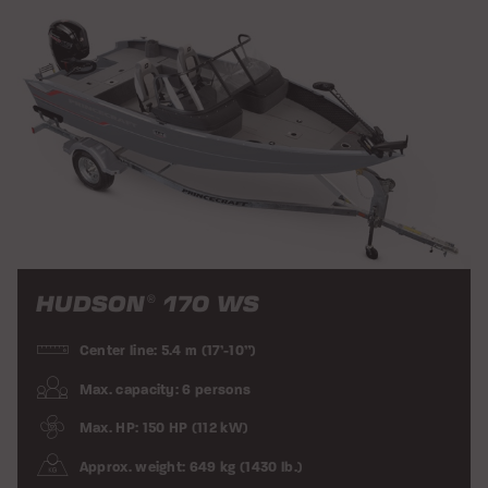
HUDSON
170 WS
®
Center line: 5.4 m (17’-10”)
Max. capacity: 6 persons
Max. HP: 150 HP (112 kW)
Approx. weight: 649 kg (1430 lb.)