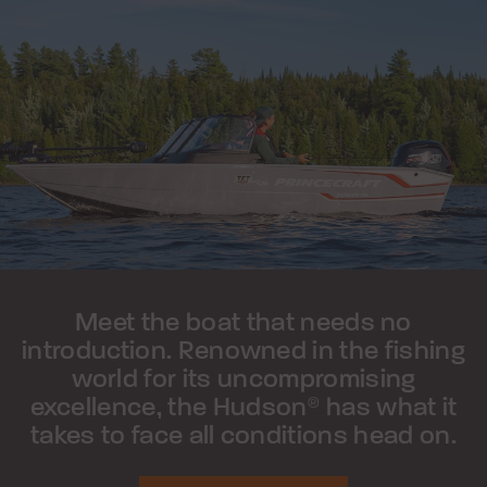
Meet the boat that needs no
introduction. Renowned in the fishing
world for its uncompromising
excellence, the Hudson
has what it
®
takes to face all conditions head on.