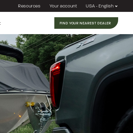
Resources
Your account
USA - English
t
FIND YOUR NEAREST DEALER