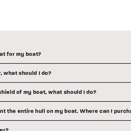
at for my boat?
r, what should I do?
hield of my boat, what should I do?
aint the entire hull on my boat. Where can I purc
ler?