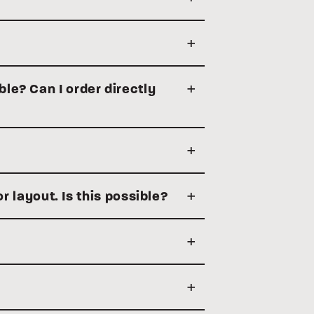
ble? Can I order directly
or layout. Is this possible?