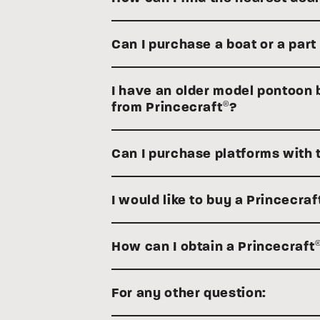
Can I purchase a boat or a part
I have an older model pontoon bo
from Princecraft
?
®
Can I purchase platforms with 
I would like to buy a Princecraf
How can I obtain a Princecraft
For any other question: