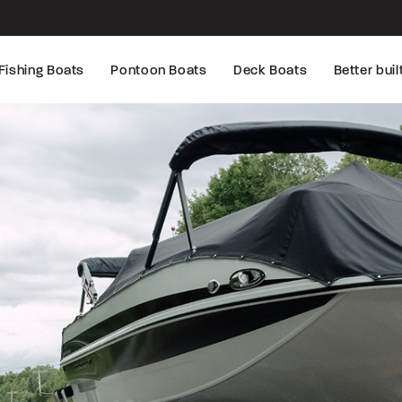
Fishing Boats
Pontoon Boats
Deck Boats
Better buil