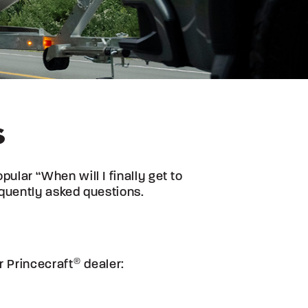
S
lar “When will I finally get to
quently asked questions.
ur
Princecraft
®
dealer: