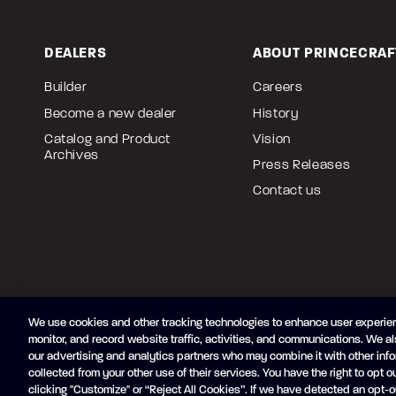
DEALERS
ABOUT PRINCECRAF
Builder
Careers
Become a new dealer
History
Catalog and Product
Vision
Archives
Press Releases
Contact us
We use cookies and other tracking technologies to enhance user experien
monitor, and record website traffic, activities, and communications. We al
Accessibility
Terms of Use
Privacy Policy
Cookie Pol
our advertising and analytics partners who may combine it with other info
collected from your other use of their services. You have the right to opt ou
Exercise your privacy rights
Created by
Vertisoft
clicking "Customize" or “Reject All Cookies”. If we have detected an opt-o