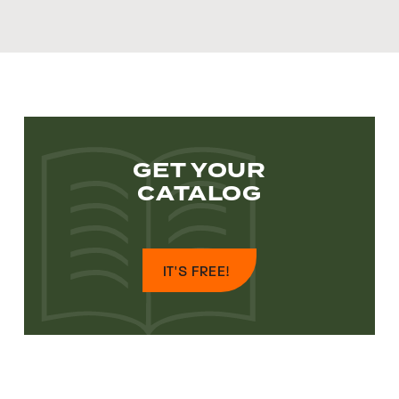
GET YOUR
CATALOG
IT'S FREE!