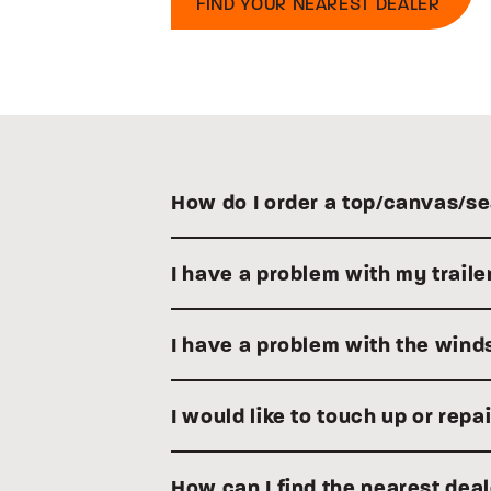
FIND YOUR NEAREST DEALER
How do I order a top/canvas/se
I have a problem with my traile
I have a problem with the winds
I would like to touch up or rep
How can I find the nearest dea