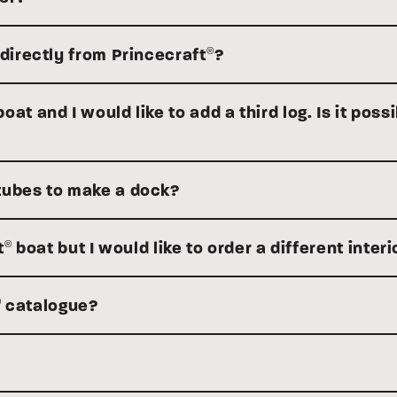
 directly from Princecraft
?
®
at and I would like to add a third log. Is it possi
tubes to make a dock?
t
boat but I would like to order a different interi
®
catalogue?
®