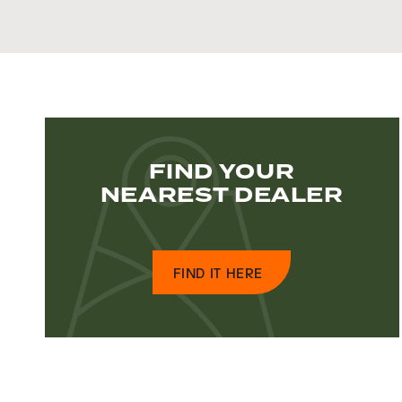
FIND YOUR
NEAREST DEALER
FIND IT HERE