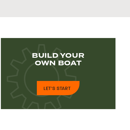
BUILD YOUR
OWN BOAT
LET'S START