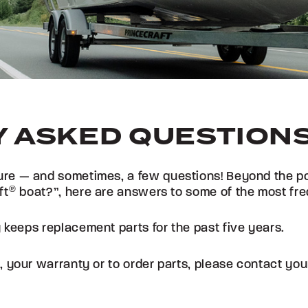
 ASKED QUESTION
re — and sometimes, a few questions! Beyond the popu
ft
®
boat?”, here are answers to some of the most fre
 keeps replacement parts for the past five years.
, your warranty or to order parts, please contact yo