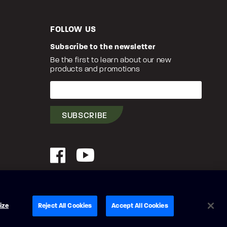
FOLLOW US
Subscribe to the newsletter
Be the first to learn about our new
products and promotions
Your
e-
mail
SUBSCRIBE
Facebook
YouTube
© Princecraft, 2005-2026.
All rights reserved.
ize
Reject All Cookies
Accept All Cookies