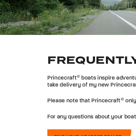
FREQUENTLY
Princecraft
®
boats inspire adventu
take delivery of my new Princecra
Please note that Princecraft
®
only
For any questions about your boat