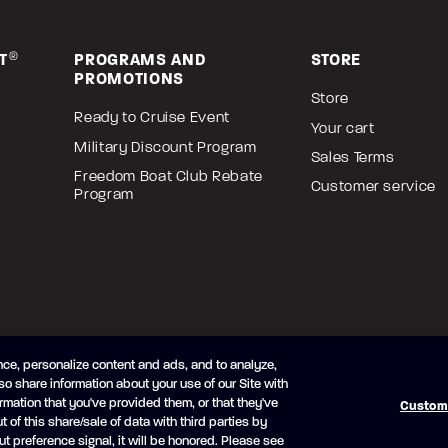
T
®
PROGRAMS AND
STORE
PROMOTIONS
Store
Ready to Cruise Event
Your cart
Military Discount Program
Sales Terms
Freedom Boat Club Rebate
Customer service
Program
ce, personalize content and ads, and to analyze,
so share information about your use of our Site with
icy
Cookie Preferences
Modern Slavery Statement
rmation that you've provided them, or that they've
Custom
t of this share/sale of data with third parties by
ut preference signal, it will be honored. Please see