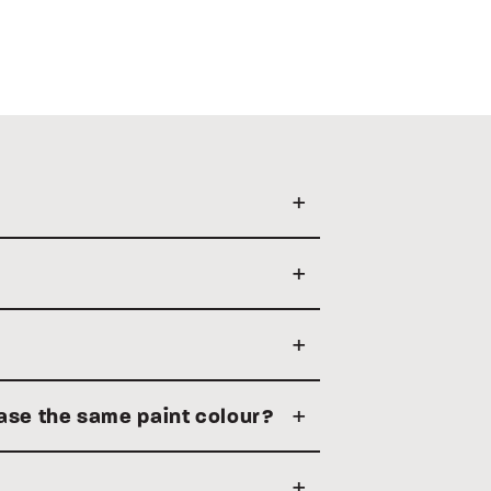
hase the same paint colour?