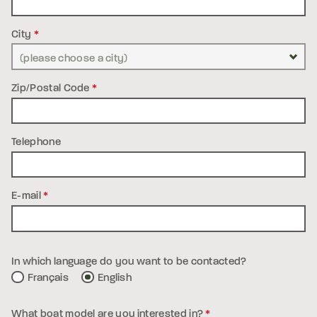
City
*
Zip/Postal Code
*
Telephone
E-mail
*
In which language do you want to be contacted?
Français
English
What boat model are you interested in?
*