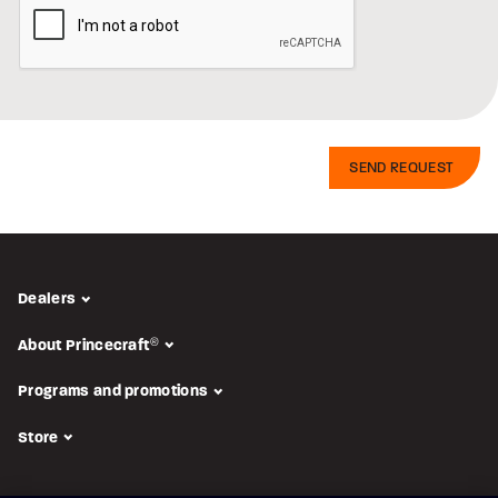
Dealers
About Princecraft
®
Programs and promotions
Store