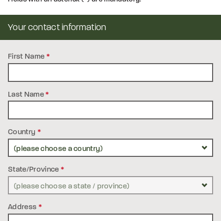
Your contact information
First Name
*
Last Name
*
Country
*
State/Province
*
Address
*