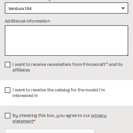
Additional Information
I want to receive newsletters from Princecraft
®
and its
affiliates
I want to receive the catalog for the model I’m
interested in
By checking this box, you
agree to our
privacy
statement
*