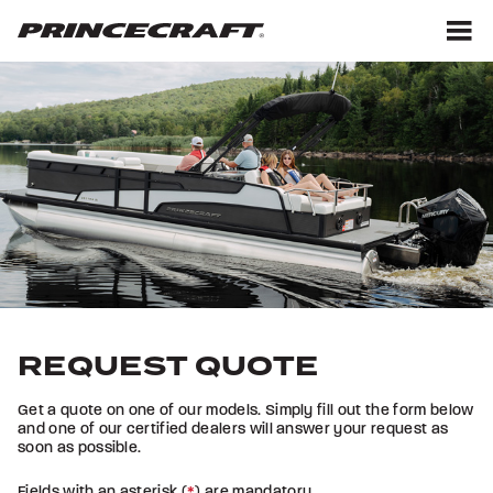
Skip
Skip
to
to
content
footer
M
REQUEST QUOTE
Get a quote on one of our models. Simply fill out the form below
and one of our certified dealers will answer your request as
soon as possible.
Fields with an asterisk (
*
) are mandatory.