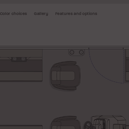
Color choices
Gallery
Features and options