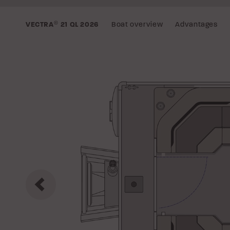
Boat overview
Advantages
VECTRA
®
21 QL
2026
Previous