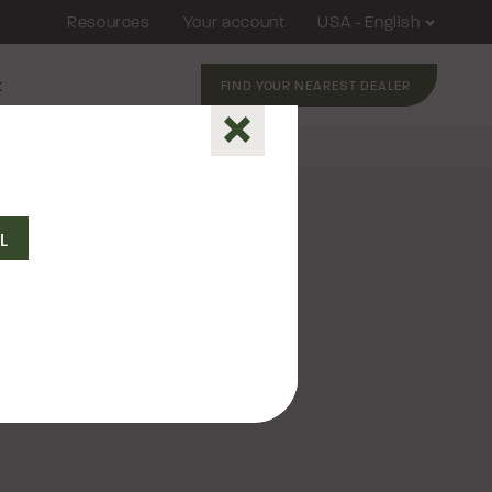
Resources
Your account
USA - English
t
FIND YOUR NEAREST DEALER
Close
QL
2026