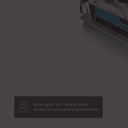
Enter your ZIP / Postal code
to see our prices and promotions