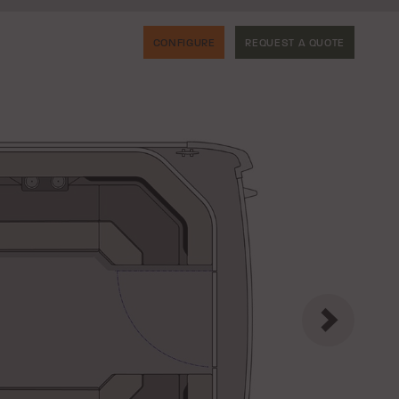
CONFIGURE
REQUEST A QUOTE
Next