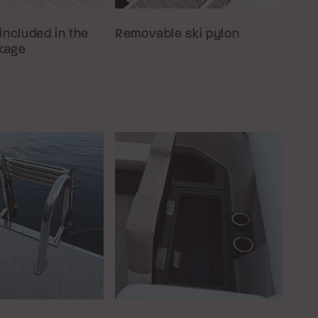
included in the
Removable ski pylon
kage