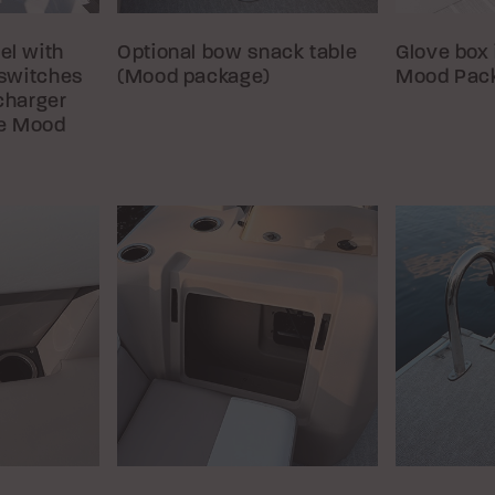
el with
Optional bow snack table
Glove box 
 switches
(Mood package)
Mood Pac
charger
he Mood