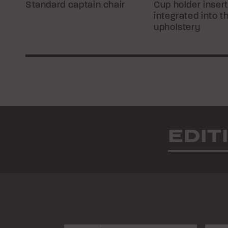
Standard captain chair
Cup holder inser
integrated into t
upholstery
EDIT