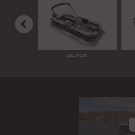
Previous
BLACK