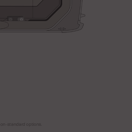
non-standard options.