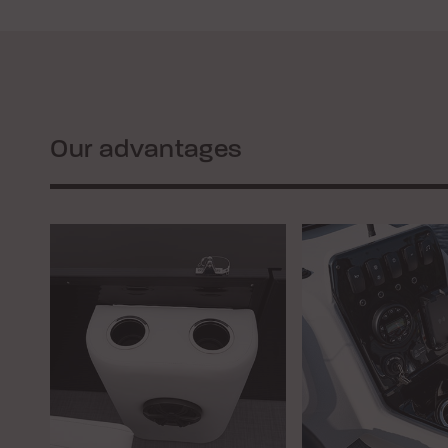
Our advantages