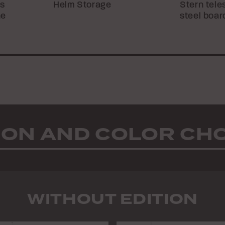
ts
Helm Storage
Stern tele
he
steel boar
ION AND COLOR CH
WITHOUT EDITION