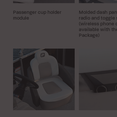
Passenger cup holder
Molded dash pan
module
radio and toggle
(wireless phone 
available with t
Package)