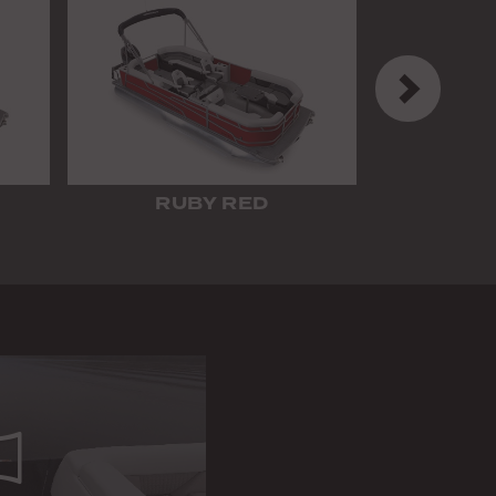
Next
RUBY RED