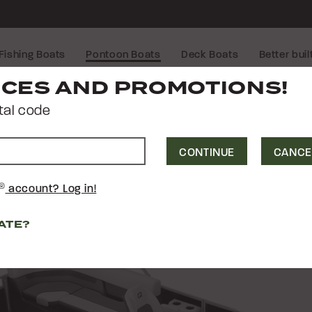
Fishing Boats
Pontoon Boats
Deck Boats
Better buil
CTRA
21 
®