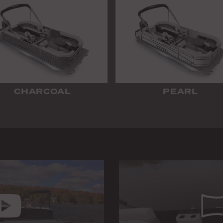
CHARCOAL
PEARL