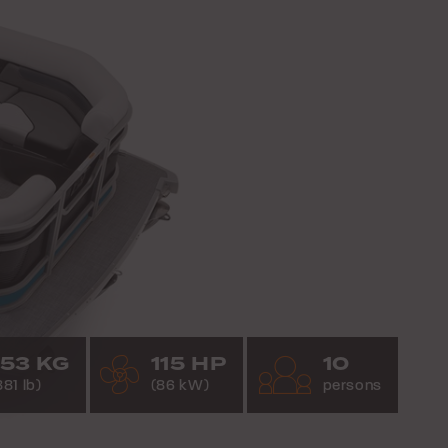
53 KG
115 HP
10
881 lb)
(86 kW)
persons