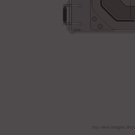
Top-view images show