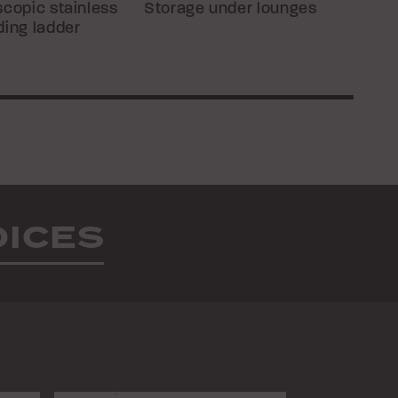
scopic stainless
Storage under lounges
ding ladder
OICES