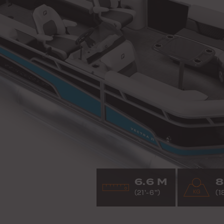
6.6 M
8
(21’-6”)
(1