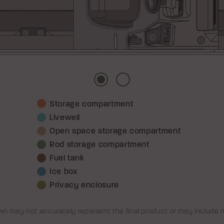
Picture
Picture
Storage compartment
1
2
Livewell
Open space storage compartment
Rod storage compartment
Fuel tank
Ice box
Privacy enclosure
n may not accurately represent the final product or may include 