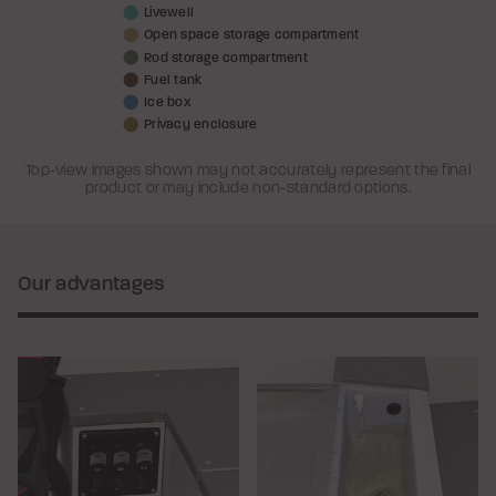
Livewell
Open space storage compartment
Rod storage compartment
Fuel tank
Ice box
Privacy enclosure
Top-view images shown may not accurately represent the final
product or may include non-standard options.
Our advantages