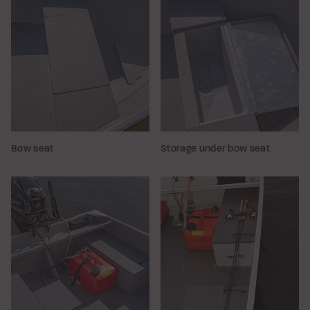
Bow seat
Storage under bow seat