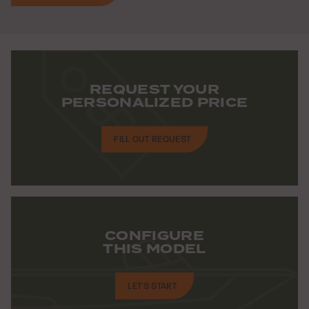
REQUEST YOUR
PERSONALIZED PRICE
FILL OUT REQUEST
CONFIGURE
THIS MODEL
LET'S START