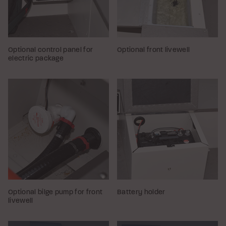
Optional control panel for
Optional front livewell
electric package
Optional bilge pump for front
Battery holder
livewell