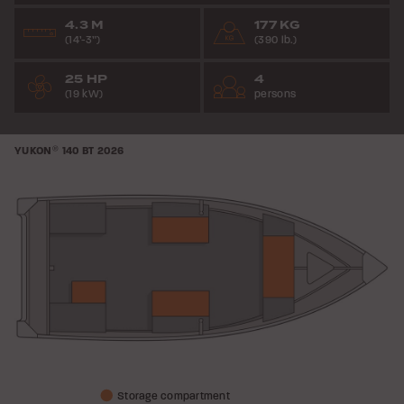
4.3 M
177 KG
(14’-3”)
(390 lb.)
25 HP
4
(19 kW)
persons
YUKON
®
140 BT
2026
Storage compartment