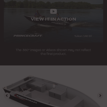
VIEW IT IN ACTION
The 360° images or videos shown may not reflect
the final product.
Previous
Nex