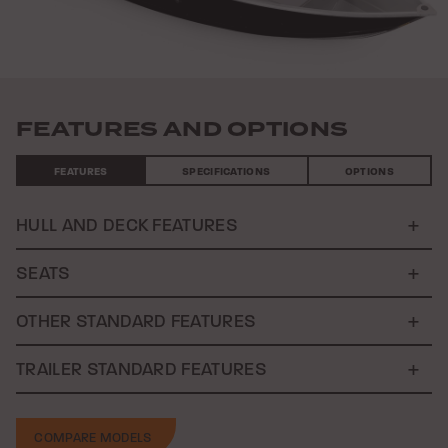
FEATURES AND OPTIONS
FEATURES
SPECIFICATIONS
OPTIONS
HULL AND DECK FEATURES
SEATS
OTHER STANDARD FEATURES
TRAILER STANDARD FEATURES
COMPARE MODELS