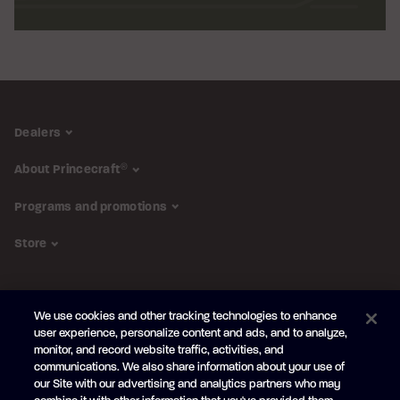
Dealers
About Princecraft
®
Programs and promotions
Store
FOLLOW US
We use cookies and other tracking technologies to enhance
Subscribe to the newsletter
user experience, personalize content and ads, and to analyze,
monitor, and record website traffic, activities, and
Be the first to learn about our new
products and promotions
communications. We also share information about your use of
Your
our Site with our advertising and analytics partners who may
e-