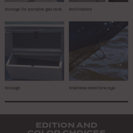
Storage for portable gas tank
Rod holders
Storage
Stainless steel bow eye
EDITION AND
COLOR CHOICES