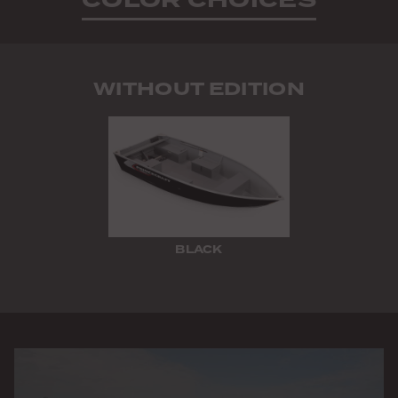
WITHOUT EDITION
BLACK