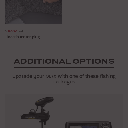
$333
A
value
Electric motor plug
ADDITIONAL OPTIONS
Upgrade your MAX with one of these fishing
packages