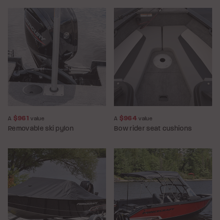
$961
$964
A
value
A
value
Removable ski pylon
Bow rider seat cushions