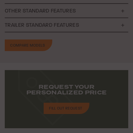
OTHER STANDARD FEATURES
TRAILER STANDARD FEATURES
COMPARE MODELS
REQUEST YOUR
PERSONALIZED PRICE
FILL OUT REQUEST