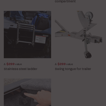
compartment
$299
$299
A
value
A
value
Stainless steel ladder
Swing tongue for trailer