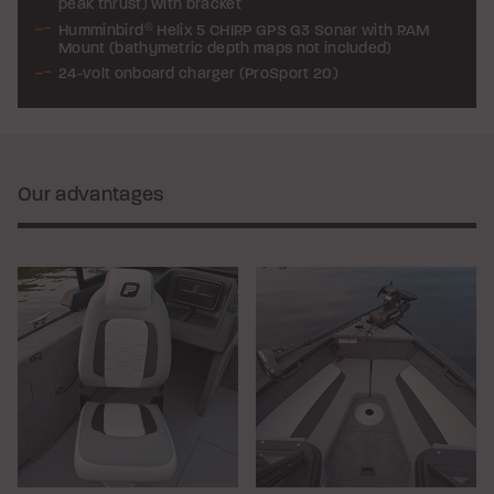
peak thrust) with bracket
Humminbird
®
Helix 5 CHIRP GPS G3 Sonar with RAM
Mount (bathymetric depth maps not included)
24-volt onboard charger (ProSport 20)
Our advantages