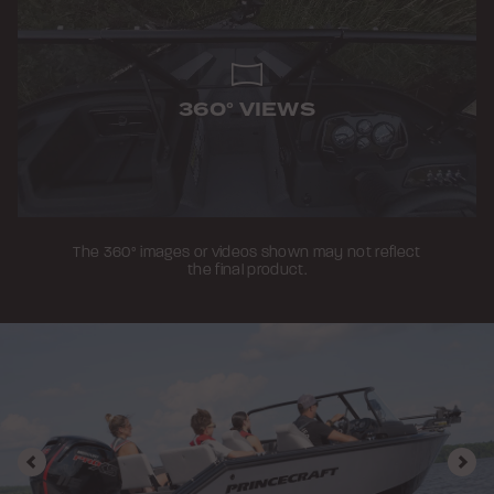
360° VIEWS
The 360° images or videos shown may not reflect
the final product.
Previous
Nex