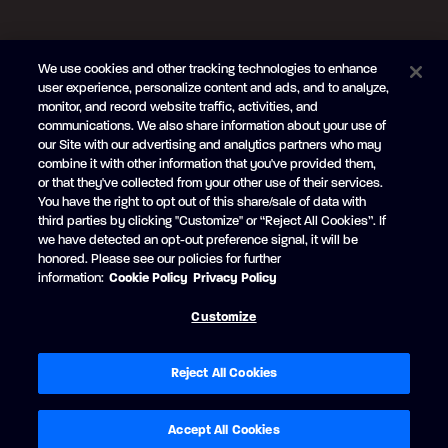
FOLLOW US
We use cookies and other tracking technologies to enhance
Subscribe to the newsletter
user experience, personalize content and ads, and to analyze,
monitor, and record website traffic, activities, and
Be the first to learn about our new
products and promotions
communications. We also share information about your use of
Your
our Site with our advertising and analytics partners who may
e-
combine it with other information that you've provided them,
mail
or that they've collected from your other use of their services.
SUBSCRIBE
You have the right to opt out of this share/sale of data with
third parties by clicking "Customize" or “Reject All Cookies”. If
we have detected an opt-out preference signal, it will be
honored. Please see our policies for further
information:
Cookie Policy
Privacy Policy
Facebook
YouTube
Customize
© Princecraft, 2005-2026.
All rights reserved.
Created by
Vertisoft
Accessibility
Terms of Use
Privacy Policy
Cookie Policy
Reject All Cookies
Cookie Preferences
Modern Slavery Statement
Exercise your privacy rights
Accept All Cookies