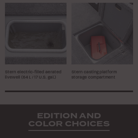
Stern electric-filled aerated
Stern casting platform
livewell (64 L / 17 U.S. gal.)
storage compartment
EDITION AND
COLOR CHOICES