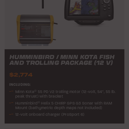
HUMMINBIRD / MINN KOTA FISH
AND TROLLING PACKAGE (12 V)
$2,774
INCLUDING:
Minn Kota
®
55 PD V2 trolling motor (12-volt, 54", 55 lb.
peak thrust) with bracket
Humminbird
®
Helix 5 CHIRP GPS G3 Sonar with RAM
Mount (bathymetric depth maps not included)
12-volt onboard charger (ProSport 6)