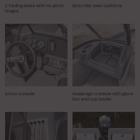
2 folding seats with no-pinch
Bow rider seat cushions
hinges
Driver console
Passenger console with glove
box and cup holder