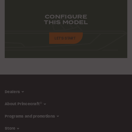
CONFIGURE
THIS MODEL
LET'S START
Dealers
About Princecraft
®
Programs and promotions
Store