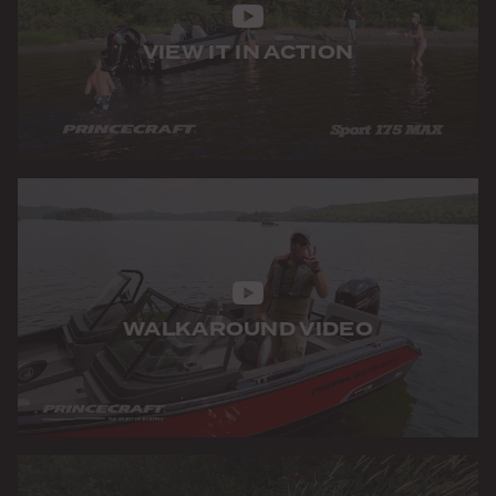
VIEW IT IN ACTION
WALKAROUND VIDEO