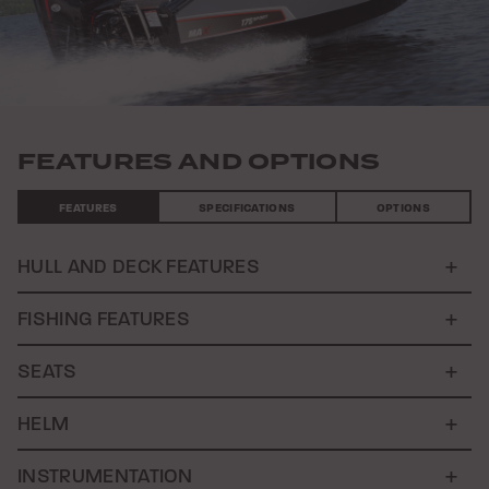
FEATURES AND OPTIONS
FEATURES
SPECIFICATIONS
OPTIONS
HULL AND DECK FEATURES
FISHING FEATURES
SEATS
HELM
INSTRUMENTATION