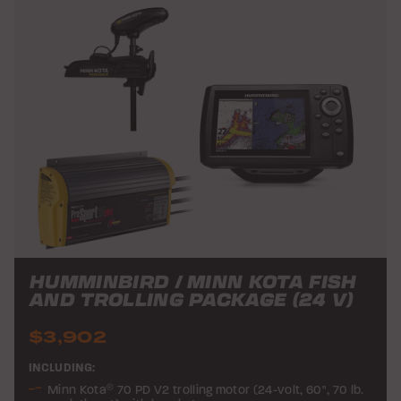
HUMMINBIRD / MINN KOTA FISH
AND TROLLING PACKAGE (24 V)
$3,902
INCLUDING:
Minn Kota
®
70 PD V2 trolling motor (24-volt, 60", 70 lb.