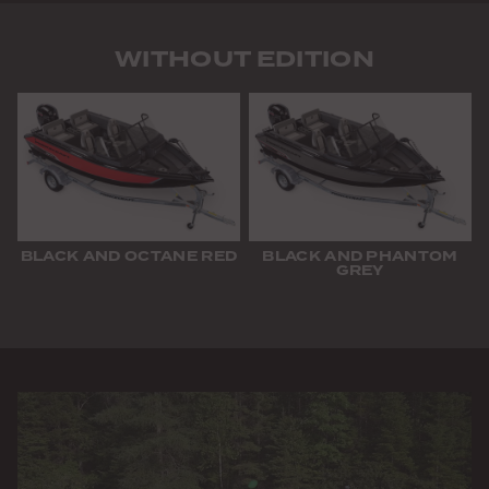
WITHOUT EDITION
BLACK AND OCTANE RED
BLACK AND PHANTOM
GREY