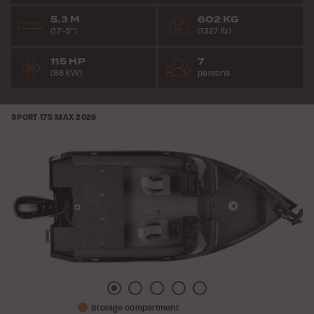
5.3 M
602 KG
(17’-5”)
(1327 lb)
115 HP
7
(86 kW)
persons
SPORT 175 MAX
2026
Picture
Picture
Picture
Picture
Picture
Storage compartment
1
2
3
4
5