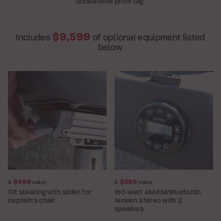
unbeatable price tag.
$9,599
Includes
of optional equipment listed
below
$499
$599
A
value
A
value
Tilt steering with slider for
160-watt AM/FM/Bluetooth
captain's chair
Jensen Stereo with 2
speakers