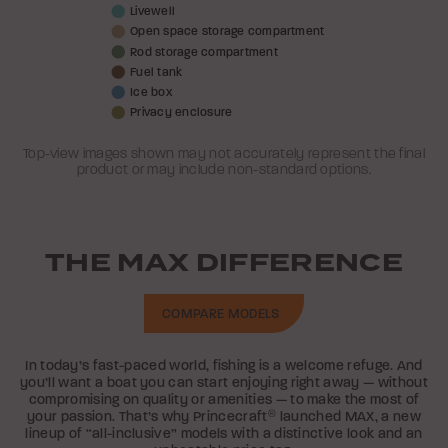
Livewell
Open space storage compartment
Rod storage compartment
Fuel tank
Ice box
Privacy enclosure
Top-view images shown may not accurately represent the final
product or may include non-standard options.
THE MAX DIFFERENCE
COMPARE MODELS
In today’s fast-paced world, fishing is a welcome refuge. And
you’ll want a boat you can start enjoying right away — without
compromising on quality or amenities — to make the most of
your passion. That’s why Princecraft
®
launched MAX, a new
lineup of “all-inclusive” models with a distinctive look and an