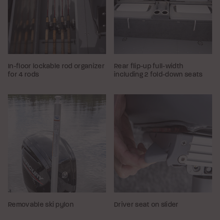
In-floor lockable rod organizer
Rear flip-up full-width
for 4 rods
including 2 fold-down seats
Removable ski pylon
Driver seat on slider