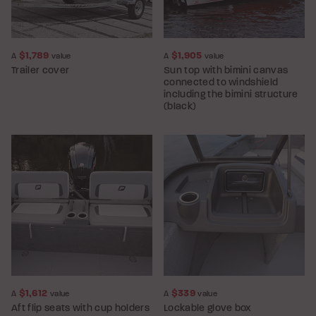
$1,789
$1,905
A
value
A
value
Trailer cover
Sun top with bimini canvas
connected to windshield
including the bimini structure
(black)
$1,612
$339
A
value
A
value
Aft flip seats with cup holders
Lockable glove box