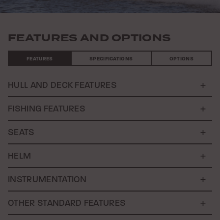
FEATURES AND OPTIONS
FEATURES
SPECIFICATIONS
OPTIONS
HULL AND DECK FEATURES
FISHING FEATURES
SEATS
HELM
INSTRUMENTATION
OTHER STANDARD FEATURES