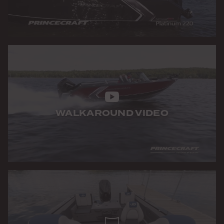
WALKAROUND VIDEO