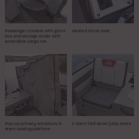
Passenger console with glove
Heated driver seat
box and storage under with
extensible cargo net
Pop-up privacy enclosure in
2 stern fold-down jump seats
stern casting platform