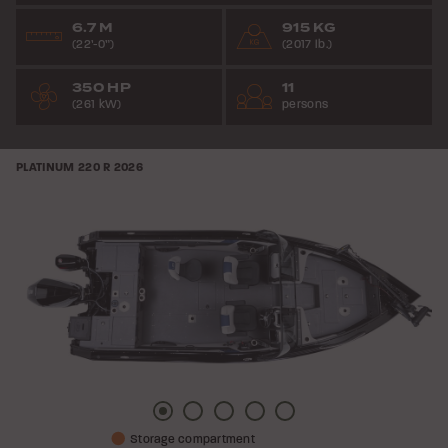
6.7 M
915 KG
(22’-0”)
(2017 lb.)
350 HP
11
(261 kW)
persons
PLATINUM 220 R
2026
Picture
Picture
Picture
Picture
Picture
Storage compartment
1
2
3
4
5