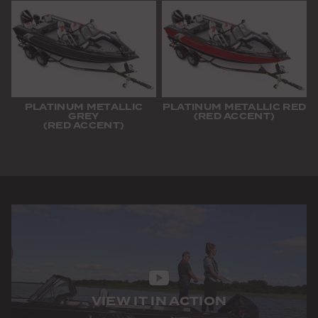
PLATINUM METALLIC
PLATINUM METALLIC RED
GREY
(RED ACCENT)
(RED ACCENT)
VIEW IT IN ACTION