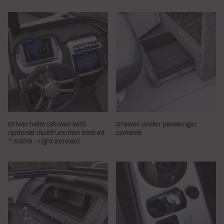
Driver helm (shown with
Drawer under passenger
optional multifunction Simrad
console
®
NSX9 - right screen)