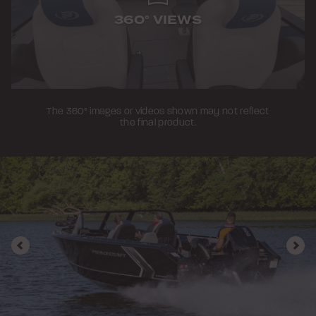
360° VIEWS
The 360° images or videos shown may not reflect
the final product.
Previous
Nex