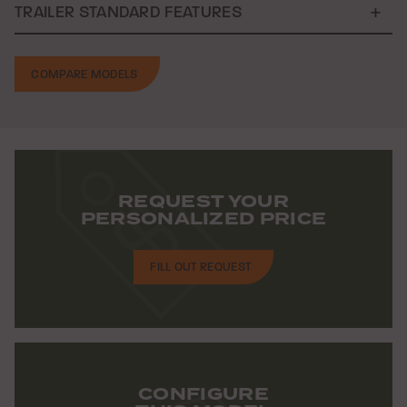
TRAILER STANDARD FEATURES
COMPARE MODELS
REQUEST YOUR
PERSONALIZED PRICE
FILL OUT REQUEST
CONFIGURE