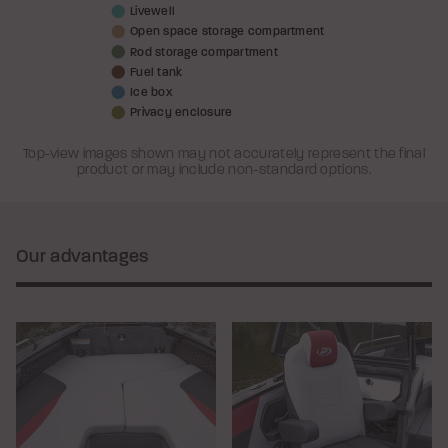
Livewell
Open space storage compartment
Rod storage compartment
Fuel tank
Ice box
Privacy enclosure
Top-view images shown may not accurately represent the final
product or may include non-standard options.
Our advantages