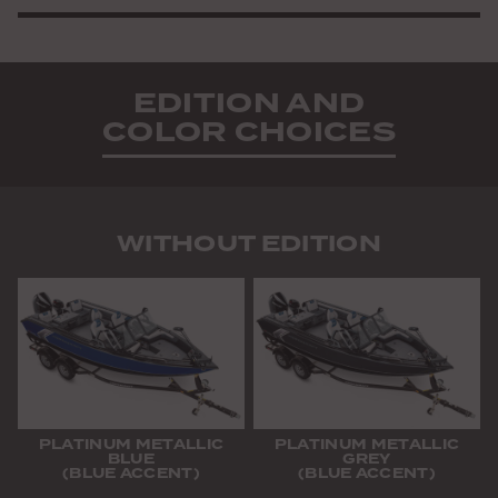
EDITION AND
COLOR CHOICES
WITHOUT EDITION
PLATINUM METALLIC
PLATINUM METALLIC
BLUE
GREY
(BLUE ACCENT)
(BLUE ACCENT)