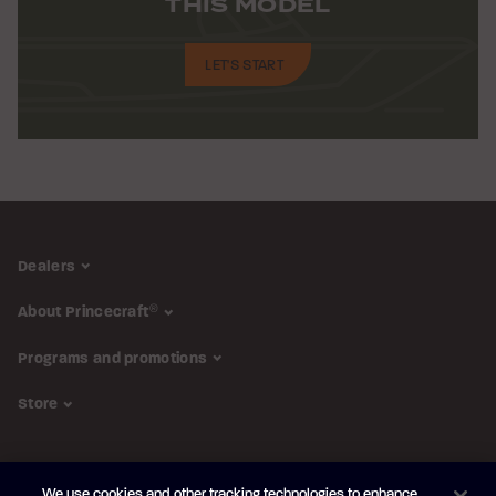
THIS MODEL
LET'S START
Dealers
About Princecraft
®
Programs and promotions
Store
FOLLOW US
We use cookies and other tracking technologies to enhance