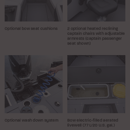
Optional bow seat cushions
2 optional heated reclining
captain chairs with adjustable
armrests (captain passenger
seat shown)
Optional wash down system
Bow electric-filled aerated
livewell (77 L/20 U.S. gal.)