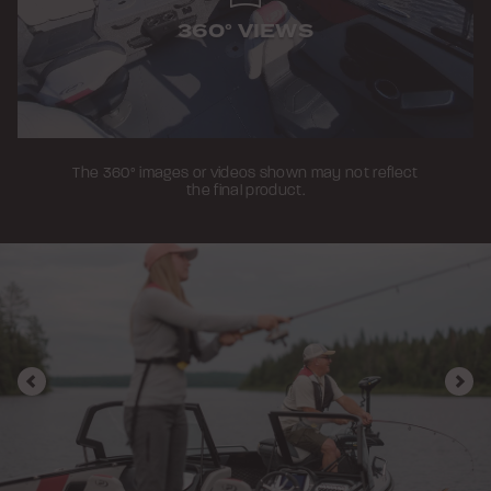
360° VIEWS
The 360° images or videos shown may not reflect
the final product.
Previous
Nex