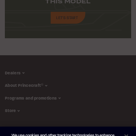
THIS MODEL
LET'S START
Dealers
About Princecraft
®
Programs and promotions
Store
FOLLOW US
We use cookies and other tracking technologies to enhance