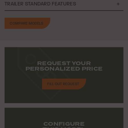
TRAILER STANDARD FEATURES
COMPARE MODELS
REQUEST YOUR
PERSONALIZED PRICE
FILL OUT REQUEST
CONFIGURE