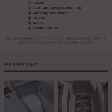
Livewell
Open space storage compartment
Rod storage compartment
Fuel tank
Ice box
Privacy enclosure
Top-view images shown may not accurately represent the final
product or may include non-standard options.
Our advantages