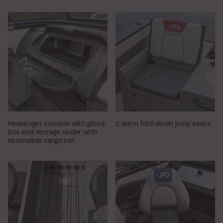
Passenger console with glove
2 stern fold-down jump seats
box and storage under with
extensible cargo net