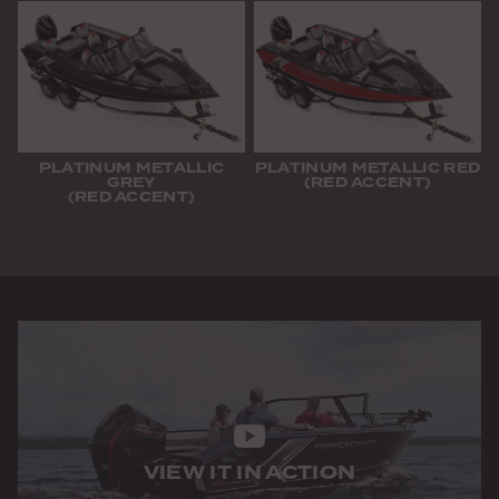
PLATINUM METALLIC
PLATINUM METALLIC RED
GREY
(RED ACCENT)
(RED ACCENT)
VIEW IT IN ACTION