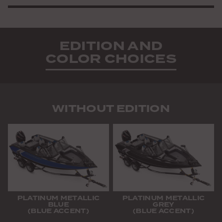
EDITION AND
COLOR CHOICES
WITHOUT EDITION
PLATINUM METALLIC
PLATINUM METALLIC
BLUE
GREY
(BLUE ACCENT)
(BLUE ACCENT)