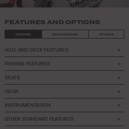
FEATURES AND OPTIONS
FEATURES
SPECIFICATIONS
OPTIONS
HULL AND DECK FEATURES
FISHING FEATURES
SEATS
HELM
INSTRUMENTATION
OTHER STANDARD FEATURES