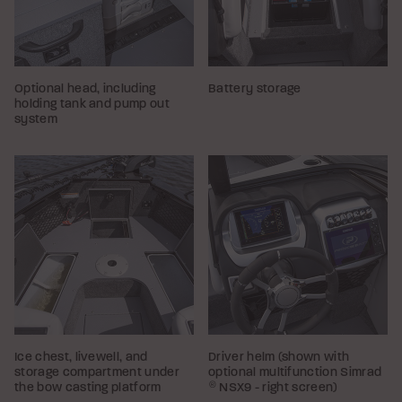
Optional head, including
Battery storage
holding tank and pump out
system
Ice chest, livewell, and
Driver helm (shown with
storage compartment under
optional multifunction Simrad
the bow casting platform
®
NSX9 - right screen)