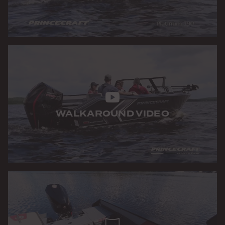
WALKAROUND VIDEO