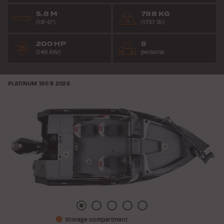
5.8 M
788 KG
(19’-0”)
(1737 lb)
200 HP
8
(149 kW)
persons
PLATINUM 190 R
2026
Picture
Picture
Picture
Picture
Picture
Storage compartment
1
2
3
4
5