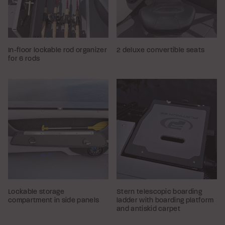
In-floor lockable rod organizer
2 deluxe convertible seats
for 6 rods
Lockable storage
Stern telescopic boarding
compartment in side panels
ladder with boarding platform
and antiskid carpet