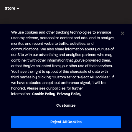
Store
FOLLOW US
We use cookies and other tracking technologies to enhance
Subscribe to the newsletter
user experience, personalize content and ads, and to analyze,
monitor, and record website traffic, activities, and
Be the first to learn about our new
products and promotions
communications. We also share information about your use of
Your
our Site with our advertising and analytics partners who may
e-
combine it with other information that you've provided them,
mail
or that they've collected from your other use of their services.
SUBSCRIBE
You have the right to opt out of this share/sale of data with
third parties by clicking "Customize" or “Reject All Cookies”. If
we have detected an opt-out preference signal, it will be
honored. Please see our policies for further
information:
Cookie Policy
Privacy Policy
Facebook
YouTube
Customize
© Princecraft, 2005-2026.
All rights reserved.
Created by
Vertisoft
Accessibility
Terms of Use
Privacy Policy
Cookie Policy
Reject All Cookies
Cookie Preferences
Modern Slavery Statement