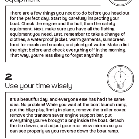
There are a few things you need to do before you head out
for the perfect day. Start by carefully inspecting your
boat. Check the engine and the hull, then the safety
equipment. Next, make sure you have all the fishing
equipment you need. Last, remember to take a change of
clothes, a waterproof jacket, warm garments, sunscreen,
food for meals and snacks, and plenty of water. Make a list
the night before and check everything off in the morning.
That way, you’re less likely to forget anything!
Use your time wisely
It’s a beautiful day, and everyone else has had the same
idea. No problem! While you wait at the boat launch ramp,
put the bilge plug firmly in place, remove the trailer cover,
remove the transom saver engine support bar, put
everything you’ve brought along inside the boat, detach
the tie downs, and adjust your rear-view mirrors so you
can see properly as you reverse down the boat ramp.