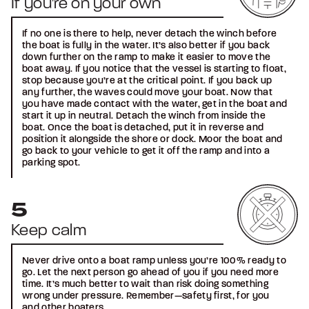
If you're on your own
If no one is there to help, never detach the winch before
the boat is fully in the water. It’s also better if you back
down further on the ramp to make it easier to move the
boat away. If you notice that the vessel is starting to float,
stop because you’re at the critical point. If you back up
any further, the waves could move your boat. Now that
you have made contact with the water, get in the boat and
start it up in neutral. Detach the winch from inside the
boat. Once the boat is detached, put it in reverse and
position it alongside the shore or dock. Moor the boat and
go back to your vehicle to get it off the ramp and into a
parking spot.
Keep calm
Never drive onto a boat ramp unless you’re 100% ready to
go. Let the next person go ahead of you if you need more
time. It’s much better to wait than risk doing something
wrong under pressure. Remember—safety first, for you
and other boaters.