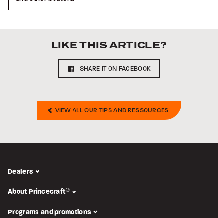
LIKE THIS ARTICLE?
SHARE IT ON FACEBOOK
VIEW ALL OUR TIPS AND RESSOURCES
Dealers
About Princecraft
®
Programs and promotions