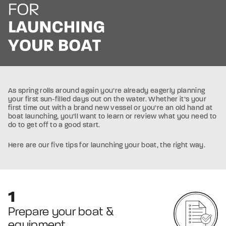
As spring rolls around again you’re already eagerly planning
your first sun-filled days out on the water. Whether it’s your
first time out with a brand new vessel or you’re an old hand at
boat launching, you’ll want to learn or review what you need to
do to get off to a good start.
Here are our five tips for launching your boat, the right way.
Prepare your boat &
equipment