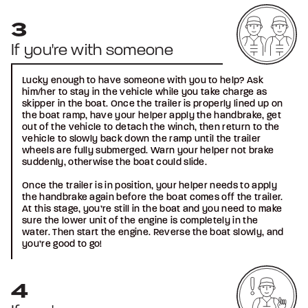
If you're with someone
Lucky enough to have someone with you to help? Ask
him/her to stay in the vehicle while you take charge as
skipper in the boat. Once the trailer is properly lined up on
the boat ramp, have your helper apply the handbrake, get
out of the vehicle to detach the winch, then return to the
vehicle to slowly back down the ramp until the trailer
wheels are fully submerged. Warn your helper not brake
suddenly, otherwise the boat could slide.
Once the trailer is in position, your helper needs to apply
the handbrake again before the boat comes off the trailer.
At this stage, you’re still in the boat and you need to make
sure the lower unit of the engine is completely in the
water. Then start the engine. Reverse the boat slowly, and
you’re good to go!