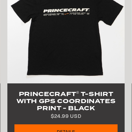
PRINCECRAFT
T-SHIRT
®
WITH GPS COORDINATES
PRINT - BLACK
$24.99 USD
DETAILS