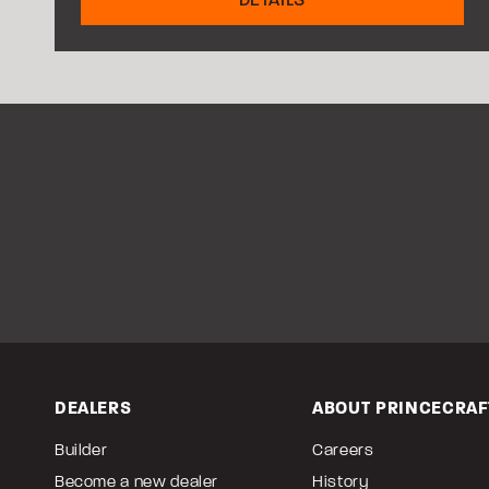
DEALERS
ABOUT PRINCECRAF
Builder
Careers
Become a new dealer
History