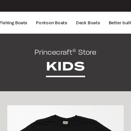
Fishing Boats
Pontoon Boats
Deck Boats
Better buil
Princecraft
Store
®
KIDS