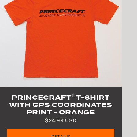
PRINCECRAFT
T-SHIRT
®
WITH GPS COORDINATES
PRINT - ORANGE
$24.99 USD
DETAILS