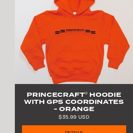
PRINCECRAFT
HOODIE
®
WITH GPS COORDINATES
- ORANGE
$35.99 USD
DETAILS