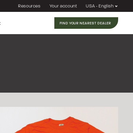
Resources
Your account
USA - English
t
FIND YOUR NEAREST DEALER