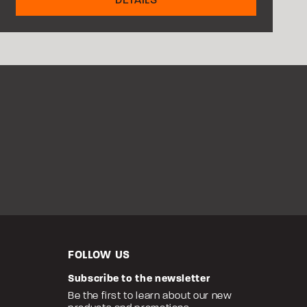
FOLLOW US
Subscribe to the newsletter
Be the first to learn about our new