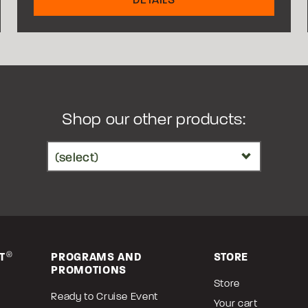
Shop our other products:
T
®
PROGRAMS AND
STORE
PROMOTIONS
Store
Ready to Cruise Event
Your cart