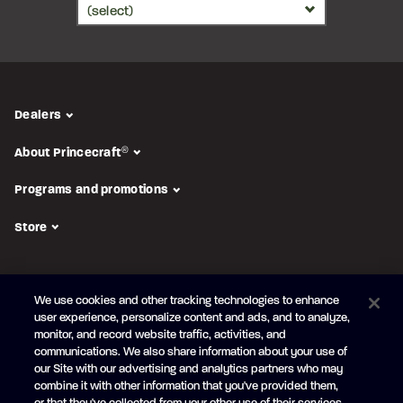
Dealers
About Princecraft
®
Programs and promotions
Store
FOLLOW US
We use cookies and other tracking technologies to enhance
Subscribe to the newsletter
user experience, personalize content and ads, and to analyze,
monitor, and record website traffic, activities, and
Be the first to learn about our new
products and promotions
communications. We also share information about your use of
Your
our Site with our advertising and analytics partners who may
e-
combine it with other information that you've provided them,
mail