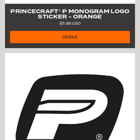
PRINCECRAFT
P MONOGRAM LOGO
®
STICKER - ORANGE
$5.99 USD
DETAILS