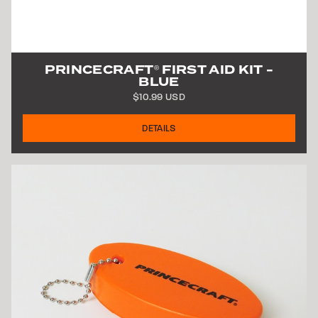
PRINCECRAFT
FIRST AID KIT -
®
BLUE
$10.99 USD
DETAILS