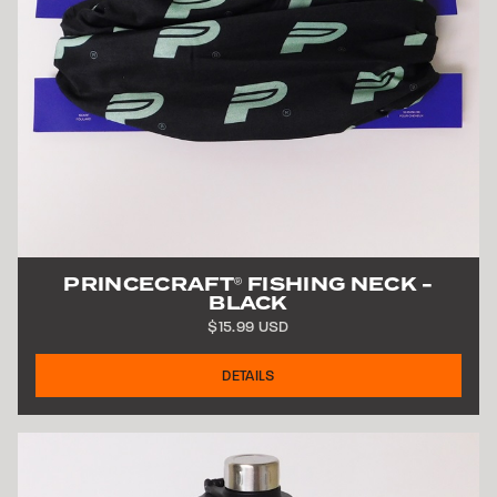
PRINCECRAFT
FISHING NECK -
®
BLACK
$15.99 USD
DETAILS