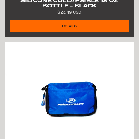
SILICONE COLLAPSIBLE 18 OZ
BOTTLE - BLACK
$23.49 USD
DETAILS