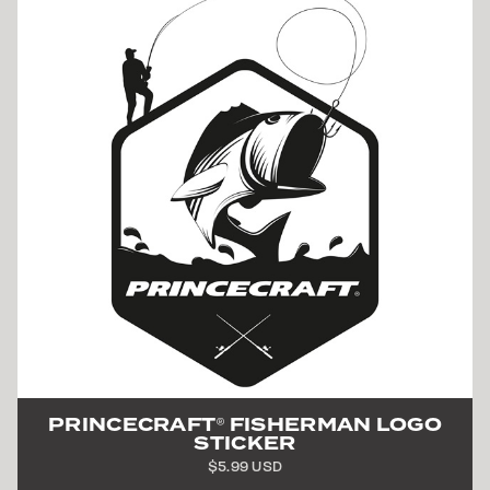
PRINCECRAFT
FISHERMAN LOGO
®
STICKER
$5.99 USD