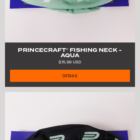
PRINCECRAFT
FISHING NECK -
®
AQUA
$15.99 USD
DETAILS