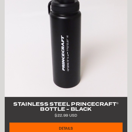
STAINLESS STEEL
PRINCECRAFT
®
BOTTLE - BLACK
$22.99 USD
DETAILS