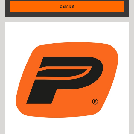
DETAILS