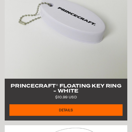
PRINCECRAFT
FLOATING KEY RING
®
- WHITE
$10.99 USD
DETAILS