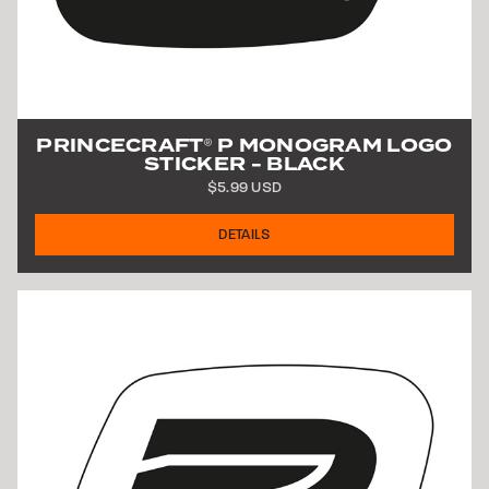
PRINCECRAFT
P MONOGRAM LOGO
®
STICKER - BLACK
$5.99 USD
DETAILS