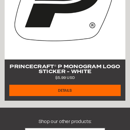
PRINCECRAFT
P MONOGRAM LOGO
®
STICKER - WHITE
$5.99 USD
DETAILS
Shop our other products: