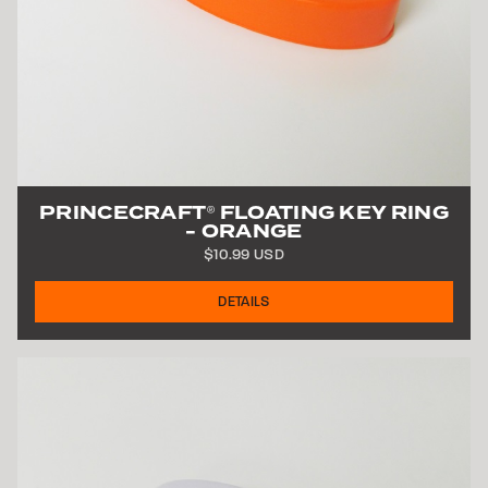
PRINCECRAFT
FLOATING KEY RING
®
- ORANGE
$10.99 USD
DETAILS