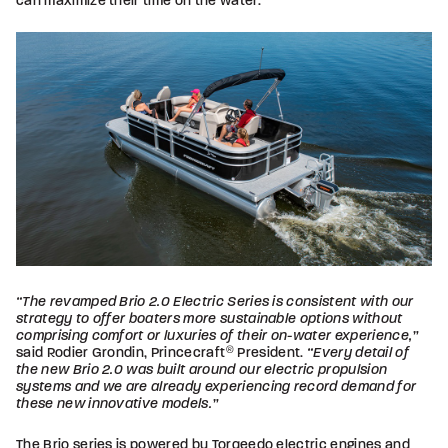
can maximize their time on the water.
“The revamped Brio 2.0 Electric Series is consistent with our
strategy to offer boaters more sustainable options without
comprising comfort or luxuries of their on-water experience,”
said Rodier Grondin, Princecraft
®
President.
“Every detail of
the new Brio 2.0 was built around our electric propulsion
systems and we are already experiencing record demand for
these new innovative models.”
The Brio series is powered by Torqeedo electric engines and