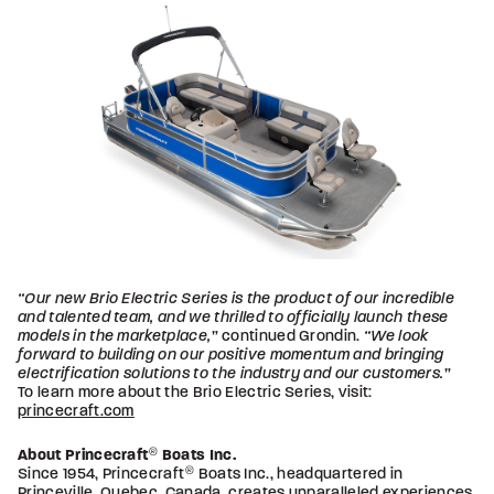
“Our new Brio Electric Series is the product of our incredible
and talented team, and we thrilled to officially launch these
models in the marketplace,”
continued Grondin.
“We look
forward to building on our positive momentum and bringing
electrification solutions to the industry and our customers.”
To learn more about the Brio Electric Series, visit:
princecraft.com
About Princecraft
®
Boats Inc.
Since 1954, Princecraft
®
Boats Inc., headquartered in
Princeville, Quebec, Canada, creates unparalleled experiences