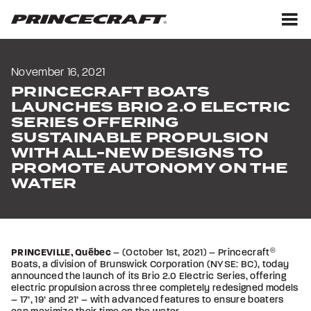
Skip
Skip
to
to
content
footer
M
November 16, 2021
PRINCECRAFT BOATS
LAUNCHES BRIO 2.0 ELECTRIC
SERIES OFFERING
SUSTAINABLE PROPULSION
WITH ALL-NEW DESIGNS TO
PROMOTE AUTONOMY ON THE
WATER
PRINCEVILLE, Québec
– (October 1st, 2021) – Princecraft
®
Boats, a division of Brunswick Corporation (NYSE: BC), today
announced the launch of its Brio 2.0 Electric Series, offering
electric propulsion across three completely redesigned models
– 17’, 19’ and 21’ – with advanced features to ensure boaters