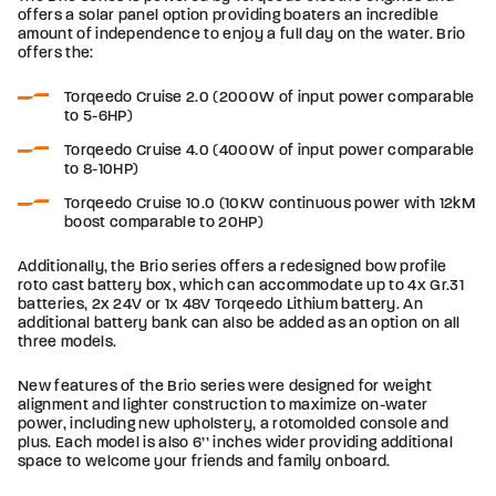
offers a solar panel option providing boaters an incredible
amount of independence to enjoy a full day on the water. Brio
offers the:
Torqeedo Cruise 2.0 (2000W of input power comparable
to 5-6HP)
Torqeedo Cruise 4.0 (4000W of input power comparable
to 8-10HP)
Torqeedo Cruise 10.0 (10KW continuous power with 12kM
boost comparable to 20HP)
Additionally, the Brio series offers a redesigned bow profile
roto cast battery box, which can accommodate up to 4x Gr.31
batteries, 2x 24V or 1x 48V Torqeedo Lithium battery. An
additional battery bank can also be added as an option on all
three models.
New features of the Brio series were designed for weight
alignment and lighter construction to maximize on-water
power, including new upholstery, a rotomolded console and
plus. Each model is also 6’’ inches wider providing additional
space to welcome your friends and family onboard.