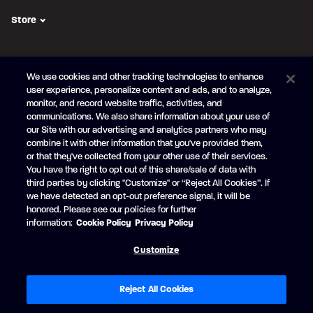
Store
FOLLOW US
We use cookies and other tracking technologies to enhance
Subscribe to the newsletter
user experience, personalize content and ads, and to analyze,
monitor, and record website traffic, activities, and
Be the first to learn about our new
products and promotions
communications. We also share information about your use of
Your
our Site with our advertising and analytics partners who may
e-
combine it with other information that you've provided them,
mail
or that they've collected from your other use of their services.
SUBSCRIBE
You have the right to opt out of this share/sale of data with
third parties by clicking "Customize" or “Reject All Cookies”. If
we have detected an opt-out preference signal, it will be
honored. Please see our policies for further
information:
Cookie Policy
Privacy Policy
Facebook
YouTube
Customize
© Princecraft, 2005-2026.
All rights reserved.
Created by
Vertisoft
Accessibility
Terms of Use
Privacy Policy
Cookie Policy
Reject All Cookies
Cookie Preferences
Modern Slavery Statement