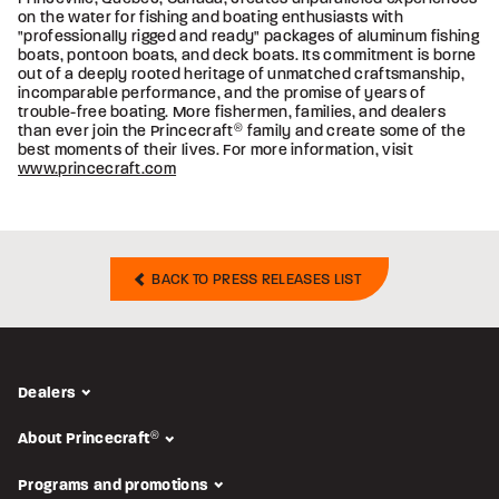
on the water for fishing and boating enthusiasts with
"professionally rigged and ready" packages of aluminum fishing
boats, pontoon boats, and deck boats. Its commitment is borne
out of a deeply rooted heritage of unmatched craftsmanship,
incomparable performance, and the promise of years of
trouble-free boating. More fishermen, families, and dealers
than ever join the Princecraft
®
family and create some of the
best moments of their lives. For more information, visit
www.princecraft.com
BACK TO PRESS RELEASES LIST
Dealers
About Princecraft
®
Programs and promotions